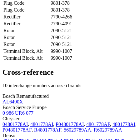
Plug Code
9801-378
Plug Code
9801-378
Rectifier
7790-4266
Rectifier
7790-4091
Rotor
7090-5121
Rotor
7090-5121
Rotor
7090-5121
Terminal Block, Alt
9990-1007
Terminal Block, Alt
9990-1007
Cross-reference
10 interchange numbers across 6 brands
Bosch Remanufactured
AL6490X
Bosch Service Europe
0 986 UR6 077
Chrysler
04801778AI
,
4801778AI
,
P04801778AI
,
4801778AF
,
4801778AI
,
P04801778AF
,
R4801778AF
,
56029789AA
,
R6029789AA
Denso