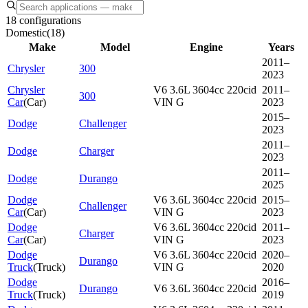
18 configurations
Domestic
(
18
)
Make
Model
Engine
Years
2011–
Chrysler
300
2023
Chrysler
V6 3.6L 3604cc 220cid
2011–
300
Car
(
Car
)
VIN G
2023
2015–
Dodge
Challenger
2023
2011–
Dodge
Charger
2023
2011–
Dodge
Durango
2025
Dodge
V6 3.6L 3604cc 220cid
2015–
Challenger
Car
(
Car
)
VIN G
2023
Dodge
V6 3.6L 3604cc 220cid
2011–
Charger
Car
(
Car
)
VIN G
2023
Dodge
V6 3.6L 3604cc 220cid
2020–
Durango
Truck
(
Truck
)
VIN G
2020
Dodge
2016–
Durango
V6 3.6L 3604cc 220cid
Truck
(
Truck
)
2019