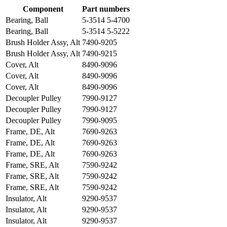
Component
Part numbers
Bearing, Ball
5-3514 5-4700
Bearing, Ball
5-3514 5-5222
Brush Holder Assy, Alt
7490-9205
Brush Holder Assy, Alt
7490-9215
Cover, Alt
8490-9096
Cover, Alt
8490-9096
Cover, Alt
8490-9096
Decoupler Pulley
7990-9127
Decoupler Pulley
7990-9127
Decoupler Pulley
7990-9095
Frame, DE, Alt
7690-9263
Frame, DE, Alt
7690-9263
Frame, DE, Alt
7690-9263
Frame, SRE, Alt
7590-9242
Frame, SRE, Alt
7590-9242
Frame, SRE, Alt
7590-9242
Insulator, Alt
9290-9537
Insulator, Alt
9290-9537
Insulator, Alt
9290-9537