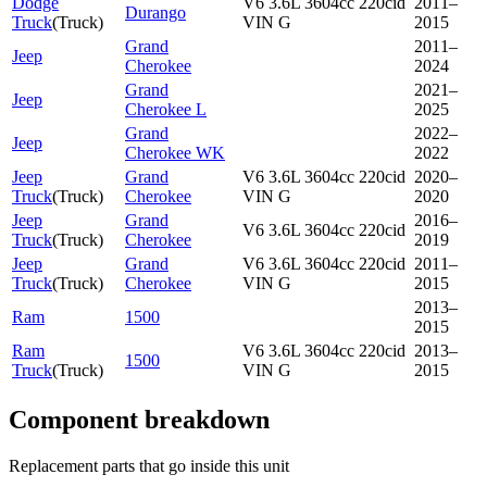
Dodge
V6 3.6L 3604cc 220cid
2011–
Durango
Truck
(
Truck
)
VIN G
2015
Grand
2011–
Jeep
Cherokee
2024
Grand
2021–
Jeep
Cherokee L
2025
Grand
2022–
Jeep
Cherokee WK
2022
Jeep
Grand
V6 3.6L 3604cc 220cid
2020–
Truck
(
Truck
)
Cherokee
VIN G
2020
Jeep
Grand
2016–
V6 3.6L 3604cc 220cid
Truck
(
Truck
)
Cherokee
2019
Jeep
Grand
V6 3.6L 3604cc 220cid
2011–
Truck
(
Truck
)
Cherokee
VIN G
2015
2013–
Ram
1500
2015
Ram
V6 3.6L 3604cc 220cid
2013–
1500
Truck
(
Truck
)
VIN G
2015
Component breakdown
Replacement parts that go inside this unit