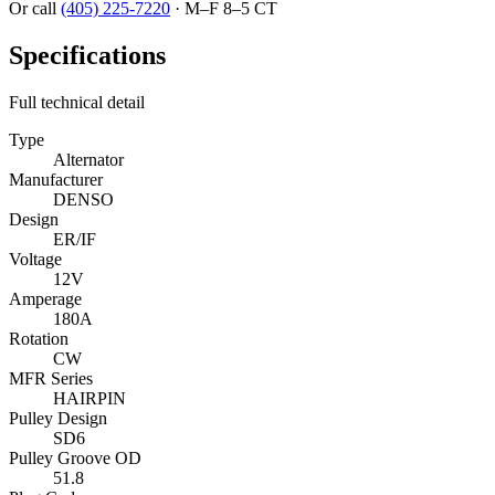
Or call
(405) 225-7220
·
M–F 8–5 CT
Specifications
Full technical detail
Type
Alternator
Manufacturer
DENSO
Design
ER/IF
Voltage
12V
Amperage
180A
Rotation
CW
MFR Series
HAIRPIN
Pulley Design
SD6
Pulley Groove OD
51.8