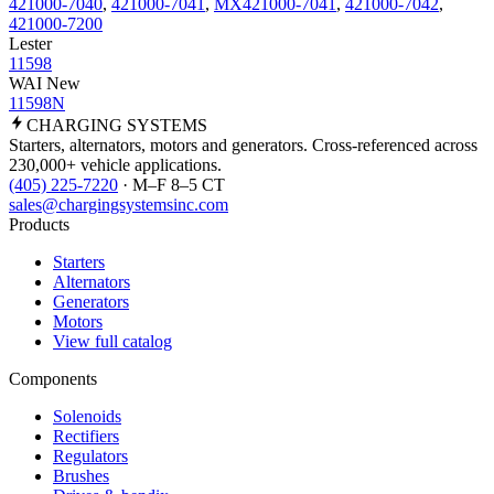
421000-7040
,
421000-7041
,
MX421000-7041
,
421000-7042
,
421000-7200
Lester
11598
WAI New
11598N
CHARGING
SYSTEMS
Starters, alternators, motors and generators. Cross-referenced across
230,000+ vehicle applications.
(405) 225-7220
· M–F 8–5 CT
sales@chargingsystemsinc.com
Products
Starters
Alternators
Generators
Motors
View full catalog
Components
Solenoids
Rectifiers
Regulators
Brushes