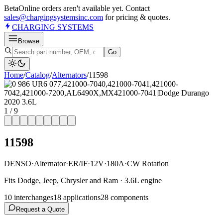
Beta
Online orders aren't available yet. Contact
sales@chargingsystemsinc.com
for pricing & quotes.
CHARGING
SYSTEMS
Browse
Go
Home
/
Catalog
/
Alternator
s
/
11598
1
/
9
11598
DENSO
·
Alternator
·
ER/IF
·
12V
·
180A
·
CW Rotation
Fits Dodge, Jeep, Chrysler and Ram · 3.6L engine
10
interchange
s
18
application
s
28
component
s
Request a Quote