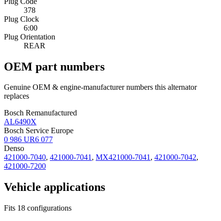
Plug Code
378
Plug Clock
6:00
Plug Orientation
REAR
OEM part numbers
Genuine OEM & engine-manufacturer numbers this alternator
replaces
Bosch Remanufactured
AL6490X
Bosch Service Europe
0 986 UR6 077
Denso
421000-7040
,
421000-7041
,
MX421000-7041
,
421000-7042
,
421000-7200
Vehicle applications
Fits 18 configurations