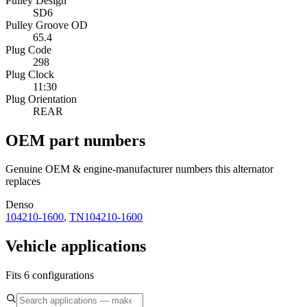
Pulley Design
SD6
Pulley Groove OD
65.4
Plug Code
298
Plug Clock
11:30
Plug Orientation
REAR
OEM part numbers
Genuine OEM & engine-manufacturer numbers this alternator
replaces
Denso
104210-1600
,
TN104210-1600
Vehicle applications
Fits 6 configurations