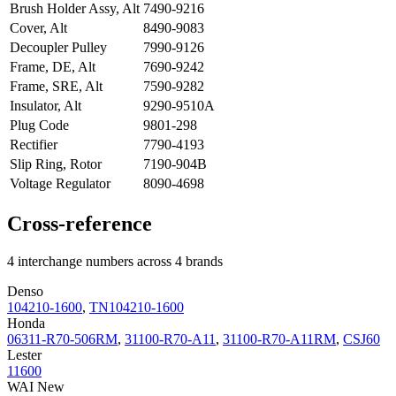
Brush Holder Assy, Alt
7490-9216
Cover, Alt
8490-9083
Decoupler Pulley
7990-9126
Frame, DE, Alt
7690-9242
Frame, SRE, Alt
7590-9282
Insulator, Alt
9290-9510A
Plug Code
9801-298
Rectifier
7790-4193
Slip Ring, Rotor
7190-904B
Voltage Regulator
8090-4698
Cross-reference
4 interchange numbers across 4 brands
Denso
104210-1600
,
TN104210-1600
Honda
06311-R70-506RM
,
31100-R70-A11
,
31100-R70-A11RM
,
CSJ60
Lester
11600
WAI New