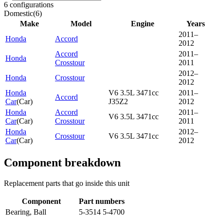
6 configurations
Domestic
(
6
)
Make
Model
Engine
Years
2011–
Honda
Accord
2012
Accord
2011–
Honda
Crosstour
2011
2012–
Honda
Crosstour
2012
Honda
V6 3.5L 3471cc
2011–
Accord
Car
(
Car
)
J35Z2
2012
Honda
Accord
2011–
V6 3.5L 3471cc
Car
(
Car
)
Crosstour
2011
Honda
2012–
Crosstour
V6 3.5L 3471cc
Car
(
Car
)
2012
Component breakdown
Replacement parts that go inside this unit
Component
Part numbers
Bearing, Ball
5-3514 5-4700