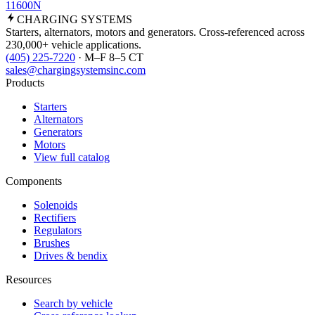
11600N
CHARGING
SYSTEMS
Starters, alternators, motors and generators. Cross-referenced across
230,000+ vehicle applications.
(405) 225-7220
· M–F 8–5 CT
sales@chargingsystemsinc.com
Products
Starters
Alternators
Generators
Motors
View full catalog
Components
Solenoids
Rectifiers
Regulators
Brushes
Drives & bendix
Resources
Search by vehicle