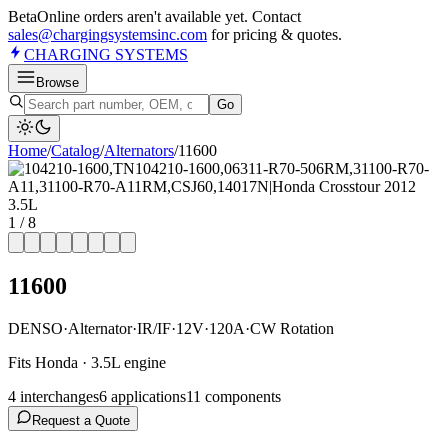
Beta
Online orders aren't available yet. Contact
sales@chargingsystemsinc.com
for pricing & quotes.
CHARGING
SYSTEMS
Browse
Go
Home
/
Catalog
/
Alternator
s
/
11600
1
/
8
11600
DENSO
·
Alternator
·
IR/IF
·
12V
·
120A
·
CW Rotation
Fits Honda · 3.5L engine
4
interchange
s
6
application
s
11
component
s
Request a Quote