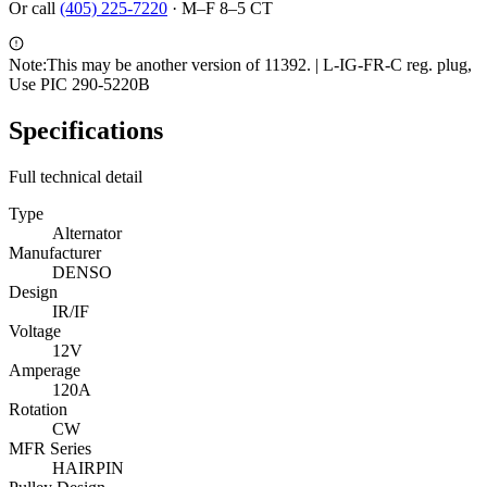
Or call
(405) 225-7220
·
M–F 8–5 CT
Note:
This may be another version of 11392. | L-IG-FR-C reg. plug,
Use PIC 290-5220B
Specifications
Full technical detail
Type
Alternator
Manufacturer
DENSO
Design
IR/IF
Voltage
12V
Amperage
120A
Rotation
CW
MFR Series
HAIRPIN