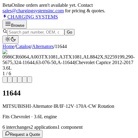
Beta
Online orders aren't available yet. Contact
sales@chargingsystemsinc.com
for pricing & quotes.
CHARGING
SYSTEMS
Browse
Go
Home
/
Catalog
/
Alternator
s
/
11644
1
/
6
11644
MITSUBISHI
·
Alternator
·
IR/IF
·
12V
·
170A
·
CW Rotation
Fits Chevrolet · 3.6L engine
6
interchange
s
2
application
s
1
component
Request a Quote