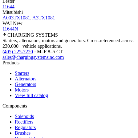
Lester
11644
Mitsubishi
A003TX1081
,
A3TX1081
WAI New
11644N
CHARGING
SYSTEMS
Starters, alternators, motors and generators. Cross-referenced across
230,000+ vehicle applications.
(405) 225-7220
· M–F 8–5 CT
sales@chargingsystemsinc.com
Products
Starters
Alternators
Generators
Motors
View full catalog
Components
Solenoids
Rectifiers
Regulators
Brushes