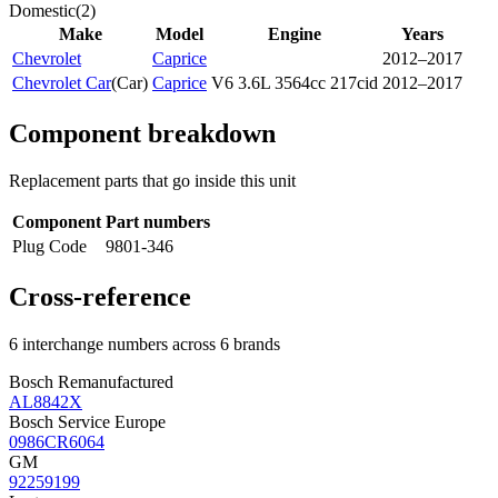
Domestic
(
2
)
Make
Model
Engine
Years
Chevrolet
Caprice
2012–2017
Chevrolet Car
(
Car
)
Caprice
V6 3.6L 3564cc 217cid
2012–2017
Component breakdown
Replacement parts that go inside this unit
Component
Part numbers
Plug Code
9801-346
Cross-reference
6 interchange numbers across 6 brands
Bosch Remanufactured
AL8842X
Bosch Service Europe
0986CR6064
GM
92259199