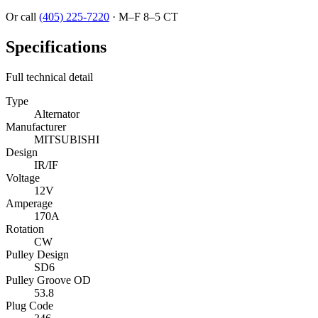
Or call
(405) 225-7220
·
M–F 8–5 CT
Specifications
Full technical detail
Type
Alternator
Manufacturer
MITSUBISHI
Design
IR/IF
Voltage
12V
Amperage
170A
Rotation
CW
Pulley Design
SD6
Pulley Groove OD
53.8
Plug Code