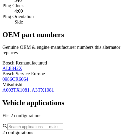
346
Plug Clock
4:00
Plug Orientation
Side
OEM part numbers
Genuine OEM & engine-manufacturer numbers this alternator
replaces
Bosch Remanufactured
AL8842X
Bosch Service Europe
0986CR6064
Mitsubishi
A003TX1081
,
A3TX1081
Vehicle applications
Fits 2 configurations
2 configurations