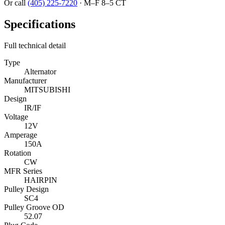
Or call
(405) 225-7220
·
M–F 8–5 CT
Specifications
Full technical detail
Type
Alternator
Manufacturer
MITSUBISHI
Design
IR/IF
Voltage
12V
Amperage
150A
Rotation
CW
MFR Series
HAIRPIN
Pulley Design
SC4
Pulley Groove OD
52.07