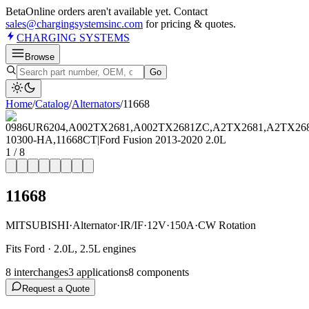
Beta
Online orders aren't available yet. Contact
sales@chargingsystemsinc.com
for pricing & quotes.
CHARGING
SYSTEMS
Browse
Go
Home
/
Catalog
/
Alternator
s
/
11668
1
/
8
11668
MITSUBISHI
·
Alternator
·
IR/IF
·
12V
·
150A
·
CW Rotation
Fits Ford · 2.0L, 2.5L engines
8
interchange
s
3
application
s
8
component
s
Request a Quote