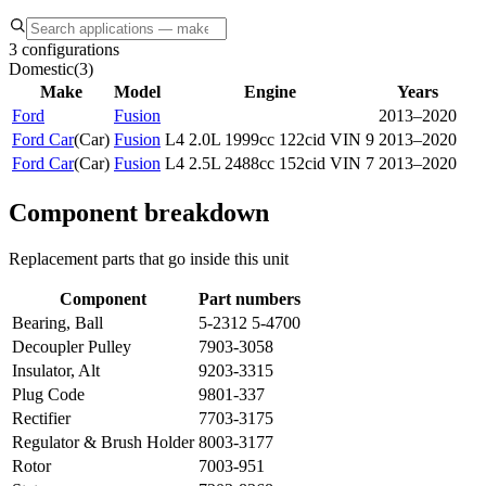
3 configurations
Domestic
(
3
)
Make
Model
Engine
Years
Ford
Fusion
2013–2020
Ford Car
(
Car
)
Fusion
L4 2.0L 1999cc 122cid VIN 9
2013–2020
Ford Car
(
Car
)
Fusion
L4 2.5L 2488cc 152cid VIN 7
2013–2020
Component breakdown
Replacement parts that go inside this unit
Component
Part numbers
Bearing, Ball
5-2312 5-4700
Decoupler Pulley
7903-3058
Insulator, Alt
9203-3315
Plug Code
9801-337
Rectifier
7703-3175
Regulator & Brush Holder
8003-3177
Rotor
7003-951