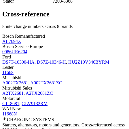
Stator
7203-8368
Cross-reference
8 interchange numbers across 8 brands
Bosch Remanufactured
AL7694X
Bosch Service Europe
0986UR6204
Ford
DS7T-10300-HA
,
DS7Z-10346-H
,
HU2Z10V346BYRM
Lester
11668
Mitsubishi
A002TX2681
,
A002TX2681ZC
Mitsubishi Sales
A2TX2681
,
A2TX2681ZC
Motorcraft
GL-8681
,
GLV9132RM
WAI New
11668N
CHARGING
SYSTEMS
Starters, alternators, motors and generators. Cross-referenced across