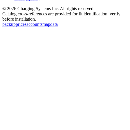
©
2026
Charging Systems Inc. All rights reserved.
Catalog cross-references are provided for fit identification; verify
before installation.
backup
prices
accounts
map
data