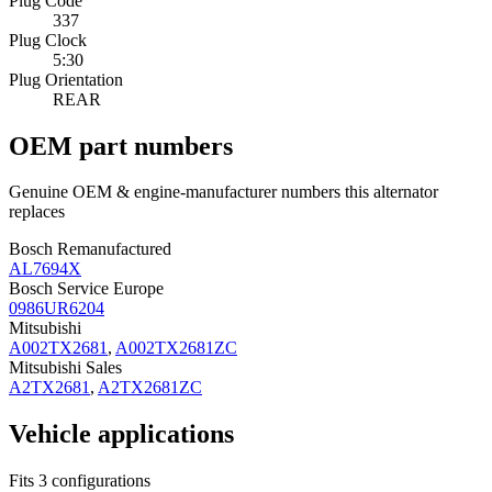
Plug Code
337
Plug Clock
5:30
Plug Orientation
REAR
OEM part numbers
Genuine OEM & engine-manufacturer numbers this alternator
replaces
Bosch Remanufactured
AL7694X
Bosch Service Europe
0986UR6204
Mitsubishi
A002TX2681
,
A002TX2681ZC
Mitsubishi Sales
A2TX2681
,
A2TX2681ZC
Vehicle applications
Fits 3 configurations