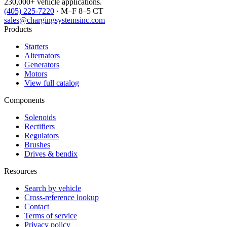
230,000+ vehicle applications.
(405) 225-7220
· M–F 8–5 CT
sales@chargingsystemsinc.com
Products
Starters
Alternators
Generators
Motors
View full catalog
Components
Solenoids
Rectifiers
Regulators
Brushes
Drives & bendix
Resources
Search by vehicle
Cross-reference lookup
Contact
Terms of service
Privacy policy