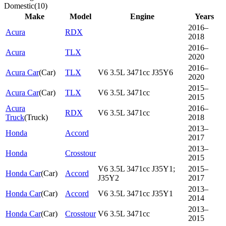
Domestic
(
10
)
Make
Model
Engine
Years
2016–
Acura
RDX
2018
2016–
Acura
TLX
2020
2016–
Acura Car
(
Car
)
TLX
V6 3.5L 3471cc J35Y6
2020
2015–
Acura Car
(
Car
)
TLX
V6 3.5L 3471cc
2015
Acura
2016–
RDX
V6 3.5L 3471cc
Truck
(
Truck
)
2018
2013–
Honda
Accord
2017
2013–
Honda
Crosstour
2015
V6 3.5L 3471cc J35Y1;
2015–
Honda Car
(
Car
)
Accord
J35Y2
2017
2013–
Honda Car
(
Car
)
Accord
V6 3.5L 3471cc J35Y1
2014
2013–
Honda Car
(
Car
)
Crosstour
V6 3.5L 3471cc
2015