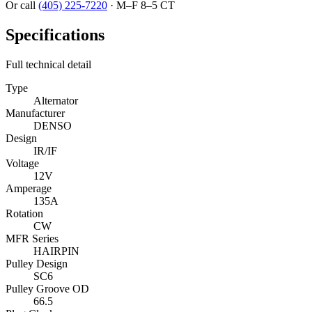
Or call
(405) 225-7220
·
M–F 8–5 CT
Specifications
Full technical detail
Type
Alternator
Manufacturer
DENSO
Design
IR/IF
Voltage
12V
Amperage
135A
Rotation
CW
MFR Series
HAIRPIN
Pulley Design
SC6
Pulley Groove OD
66.5