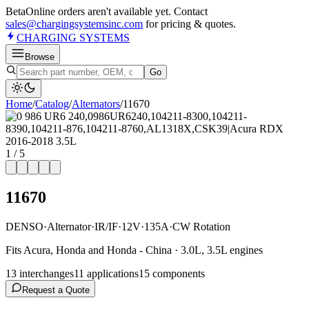
Beta
Online orders aren't available yet. Contact
sales@chargingsystemsinc.com
for pricing & quotes.
CHARGING
SYSTEMS
Browse
Go
Home
/
Catalog
/
Alternator
s
/
11670
1
/
5
11670
DENSO
·
Alternator
·
IR/IF
·
12V
·
135A
·
CW Rotation
Fits Acura, Honda and Honda - China · 3.0L, 3.5L engines
13
interchange
s
11
application
s
15
component
s
Request a Quote