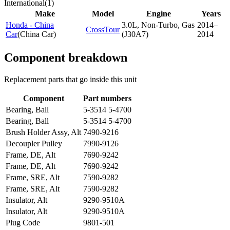
International
(
1
)
Make
Model
Engine
Years
Honda - China
3.0L, Non-Turbo, Gas
2014–
CrossTour
Car
(
China Car
)
(J30A7)
2014
Component breakdown
Replacement parts that go inside this unit
Component
Part numbers
Bearing, Ball
5-3514 5-4700
Bearing, Ball
5-3514 5-4700
Brush Holder Assy, Alt
7490-9216
Decoupler Pulley
7990-9126
Frame, DE, Alt
7690-9242
Frame, DE, Alt
7690-9242
Frame, SRE, Alt
7590-9282
Frame, SRE, Alt
7590-9282
Insulator, Alt
9290-9510A
Insulator, Alt
9290-9510A
Plug Code
9801-501