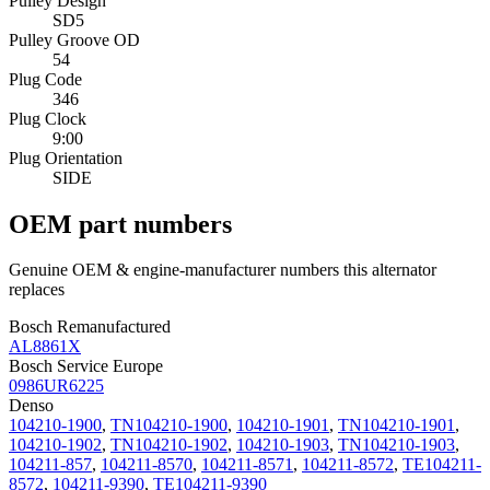
Pulley Design
SD5
Pulley Groove OD
54
Plug Code
346
Plug Clock
9:00
Plug Orientation
SIDE
OEM part numbers
Genuine OEM & engine-manufacturer numbers this alternator
replaces
Bosch Remanufactured
AL8861X
Bosch Service Europe
0986UR6225
Denso
104210-1900
,
TN104210-1900
,
104210-1901
,
TN104210-1901
,
104210-1902
,
TN104210-1902
,
104210-1903
,
TN104210-1903
,
104211-857
,
104211-8570
,
104211-8571
,
104211-8572
,
TE104211-
8572
,
104211-9390
,
TE104211-9390