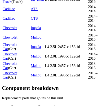
Truck
(
Truck
)
2016
2014–
Cadillac
ATS
2014
2014–
Cadillac
CTS
2014
2014–
Chevrolet
Impala
2014
2013–
Chevrolet
Malibu
2015
Chevrolet
2014–
Impala
L4 2.5L 2457cc 153cid
Car
(
Car
)
2015
Chevrolet
2014–
Malibu
L4 2.0L 1998cc 122cid
Car
(
Car
)
2015
Chevrolet
2013–
Malibu
L4 2.5L 2457cc 153cid
Car
(
Car
)
2013
Chevrolet
2013–
Malibu
L4 2.0L 1998cc 122cid
Car
(
Car
)
2013
Component breakdown
Replacement parts that go inside this unit