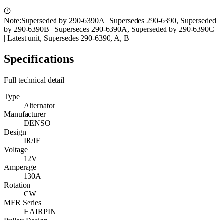
Note:
Superseded by 290-6390A | Supersedes 290-6390, Superseded
by 290-6390B | Supersedes 290-6390A, Superseded by 290-6390C
| Latest unit, Supersedes 290-6390, A, B
Specifications
Full technical detail
Type
Alternator
Manufacturer
DENSO
Design
IR/IF
Voltage
12V
Amperage
130A
Rotation
CW
MFR Series
HAIRPIN