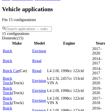
Vehicle applications
Fits 15 configurations
15 configurations
Domestic
(
15
)
Make
Model
Engine
Years
2017–
Buick
Envision
2020
2014–
Buick
Regal
2017
2014–
Buick Car
(
Car
)
Regal
L4 2.0L 1998cc 122cid
2017
Buick
L4 2.5L 2457cc 153cid
2017–
Envision
Truck
(
Truck
)
VIN A
2020
Buick
2019–
Envision
L4 2.0L 1998cc 122cid
Truck
(
Truck
)
2020
Buick
L4 2.0L 1998cc 122cid
2017–
Envision
Truck
(
Truck
)
VIN X
2018
Buick
2016–
Envision
L4 2.0L 1998cc 122cid