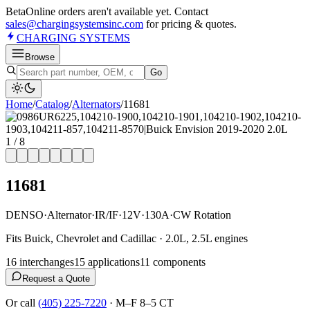
Beta
Online orders aren't available yet. Contact
sales@chargingsystemsinc.com
for pricing & quotes.
CHARGING
SYSTEMS
Browse
Go
Home
/
Catalog
/
Alternator
s
/
11681
1
/
8
11681
DENSO
·
Alternator
·
IR/IF
·
12V
·
130A
·
CW Rotation
Fits Buick, Chevrolet and Cadillac · 2.0L, 2.5L engines
16
interchange
s
15
application
s
11
component
s
Request a Quote
Or call
(405) 225-7220
·
M–F 8–5 CT