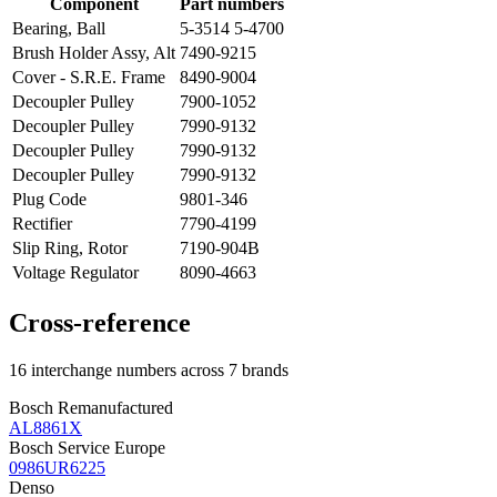
Component
Part numbers
Bearing, Ball
5-3514 5-4700
Brush Holder Assy, Alt
7490-9215
Cover - S.R.E. Frame
8490-9004
Decoupler Pulley
7900-1052
Decoupler Pulley
7990-9132
Decoupler Pulley
7990-9132
Decoupler Pulley
7990-9132
Plug Code
9801-346
Rectifier
7790-4199
Slip Ring, Rotor
7190-904B
Voltage Regulator
8090-4663
Cross-reference
16 interchange numbers across 7 brands
Bosch Remanufactured
AL8861X
Bosch Service Europe
0986UR6225
Denso