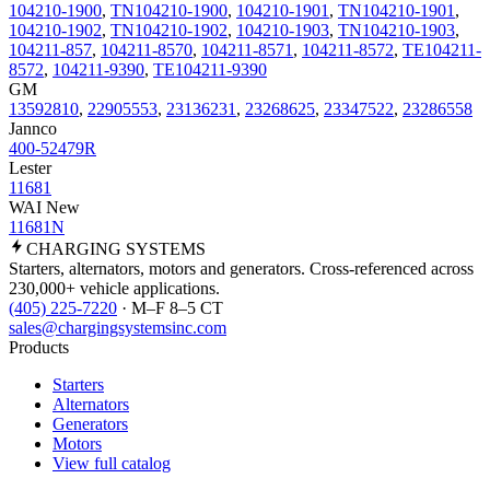
104210-1900
,
TN104210-1900
,
104210-1901
,
TN104210-1901
,
104210-1902
,
TN104210-1902
,
104210-1903
,
TN104210-1903
,
104211-857
,
104211-8570
,
104211-8571
,
104211-8572
,
TE104211-
8572
,
104211-9390
,
TE104211-9390
GM
13592810
,
22905553
,
23136231
,
23268625
,
23347522
,
23286558
Jannco
400-52479R
Lester
11681
WAI New
11681N
CHARGING
SYSTEMS
Starters, alternators, motors and generators. Cross-referenced across
230,000+ vehicle applications.
(405) 225-7220
· M–F 8–5 CT
sales@chargingsystemsinc.com
Products
Starters
Alternators
Generators
Motors
View full catalog