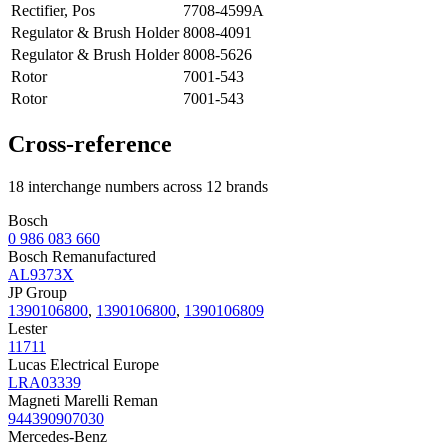
Rectifier, Pos
7708-4599A
Regulator & Brush Holder
8008-4091
Regulator & Brush Holder
8008-5626
Rotor
7001-543
Rotor
7001-543
Cross-reference
18 interchange numbers across 12 brands
Bosch
0 986 083 660
Bosch Remanufactured
AL9373X
JP Group
1390106800
,
1390106800
,
1390106809
Lester
11711
Lucas Electrical Europe
LRA03339
Magneti Marelli Reman
944390907030
Mercedes-Benz