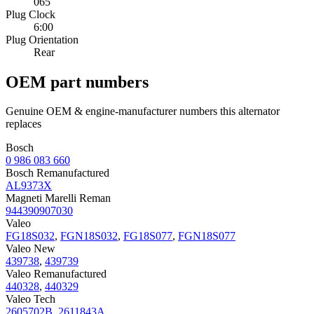
065
Plug Clock
6:00
Plug Orientation
Rear
OEM part numbers
Genuine OEM & engine-manufacturer numbers this alternator
replaces
Bosch
0 986 083 660
Bosch Remanufactured
AL9373X
Magneti Marelli Reman
944390907030
Valeo
FG18S032
,
FGN18S032
,
FG18S077
,
FGN18S077
Valeo New
439738
,
439739
Valeo Remanufactured
440328
,
440329
Valeo Tech
2605702B
,
2611843A