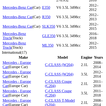
276.952
2016
2012–
Mercedes-Benz Car
(
Car
)
E350
V6 3.5L 3498cc
2012
2012–
Mercedes-Benz Car
(
Car
)
R350
V6 3.5L 3498cc
2013
2012–
Mercedes-Benz Car
(
Car
)
SLK350
V6 3.5L 3498cc
2015
Mercedes-Benz
2016–
GLE350
V6 3.5L 3498cc
Truck
(
Truck
)
2018
Mercedes-Benz
2012–
ML350
V6 3.5L 3498cc
Truck
(
Truck
)
2015
International
(
17
)
Make
Model
Engine
Years
Mercedes - Europe
2008–
C-CLASS (W204)
2.1L
Car
(
Europe Car
)
2014
Mercedes - Europe
2012–
C-CLASS (W204)
3.5L
Car
(
Europe Car
)
2014
Mercedes - Europe
C-CLASS Coupe
2011–
2.1L
Car
(
Europe Car
)
(C204)
2018
Mercedes - Europe
C-CLASS Coupe
2011–
3.5L
Car
(
Europe Car
)
(C204)
2018
Mercedes - Europe
C-CLASS T-Model
2008–
2.1L
Car
(
Europe Car
)
(S204)
2014