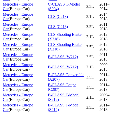
Mercedes - Europe
C-CLASS T-Model
2011–
3.5L
Car
(
Europe Car
)
(S204)
2014
Mercedes - Europe
2014–
CLS (C218)
2.1L
Car
(
Europe Car
)
2018
Mercedes - Europe
2011–
CLS (C218)
3.5L
Car
(
Europe Car
)
2018
Mercedes - Europe
CLS Shooting Brake
2012–
2.1L
Car
(
Europe Car
)
(X218)
2018
Mercedes - Europe
CLS Shooting Brake
2012–
3.5L
Car
(
Europe Car
)
(X218)
2018
Mercedes - Europe
2011–
E-CLASS (W212)
3.5L
Car
(
Europe Car
)
2018
Mercedes - Europe
2009–
E-CLASS (W212)
2.1L
Car
(
Europe Car
)
2018
Mercedes - Europe
E-CLASS Convertible
2011–
3.5L
Car
(
Europe Car
)
(A207)
2018
Mercedes - Europe
E-CLASS Coupe
2011–
3.5L
Car
(
Europe Car
)
(C207)
2018
Mercedes - Europe
E-CLASS T-Model
2009–
2.1L
Car
(
Europe Car
)
(S212)
2018
Mercedes - Europe
E-CLASS T-Model
2011–
3.5L
Car
(
Europe Car
)
(S212)
2018