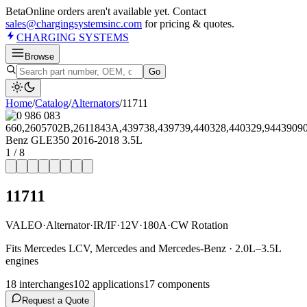
Beta
Online orders aren't available yet. Contact
sales@chargingsystemsinc.com
for pricing & quotes.
CHARGING
SYSTEMS
Browse
Go
Home
/
Catalog
/
Alternator
s
/
11711
1
/
8
11711
VALEO
·
Alternator
·
IR/IF
·
12V
·
180A
·
CW Rotation
Fits Mercedes LCV, Mercedes and Mercedes-Benz · 2.0L–3.5L
engines
18
interchange
s
102
application
s
17
component
s
Request a Quote