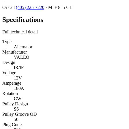
Or call
(405) 225-7220
·
M–F 8–5 CT
Specifications
Full technical detail
Type
Alternator
Manufacturer
VALEO
Design
IR/IF
Voltage
12V
Amperage
180A
Rotation
CW
Pulley Design
S6
Pulley Groove OD
50
Plug Code