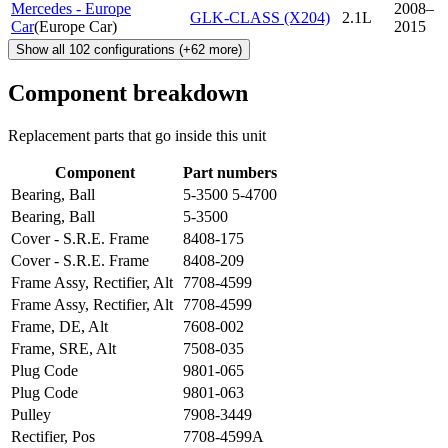
Mercedes - Europe
2008–
GLK-CLASS (X204)
2.1L
Car
(
Europe Car
)
2015
Show all
102
configurations
(+
62
more)
Component breakdown
Replacement parts that go inside this unit
Component
Part numbers
Bearing, Ball
5-3500 5-4700
Bearing, Ball
5-3500
Cover - S.R.E. Frame
8408-175
Cover - S.R.E. Frame
8408-209
Frame Assy, Rectifier, Alt
7708-4599
Frame Assy, Rectifier, Alt
7708-4599
Frame, DE, Alt
7608-002
Frame, SRE, Alt
7508-035
Plug Code
9801-065
Plug Code
9801-063
Pulley
7908-3449
Rectifier, Pos
7708-4599A