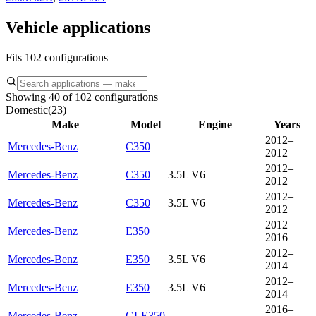
Vehicle applications
Fits 102 configurations
Showing 40 of 102 configurations
Domestic
(
23
)
Make
Model
Engine
Years
2012–
Mercedes-Benz
C350
2012
2012–
Mercedes-Benz
C350
3.5L V6
2012
2012–
Mercedes-Benz
C350
3.5L V6
2012
2012–
Mercedes-Benz
E350
2016
2012–
Mercedes-Benz
E350
3.5L V6
2014
2012–
Mercedes-Benz
E350
3.5L V6
2014
2016–
Mercedes-Benz
GLE350