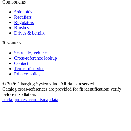
Components
Solenoids
Rectifiers
Regulators
Brushes
Drives & bendix
Resources
Search by vehicle
Cross-reference lookup
Contact
Terms of service
Privacy policy
©
2026
Charging Systems Inc. All rights reserved.
Catalog cross-references are provided for fit identification; verify
before installation.
backup
prices
accounts
map
data