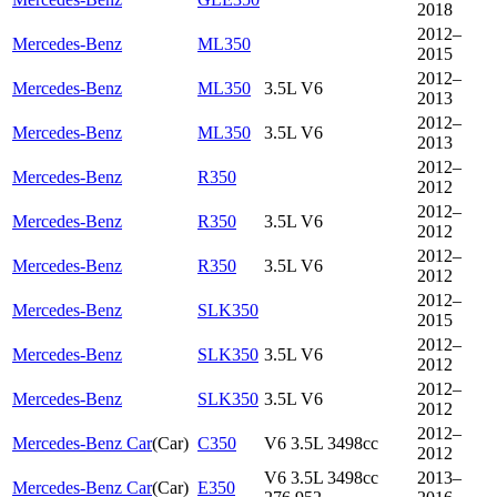
2018
2012–
Mercedes-Benz
ML350
2015
2012–
Mercedes-Benz
ML350
3.5L V6
2013
2012–
Mercedes-Benz
ML350
3.5L V6
2013
2012–
Mercedes-Benz
R350
2012
2012–
Mercedes-Benz
R350
3.5L V6
2012
2012–
Mercedes-Benz
R350
3.5L V6
2012
2012–
Mercedes-Benz
SLK350
2015
2012–
Mercedes-Benz
SLK350
3.5L V6
2012
2012–
Mercedes-Benz
SLK350
3.5L V6
2012
2012–
Mercedes-Benz Car
(
Car
)
C350
V6 3.5L 3498cc
2012
V6 3.5L 3498cc
2013–
Mercedes-Benz Car
(
Car
)
E350