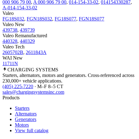
000 906 79 00
,
A 000 906 79 00
,
014-154-33-02
,
014154330287
,
A-014-154-33-02
Valeo
FG18S032
,
FGN18S032
,
FG18S077
,
FGN18S077
Valeo New
439738
,
439739
Valeo Remanufactured
440328
,
440329
Valeo Tech
2605702B
,
2611843A
WAI New
11711N
CHARGING
SYSTEMS
Starters, alternators, motors and generators. Cross-referenced across
230,000+ vehicle applications.
(405) 225-7220
· M–F 8–5 CT
sales@chargingsystemsinc.com
Products
Starters
Alternators
Generators
Motors
View full catalog