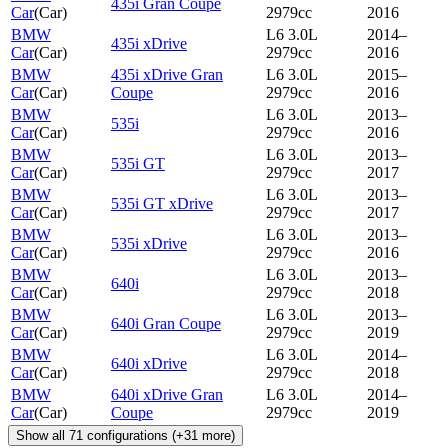
435i Gran Coupe
Car
(
Car
)
2979cc
2016
BMW
L6 3.0L
2014–
435i xDrive
Car
(
Car
)
2979cc
2016
BMW
435i xDrive Gran
L6 3.0L
2015–
Car
(
Car
)
Coupe
2979cc
2016
BMW
L6 3.0L
2013–
535i
Car
(
Car
)
2979cc
2016
BMW
L6 3.0L
2013–
535i GT
Car
(
Car
)
2979cc
2017
BMW
L6 3.0L
2013–
535i GT xDrive
Car
(
Car
)
2979cc
2017
BMW
L6 3.0L
2013–
535i xDrive
Car
(
Car
)
2979cc
2016
BMW
L6 3.0L
2013–
640i
Car
(
Car
)
2979cc
2018
BMW
L6 3.0L
2013–
640i Gran Coupe
Car
(
Car
)
2979cc
2019
BMW
L6 3.0L
2014–
640i xDrive
Car
(
Car
)
2979cc
2018
BMW
640i xDrive Gran
L6 3.0L
2014–
Car
(
Car
)
Coupe
2979cc
2019
Show all
71
configurations
(+
31
more)