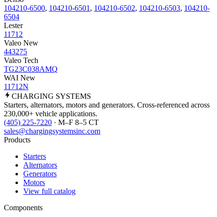
104210-6500
,
104210-6501
,
104210-6502
,
104210-6503
,
104210-
6504
Lester
11712
Valeo New
443275
Valeo Tech
TG23C038AMQ
WAI New
11712N
CHARGING
SYSTEMS
Starters, alternators, motors and generators. Cross-referenced across
230,000+ vehicle applications.
(405) 225-7220
· M–F 8–5 CT
sales@chargingsystemsinc.com
Products
Starters
Alternators
Generators
Motors
View full catalog
Components