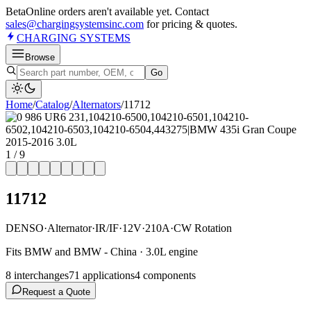
Beta
Online orders aren't available yet. Contact
sales@chargingsystemsinc.com
for pricing & quotes.
CHARGING
SYSTEMS
Browse
Go
Home
/
Catalog
/
Alternator
s
/
11712
1
/
9
11712
DENSO
·
Alternator
·
IR/IF
·
12V
·
210A
·
CW Rotation
Fits BMW and BMW - China · 3.0L engine
8
interchange
s
71
application
s
4
component
s
Request a Quote