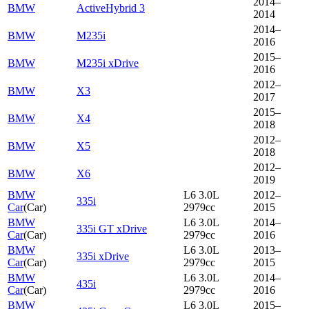
2014–
BMW
ActiveHybrid 3
2014
2014–
BMW
M235i
2016
2015–
BMW
M235i xDrive
2016
2012–
BMW
X3
2017
2015–
BMW
X4
2018
2012–
BMW
X5
2018
2012–
BMW
X6
2019
BMW
L6 3.0L
2012–
335i
Car
(
Car
)
2979cc
2015
BMW
L6 3.0L
2014–
335i GT xDrive
Car
(
Car
)
2979cc
2016
BMW
L6 3.0L
2013–
335i xDrive
Car
(
Car
)
2979cc
2015
BMW
L6 3.0L
2014–
435i
Car
(
Car
)
2979cc
2016
BMW
L6 3.0L
2015–