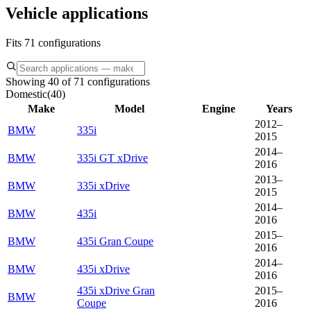
Vehicle applications
Fits 71 configurations
Showing 40 of 71 configurations
Domestic
(
40
)
Make
Model
Engine
Years
2012–
BMW
335i
2015
2014–
BMW
335i GT xDrive
2016
2013–
BMW
335i xDrive
2015
2014–
BMW
435i
2016
2015–
BMW
435i Gran Coupe
2016
2014–
BMW
435i xDrive
2016
435i xDrive Gran
2015–
BMW
Coupe
2016