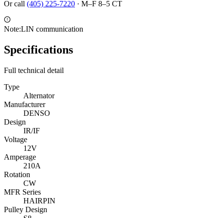
Or call
(405) 225-7220
·
M–F 8–5 CT
Note:
LIN communication
Specifications
Full technical detail
Type
Alternator
Manufacturer
DENSO
Design
IR/IF
Voltage
12V
Amperage
210A
Rotation
CW
MFR Series
HAIRPIN
Pulley Design