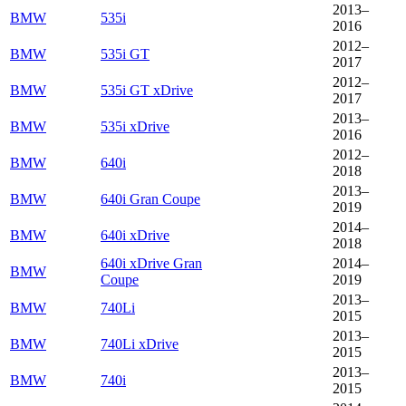
2013–
BMW
535i
2016
2012–
BMW
535i GT
2017
2012–
BMW
535i GT xDrive
2017
2013–
BMW
535i xDrive
2016
2012–
BMW
640i
2018
2013–
BMW
640i Gran Coupe
2019
2014–
BMW
640i xDrive
2018
640i xDrive Gran
2014–
BMW
Coupe
2019
2013–
BMW
740Li
2015
2013–
BMW
740Li xDrive
2015
2013–
BMW
740i
2015