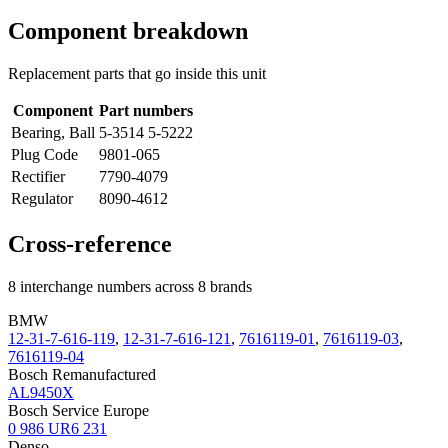
Component breakdown
Replacement parts that go inside this unit
Component
Part numbers
Bearing, Ball
5-3514 5-5222
Plug Code
9801-065
Rectifier
7790-4079
Regulator
8090-4612
Cross-reference
8 interchange numbers across 8 brands
BMW
12-31-7-616-119
,
12-31-7-616-121
,
7616119-01
,
7616119-03
,
7616119-04
Bosch Remanufactured
AL9450X
Bosch Service Europe
0 986 UR6 231
Denso