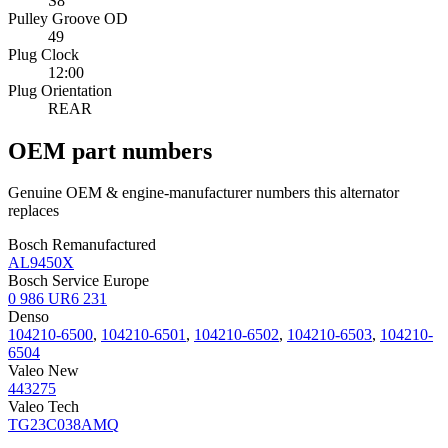
S8
Pulley Groove OD
49
Plug Clock
12:00
Plug Orientation
REAR
OEM part numbers
Genuine OEM & engine-manufacturer numbers this alternator
replaces
Bosch Remanufactured
AL9450X
Bosch Service Europe
0 986 UR6 231
Denso
104210-6500
,
104210-6501
,
104210-6502
,
104210-6503
,
104210-
6504
Valeo New
443275
Valeo Tech
TG23C038AMQ