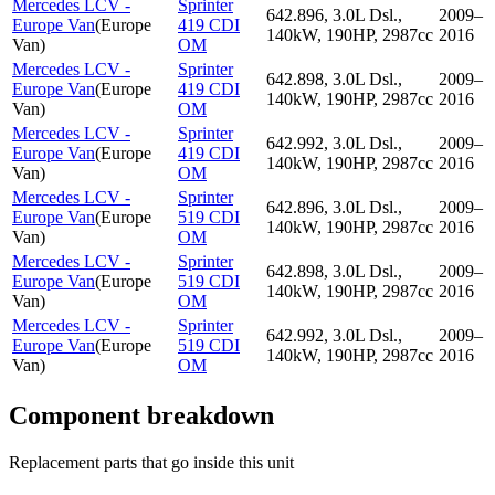
Mercedes LCV -
Sprinter
642.896, 3.0L Dsl.,
2009–
Europe Van
(
Europe
419 CDI
140kW, 190HP, 2987cc
2016
Van
)
OM
Mercedes LCV -
Sprinter
642.898, 3.0L Dsl.,
2009–
Europe Van
(
Europe
419 CDI
140kW, 190HP, 2987cc
2016
Van
)
OM
Mercedes LCV -
Sprinter
642.992, 3.0L Dsl.,
2009–
Europe Van
(
Europe
419 CDI
140kW, 190HP, 2987cc
2016
Van
)
OM
Mercedes LCV -
Sprinter
642.896, 3.0L Dsl.,
2009–
Europe Van
(
Europe
519 CDI
140kW, 190HP, 2987cc
2016
Van
)
OM
Mercedes LCV -
Sprinter
642.898, 3.0L Dsl.,
2009–
Europe Van
(
Europe
519 CDI
140kW, 190HP, 2987cc
2016
Van
)
OM
Mercedes LCV -
Sprinter
642.992, 3.0L Dsl.,
2009–
Europe Van
(
Europe
519 CDI
140kW, 190HP, 2987cc
2016
Van
)
OM
Component breakdown
Replacement parts that go inside this unit