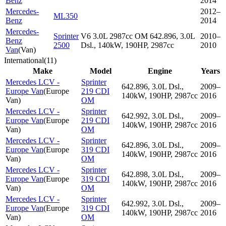
Benz
2014
Mercedes-
2012–
ML350
Benz
2014
Mercedes-
Sprinter
V6 3.0L 2987cc OM 642.896, 3.0L
2010–
Benz
2500
Dsl., 140kW, 190HP, 2987cc
2010
Van
(
Van
)
International
(
11
)
Make
Model
Engine
Years
Mercedes LCV -
Sprinter
642.896, 3.0L Dsl.,
2009–
Europe Van
(
Europe
219 CDI
140kW, 190HP, 2987cc
2016
Van
)
OM
Mercedes LCV -
Sprinter
642.992, 3.0L Dsl.,
2009–
Europe Van
(
Europe
219 CDI
140kW, 190HP, 2987cc
2016
Van
)
OM
Mercedes LCV -
Sprinter
642.896, 3.0L Dsl.,
2009–
Europe Van
(
Europe
319 CDI
140kW, 190HP, 2987cc
2016
Van
)
OM
Mercedes LCV -
Sprinter
642.898, 3.0L Dsl.,
2009–
Europe Van
(
Europe
319 CDI
140kW, 190HP, 2987cc
2016
Van
)
OM
Mercedes LCV -
Sprinter
642.992, 3.0L Dsl.,
2009–
Europe Van
(
Europe
319 CDI
140kW, 190HP, 2987cc
2016
Van
)
OM