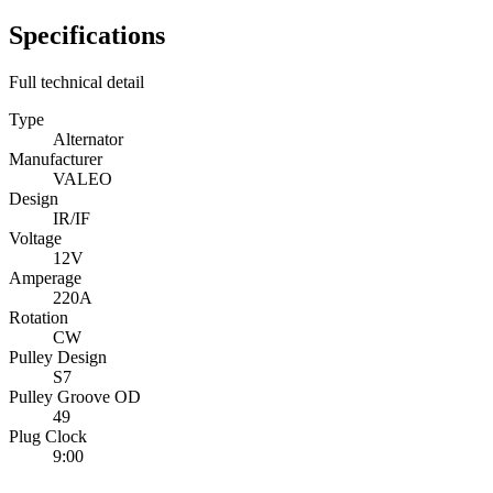
Specifications
Full technical detail
Type
Alternator
Manufacturer
VALEO
Design
IR/IF
Voltage
12V
Amperage
220A
Rotation
CW
Pulley Design
S7
Pulley Groove OD
49
Plug Clock
9:00