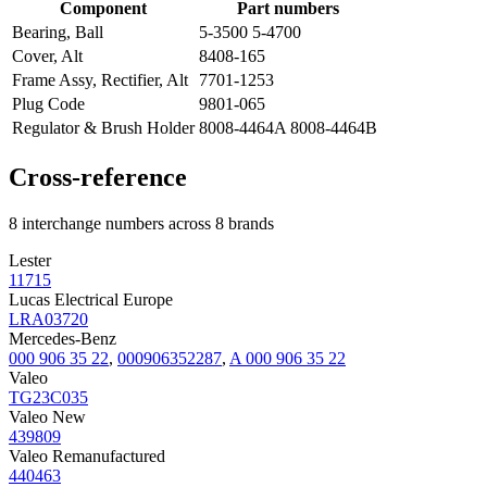
Component
Part numbers
Bearing, Ball
5-3500 5-4700
Cover, Alt
8408-165
Frame Assy, Rectifier, Alt
7701-1253
Plug Code
9801-065
Regulator & Brush Holder
8008-4464A 8008-4464B
Cross-reference
8 interchange numbers across 8 brands
Lester
11715
Lucas Electrical Europe
LRA03720
Mercedes-Benz
000 906 35 22
,
000906352287
,
A 000 906 35 22
Valeo
TG23C035
Valeo New
439809
Valeo Remanufactured
440463