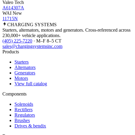
Valeo Tech
A614307A
WAI New
11715N
CHARGING
SYSTEMS
Starters, alternators, motors and generators. Cross-referenced across
230,000+ vehicle applications.
(405) 225-7220
· M–F 8–5 CT
sales@chargingsystemsinc.com
Products
Starters
Alternators
Generators
Motors
View full catalog
Components
Solenoids
Rectifiers
Regulators
Brushes
Drives & bendix