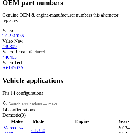
OEM part numbers
Genuine OEM & engine-manufacturer numbers this alternator
replaces
Valeo
TG23C035
Valeo New
439809
Valeo Remanufactured
440463
Valeo Tech
A614307A
Vehicle applications
Fits 14 configurations
14 configurations
Domestic
(
3
)
Make
Model
Engine
Years
Mercedes-
2013–
GL350