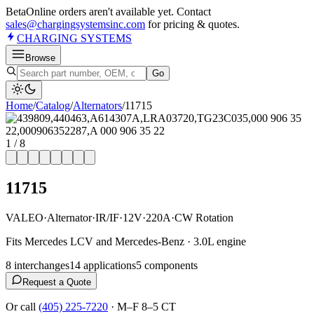
Beta
Online orders aren't available yet. Contact
sales@chargingsystemsinc.com
for pricing & quotes.
CHARGING
SYSTEMS
Browse
Go
Home
/
Catalog
/
Alternator
s
/
11715
1
/
8
11715
VALEO
·
Alternator
·
IR/IF
·
12V
·
220A
·
CW Rotation
Fits Mercedes LCV and Mercedes-Benz · 3.0L engine
8
interchange
s
14
application
s
5
component
s
Request a Quote
Or call
(405) 225-7220
·
M–F 8–5 CT