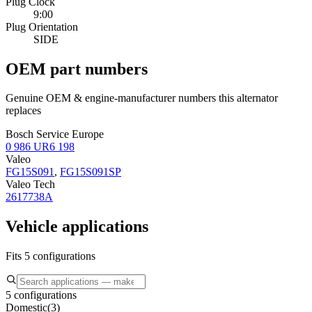
Plug Clock
9:00
Plug Orientation
SIDE
OEM part numbers
Genuine OEM & engine-manufacturer numbers this alternator
replaces
Bosch Service Europe
0 986 UR6 198
Valeo
FG15S091
,
FG15S091SP
Valeo Tech
2617738A
Vehicle applications
Fits 5 configurations
5 configurations
Domestic
(
3
)