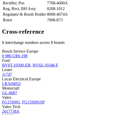
Rectifier, Pos
7708-4600A
Reg, Rect, BH Assy
8208-1012
Regulator & Brush Holder
8008-4074A
Rotor
7008-873
Cross-reference
8 interchange numbers across 8 brands
Bosch Service Europe
0 986 UR6 198
Ford
BV6T-10300-EB
,
BV6Z-10346-F
Lester
11747
Lucas Electrical Europe
LRA04052
Motorcraft
GL-8687
Valeo
FG15S091
,
FG15S091SP
Valeo Tech
2617738A