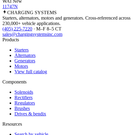
WAI New
11747N
CHARGING
SYSTEMS
Starters, alternators, motors and generators. Cross-referenced across
230,000+ vehicle applications.
(405) 225-7220
· M–F 8–5 CT
sales@chargingsystemsinc.com
Products
Starters
Alternators
Generators
Motors
View full catalog
Components
Solenoids
Rectifiers
Regulators
Brushes
Drives & bendix
Resources
Search by vehicle