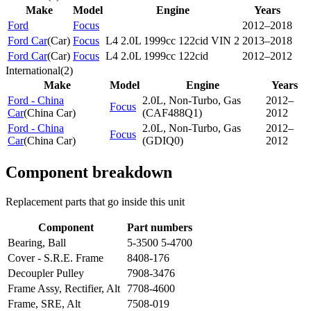
Make
Model
Engine
Years
Ford
Focus
2012–2018
Ford Car
(
Car
)
Focus
L4 2.0L 1999cc 122cid VIN 2
2013–2018
Ford Car
(
Car
)
Focus
L4 2.0L 1999cc 122cid
2012–2012
International
(
2
)
Make
Model
Engine
Years
Ford - China
2.0L, Non-Turbo, Gas
2012–
Focus
Car
(
China Car
)
(CAF488Q1)
2012
Ford - China
2.0L, Non-Turbo, Gas
2012–
Focus
Car
(
China Car
)
(GDIQ0)
2012
Component breakdown
Replacement parts that go inside this unit
Component
Part numbers
Bearing, Ball
5-3500 5-4700
Cover - S.R.E. Frame
8408-176
Decoupler Pulley
7908-3476
Frame Assy, Rectifier, Alt
7708-4600
Frame, SRE, Alt
7508-019