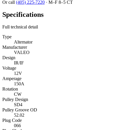
Or call
(405) 225-7220
·
M–F 8–5 CT
Specifications
Full technical detail
Type
Alternator
Manufacturer
VALEO
Design
IR/IF
Voltage
12V
Amperage
150A
Rotation
CW
Pulley Design
SD4
Pulley Groove OD
52.02
Plug Code
066