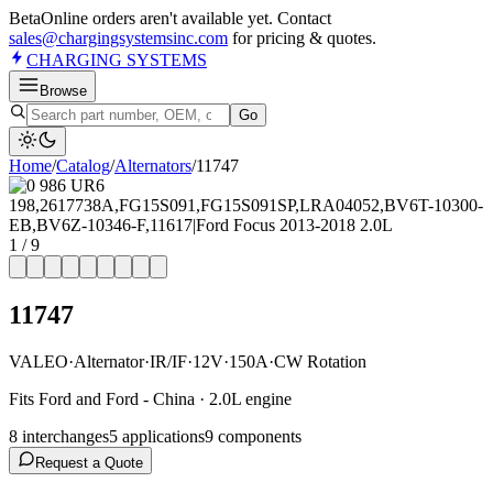
Beta
Online orders aren't available yet. Contact
sales@chargingsystemsinc.com
for pricing & quotes.
CHARGING
SYSTEMS
Browse
Go
Home
/
Catalog
/
Alternator
s
/
11747
1
/
9
11747
VALEO
·
Alternator
·
IR/IF
·
12V
·
150A
·
CW Rotation
Fits Ford and Ford - China · 2.0L engine
8
interchange
s
5
application
s
9
component
s
Request a Quote