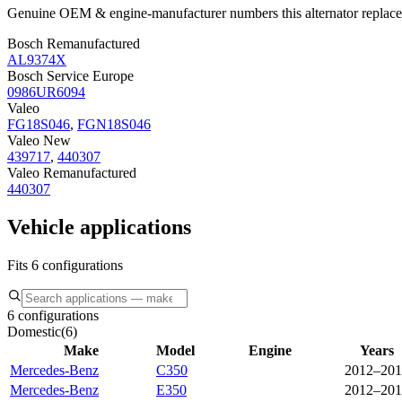
Genuine OEM & engine-manufacturer numbers this alternator replace
Bosch Remanufactured
AL9374X
Bosch Service Europe
0986UR6094
Valeo
FG18S046
,
FGN18S046
Valeo New
439717
,
440307
Valeo Remanufactured
440307
Vehicle applications
Fits 6 configurations
6 configurations
Domestic
(
6
)
Make
Model
Engine
Years
Mercedes-Benz
C350
2012–201
Mercedes-Benz
E350
2012–201