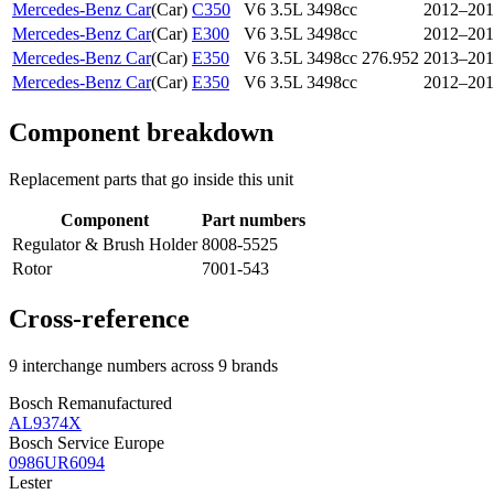
Mercedes-Benz Car
(
Car
)
C350
V6 3.5L 3498cc
2012–201
Mercedes-Benz Car
(
Car
)
E300
V6 3.5L 3498cc
2012–201
Mercedes-Benz Car
(
Car
)
E350
V6 3.5L 3498cc 276.952
2013–201
Mercedes-Benz Car
(
Car
)
E350
V6 3.5L 3498cc
2012–201
Component breakdown
Replacement parts that go inside this unit
Component
Part numbers
Regulator & Brush Holder
8008-5525
Rotor
7001-543
Cross-reference
9 interchange numbers across 9 brands
Bosch Remanufactured
AL9374X
Bosch Service Europe
0986UR6094
Lester