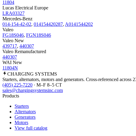
11804
Lucas Electrical Europe
LRA03327
Mercedes-Benz
014-154-42-02
,
014154420287
,
A0141544202
Valeo
FG18S046
,
FGN18S046
Valeo New
439717
,
440307
Valeo Remanufactured
440307
WAI New
11804N
CHARGING
SYSTEMS
Starters, alternators, motors and generators. Cross-referenced across 
(405) 225-7220
· M–F 8–5 CT
sales@chargingsystemsinc.com
Products
Starters
Alternators
Generators
Motors
View full catalog