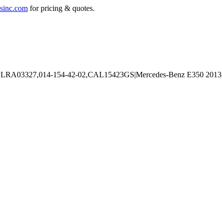
sinc.com
for pricing & quotes.