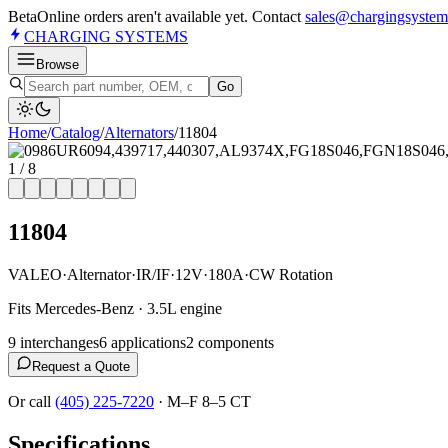
Beta
Online orders aren't available yet. Contact
sales@chargingsystem
CHARGING
SYSTEMS
Browse
Go
Home
/
Catalog
/
Alternator
s
/
11804
1
/
8
11804
VALEO
·
Alternator
·
IR/IF
·
12V
·
180A
·
CW Rotation
Fits Mercedes-Benz · 3.5L engine
9
interchange
s
6
application
s
2
component
s
Request a Quote
Or call
(405) 225-7220
·
M–F 8–5 CT
Specifications