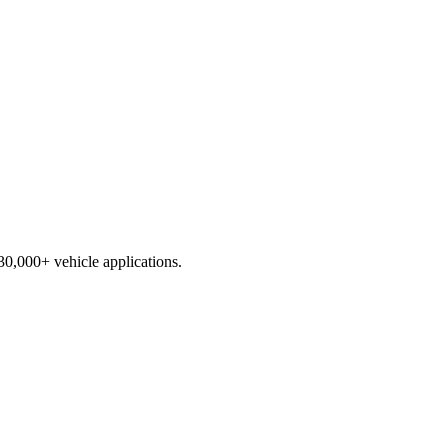
230,000+ vehicle applications.