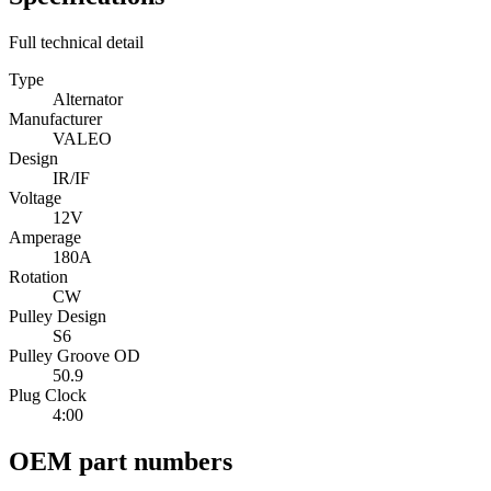
Full technical detail
Type
Alternator
Manufacturer
VALEO
Design
IR/IF
Voltage
12V
Amperage
180A
Rotation
CW
Pulley Design
S6
Pulley Groove OD
50.9
Plug Clock
4:00
OEM part numbers