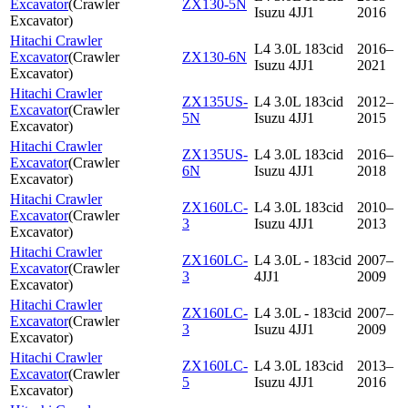
Excavator
(
Crawler
ZX130-5N
Isuzu 4JJ1
2016
Excavator
)
Hitachi Crawler
L4 3.0L 183cid
2016–
Excavator
(
Crawler
ZX130-6N
Isuzu 4JJ1
2021
Excavator
)
Hitachi Crawler
ZX135US-
L4 3.0L 183cid
2012–
Excavator
(
Crawler
5N
Isuzu 4JJ1
2015
Excavator
)
Hitachi Crawler
ZX135US-
L4 3.0L 183cid
2016–
Excavator
(
Crawler
6N
Isuzu 4JJ1
2018
Excavator
)
Hitachi Crawler
ZX160LC-
L4 3.0L 183cid
2010–
Excavator
(
Crawler
3
Isuzu 4JJ1
2013
Excavator
)
Hitachi Crawler
ZX160LC-
L4 3.0L - 183cid
2007–
Excavator
(
Crawler
3
4JJ1
2009
Excavator
)
Hitachi Crawler
ZX160LC-
L4 3.0L - 183cid
2007–
Excavator
(
Crawler
3
Isuzu 4JJ1
2009
Excavator
)
Hitachi Crawler
ZX160LC-
L4 3.0L 183cid
2013–
Excavator
(
Crawler
5
Isuzu 4JJ1
2016
Excavator
)