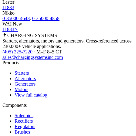
Lester
11833
Nikko
0-35000-4648
,
0-35000-4858
WAI New
11833N
CHARGING
SYSTEMS
Starters, alternators, motors and generators. Cross-referenced across
230,000+ vehicle applications.
(405) 225-7220
· M–F 8–5 CT
sales@chargingsystemsinc.com
Products
Starters
Alternators
Generators
Motors
View full catalog
Components
Solenoids
Rectifiers
Regulators
Brushes