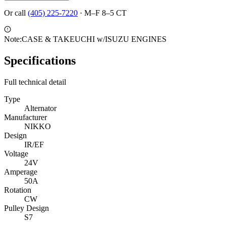
Or call
(405) 225-7220
·
M–F 8–5 CT
Note:
CASE & TAKEUCHI w/ISUZU ENGINES
Specifications
Full technical detail
Type
Alternator
Manufacturer
NIKKO
Design
IR/EF
Voltage
24V
Amperage
50A
Rotation
CW
Pulley Design
S7