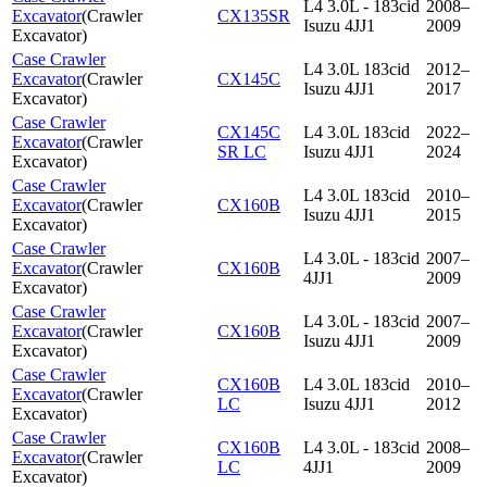
L4 3.0L - 183cid
2008–
Excavator
(
Crawler
CX135SR
Isuzu 4JJ1
2009
Excavator
)
Case Crawler
L4 3.0L 183cid
2012–
Excavator
(
Crawler
CX145C
Isuzu 4JJ1
2017
Excavator
)
Case Crawler
CX145C
L4 3.0L 183cid
2022–
Excavator
(
Crawler
SR LC
Isuzu 4JJ1
2024
Excavator
)
Case Crawler
L4 3.0L 183cid
2010–
Excavator
(
Crawler
CX160B
Isuzu 4JJ1
2015
Excavator
)
Case Crawler
L4 3.0L - 183cid
2007–
Excavator
(
Crawler
CX160B
4JJ1
2009
Excavator
)
Case Crawler
L4 3.0L - 183cid
2007–
Excavator
(
Crawler
CX160B
Isuzu 4JJ1
2009
Excavator
)
Case Crawler
CX160B
L4 3.0L 183cid
2010–
Excavator
(
Crawler
LC
Isuzu 4JJ1
2012
Excavator
)
Case Crawler
CX160B
L4 3.0L - 183cid
2008–
Excavator
(
Crawler
LC
4JJ1
2009
Excavator
)