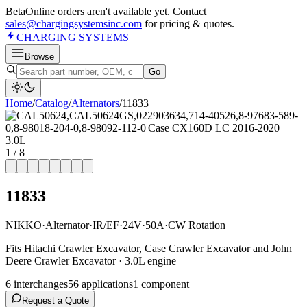
Beta
Online orders aren't available yet. Contact
sales@chargingsystemsinc.com
for pricing & quotes.
CHARGING
SYSTEMS
Browse
Go
Home
/
Catalog
/
Alternator
s
/
11833
1
/
8
11833
NIKKO
·
Alternator
·
IR/EF
·
24V
·
50A
·
CW Rotation
Fits Hitachi Crawler Excavator, Case Crawler Excavator and John
Deere Crawler Excavator · 3.0L engine
6
interchange
s
56
application
s
1
component
Request a Quote