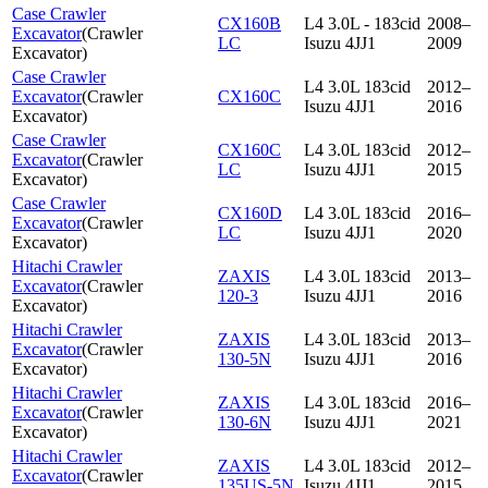
Case Crawler
CX160B
L4 3.0L - 183cid
2008–
Excavator
(
Crawler
LC
Isuzu 4JJ1
2009
Excavator
)
Case Crawler
L4 3.0L 183cid
2012–
Excavator
(
Crawler
CX160C
Isuzu 4JJ1
2016
Excavator
)
Case Crawler
CX160C
L4 3.0L 183cid
2012–
Excavator
(
Crawler
LC
Isuzu 4JJ1
2015
Excavator
)
Case Crawler
CX160D
L4 3.0L 183cid
2016–
Excavator
(
Crawler
LC
Isuzu 4JJ1
2020
Excavator
)
Hitachi Crawler
ZAXIS
L4 3.0L 183cid
2013–
Excavator
(
Crawler
120-3
Isuzu 4JJ1
2016
Excavator
)
Hitachi Crawler
ZAXIS
L4 3.0L 183cid
2013–
Excavator
(
Crawler
130-5N
Isuzu 4JJ1
2016
Excavator
)
Hitachi Crawler
ZAXIS
L4 3.0L 183cid
2016–
Excavator
(
Crawler
130-6N
Isuzu 4JJ1
2021
Excavator
)
Hitachi Crawler
ZAXIS
L4 3.0L 183cid
2012–
Excavator
(
Crawler
135US-5N
Isuzu 4JJ1
2015