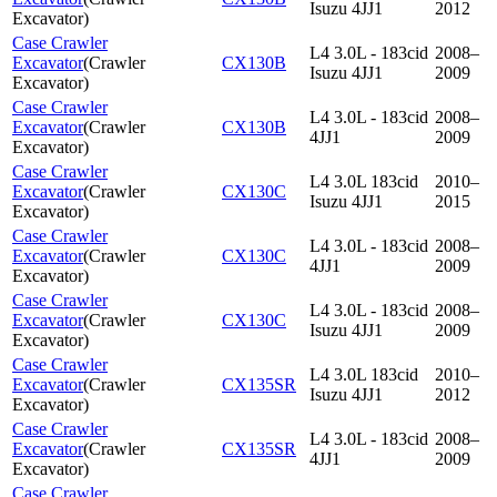
Isuzu 4JJ1
2012
Excavator
)
Case Crawler
L4 3.0L - 183cid
2008–
Excavator
(
Crawler
CX130B
Isuzu 4JJ1
2009
Excavator
)
Case Crawler
L4 3.0L - 183cid
2008–
Excavator
(
Crawler
CX130B
4JJ1
2009
Excavator
)
Case Crawler
L4 3.0L 183cid
2010–
Excavator
(
Crawler
CX130C
Isuzu 4JJ1
2015
Excavator
)
Case Crawler
L4 3.0L - 183cid
2008–
Excavator
(
Crawler
CX130C
4JJ1
2009
Excavator
)
Case Crawler
L4 3.0L - 183cid
2008–
Excavator
(
Crawler
CX130C
Isuzu 4JJ1
2009
Excavator
)
Case Crawler
L4 3.0L 183cid
2010–
Excavator
(
Crawler
CX135SR
Isuzu 4JJ1
2012
Excavator
)
Case Crawler
L4 3.0L - 183cid
2008–
Excavator
(
Crawler
CX135SR
4JJ1
2009
Excavator
)
Case Crawler