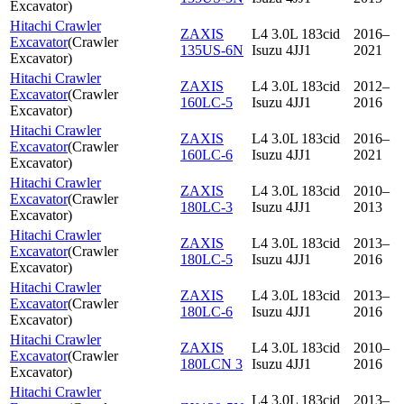
Excavator
)
Hitachi Crawler
ZAXIS
L4 3.0L 183cid
2016–
Excavator
(
Crawler
135US-6N
Isuzu 4JJ1
2021
Excavator
)
Hitachi Crawler
ZAXIS
L4 3.0L 183cid
2012–
Excavator
(
Crawler
160LC-5
Isuzu 4JJ1
2016
Excavator
)
Hitachi Crawler
ZAXIS
L4 3.0L 183cid
2016–
Excavator
(
Crawler
160LC-6
Isuzu 4JJ1
2021
Excavator
)
Hitachi Crawler
ZAXIS
L4 3.0L 183cid
2010–
Excavator
(
Crawler
180LC-3
Isuzu 4JJ1
2013
Excavator
)
Hitachi Crawler
ZAXIS
L4 3.0L 183cid
2013–
Excavator
(
Crawler
180LC-5
Isuzu 4JJ1
2016
Excavator
)
Hitachi Crawler
ZAXIS
L4 3.0L 183cid
2013–
Excavator
(
Crawler
180LC-6
Isuzu 4JJ1
2016
Excavator
)
Hitachi Crawler
ZAXIS
L4 3.0L 183cid
2010–
Excavator
(
Crawler
180LCN 3
Isuzu 4JJ1
2016
Excavator
)
Hitachi Crawler
L4 3.0L 183cid
2013–