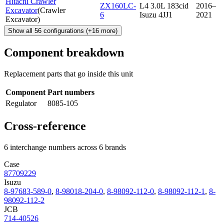
Hitachi Crawler
ZX160LC-
L4 3.0L 183cid
2016–
Excavator
(
Crawler
6
Isuzu 4JJ1
2021
Excavator
)
Show all
56
configurations
(+
16
more)
Component breakdown
Replacement parts that go inside this unit
Component
Part numbers
Regulator
8085-105
Cross-reference
6 interchange numbers across 6 brands
Case
87709229
Isuzu
8-97683-589-0
,
8-98018-204-0
,
8-98092-112-0
,
8-98092-112-1
,
8-
98092-112-2
JCB
714-40526