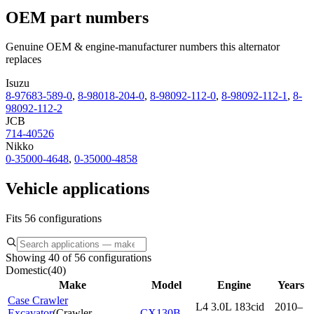
OEM part numbers
Genuine OEM & engine-manufacturer numbers this alternator
replaces
Isuzu
8-97683-589-0
,
8-98018-204-0
,
8-98092-112-0
,
8-98092-112-1
,
8-
98092-112-2
JCB
714-40526
Nikko
0-35000-4648
,
0-35000-4858
Vehicle applications
Fits 56 configurations
Showing 40 of 56 configurations
Domestic
(
40
)
Make
Model
Engine
Years
Case Crawler
L4 3.0L 183cid
2010–
Excavator
(
Crawler
CX130B