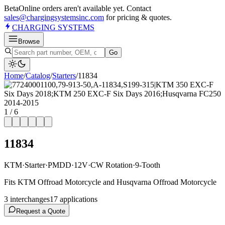
Beta
Online orders aren't available yet. Contact
sales@chargingsystemsinc.com
for pricing & quotes.
CHARGING
SYSTEMS
Browse
Go
Home
/
Catalog
/
Starter
s
/
11834
1
/
6
11834
KTM
·
Starter
·
PMDD
·
12V
·
CW Rotation
·
9-Tooth
Fits KTM Offroad Motorcycle and Husqvarna Offroad Motorcycle
3
interchange
s
17
application
s
Request a Quote