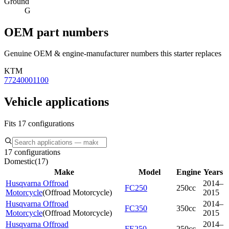
Ground
G
OEM part numbers
Genuine OEM & engine-manufacturer numbers this starter replaces
KTM
77240001100
Vehicle applications
Fits 17 configurations
17 configurations
Domestic
(
17
)
Make
Model
Engine
Years
Husqvarna Offroad
2014–
FC250
250cc
Motorcycle
(
Offroad Motorcycle
)
2015
Husqvarna Offroad
2014–
FC350
350cc
Motorcycle
(
Offroad Motorcycle
)
2015
Husqvarna Offroad
2014–
FE250
250cc