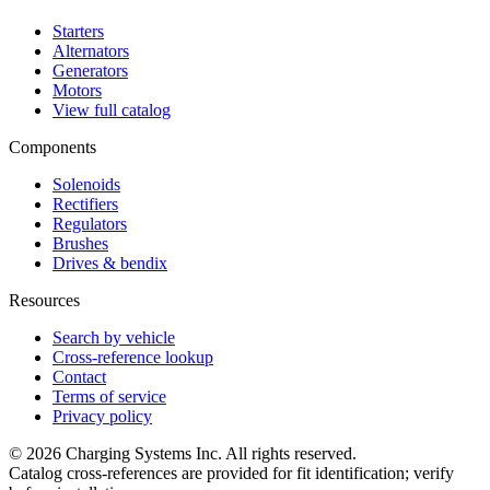
Starters
Alternators
Generators
Motors
View full catalog
Components
Solenoids
Rectifiers
Regulators
Brushes
Drives & bendix
Resources
Search by vehicle
Cross-reference lookup
Contact
Terms of service
Privacy policy
©
2026
Charging Systems Inc. All rights reserved.
Catalog cross-references are provided for fit identification; verify