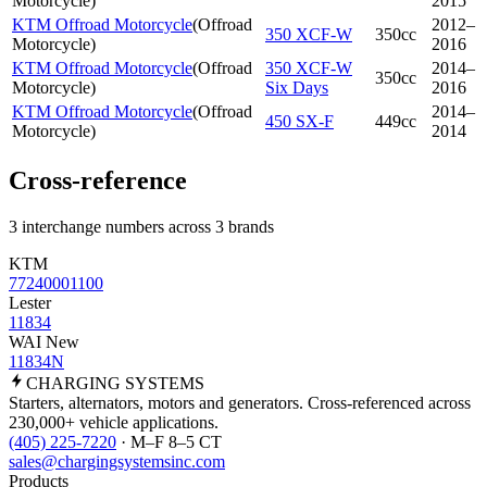
Motorcycle
)
2015
KTM Offroad Motorcycle
(
Offroad
2012–
350 XCF-W
350cc
Motorcycle
)
2016
KTM Offroad Motorcycle
(
Offroad
350 XCF-W
2014–
350cc
Motorcycle
)
Six Days
2016
KTM Offroad Motorcycle
(
Offroad
2014–
450 SX-F
449cc
Motorcycle
)
2014
Cross-reference
3 interchange numbers across 3 brands
KTM
77240001100
Lester
11834
WAI New
11834N
CHARGING
SYSTEMS
Starters, alternators, motors and generators. Cross-referenced across
230,000+ vehicle applications.
(405) 225-7220
· M–F 8–5 CT
sales@chargingsystemsinc.com
Products