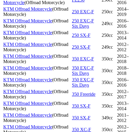
Motorcycle
(
Offroad Motorcycle
)
2016
KTM Offroad Motorcycle
(
Offroad
2014–
250 EXC-F
250cc
Motorcycle
)
2019
KTM Offroad Motorcycle
(
Offroad
250 EXC-F
2016–
249cc
Motorcycle
)
Six Days
2016
KTM Offroad Motorcycle
(
Offroad
2013–
250 SX-F
250cc
Motorcycle
)
2014
KTM Offroad Motorcycle
(
Offroad
2012–
250 SX-F
249cc
Motorcycle
)
2012
KTM Offroad Motorcycle
(
Offroad
2012–
350 EXC-F
350cc
Motorcycle
)
2018
KTM Offroad Motorcycle
(
Offroad
350 EXC-F
2018–
350cc
Motorcycle
)
Six Days
2018
KTM Offroad Motorcycle
(
Offroad
350 EXC-F
2016–
350cc
Motorcycle
)
Six Days
2016
KTM Offroad Motorcycle
(
Offroad
2012–
350 Freeride
350cc
Motorcycle
)
2017
KTM Offroad Motorcycle
(
Offroad
2013–
350 SX-F
350cc
Motorcycle
)
2014
KTM Offroad Motorcycle
(
Offroad
2011–
350 SX-F
349cc
Motorcycle
)
2012
KTM Offroad Motorcycle
(
Offroad
2012–
350 XC-F
350cc