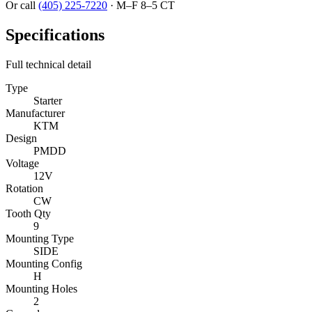
Or call
(405) 225-7220
·
M–F 8–5 CT
Specifications
Full technical detail
Type
Starter
Manufacturer
KTM
Design
PMDD
Voltage
12V
Rotation
CW
Tooth Qty
9
Mounting Type
SIDE
Mounting Config
H
Mounting Holes
2