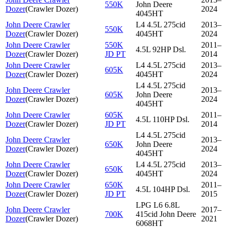
550K
John Deere
Dozer
(
Crawler Dozer
)
2024
4045HT
John Deere Crawler
L4 4.5L 275cid
2013–
550K
Dozer
(
Crawler Dozer
)
4045HT
2024
John Deere Crawler
550K
2011–
4.5L 92HP Dsl.
Dozer
(
Crawler Dozer
)
JD PT
2014
John Deere Crawler
L4 4.5L 275cid
2013–
605K
Dozer
(
Crawler Dozer
)
4045HT
2024
L4 4.5L 275cid
John Deere Crawler
2013–
605K
John Deere
Dozer
(
Crawler Dozer
)
2024
4045HT
John Deere Crawler
605K
2011–
4.5L 110HP Dsl.
Dozer
(
Crawler Dozer
)
JD PT
2014
L4 4.5L 275cid
John Deere Crawler
2013–
650K
John Deere
Dozer
(
Crawler Dozer
)
2024
4045HT
John Deere Crawler
L4 4.5L 275cid
2013–
650K
Dozer
(
Crawler Dozer
)
4045HT
2024
John Deere Crawler
650K
2011–
4.5L 104HP Dsl.
Dozer
(
Crawler Dozer
)
JD PT
2015
LPG L6 6.8L
John Deere Crawler
2017–
700K
415cid John Deere
Dozer
(
Crawler Dozer
)
2021
6068HT