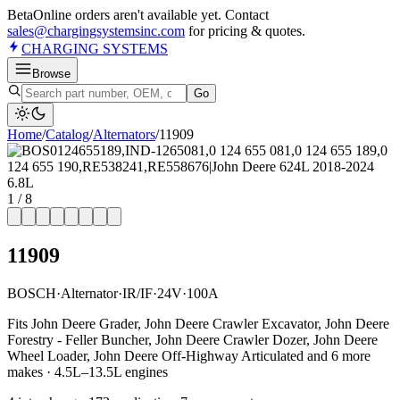
Beta
Online orders aren't available yet. Contact
sales@chargingsystemsinc.com
for pricing & quotes.
CHARGING
SYSTEMS
Browse
Go
Home
/
Catalog
/
Alternator
s
/
11909
1
/
8
11909
BOSCH
·
Alternator
·
IR/IF
·
24V
·
100A
Fits John Deere Grader, John Deere Crawler Excavator, John Deere
Forestry - Feller Buncher, John Deere Crawler Dozer, John Deere
Wheel Loader, John Deere Off-Highway Articulated and 6 more
makes · 4.5L–13.5L engines