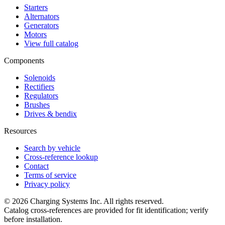
Starters
Alternators
Generators
Motors
View full catalog
Components
Solenoids
Rectifiers
Regulators
Brushes
Drives & bendix
Resources
Search by vehicle
Cross-reference lookup
Contact
Terms of service
Privacy policy
©
2026
Charging Systems Inc. All rights reserved.
Catalog cross-references are provided for fit identification; verify
before installation.