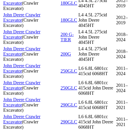
L4 4.5L 275cid
2012–
Excavator
(
Crawler
180GLC
4045HT
2019
Excavator
)
John Deere Crawler
L4 4.5L 275cid
2012–
Excavator
(
Crawler
180GLC
John Deere
2019
Excavator
)
4045HT
John Deere Crawler
L4 4.5L 275cid
200 G-
2018–
Excavator
(
Crawler
John Deere
TIER
2024
Excavator
)
4045HT
John Deere Crawler
L4 4.5L 275cid
2018–
Excavator
(
Crawler
200G
John Deere
2024
Excavator
)
4045HT
John Deere Crawler
L6 6.8L 6801cc
2011–
Excavator
(
Crawler
250GLC
415cid 6068HT
2024
Excavator
)
John Deere Crawler
L6 6.8L 6801cc
2011–
Excavator
(
Crawler
250GLC
415cid John Deere
2024
Excavator
)
6068HT
John Deere Crawler
L6 6.8L 6801cc
2011–
Excavator
(
Crawler
290GLC
415cid 6068HT
2021
Excavator
)
John Deere Crawler
L6 6.8L 6801cc
2011–
Excavator
(
Crawler
290GLC
415cid John Deere
2021
Excavator
)
6068HT