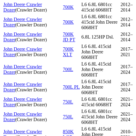
John Deere Crawler
L6 6.8L 6801cc
2012–
700K
Dozer
(
Crawler Dozer
)
415cid 6068HT
2014
L6 6.8L 6801cc
John Deere Crawler
2012–
700K
415cid John Deere
Dozer
(
Crawler Dozer
)
2014
6068HT
John Deere Crawler
700K
2012–
6.8L 125HP Dsl.
Dozer
(
Crawler Dozer
)
JD PT
2014
L6 6.8L 415cid
John Deere Crawler
700K
2017–
John Deere
Dozer
(
Crawler Dozer
)
XLT
2021
6068HT
L6 6.8L 415cid
John Deere Crawler
2017–
700L
John Deere
Dozer
(
Crawler Dozer
)
2024
6068HT
L6 6.8L 415cid
John Deere Crawler
2017–
700L PL
John Deere
Dozer
(
Crawler Dozer
)
2024
6068HT
John Deere Crawler
L6 6.8L 6801cc
2021–
750L
Dozer
(
Crawler Dozer
)
415cid 6068HT
2024
L6 6.8L 6801cc
John Deere Crawler
2021–
750L
415cid John Deere
Dozer
(
Crawler Dozer
)
2024
6068HT
L6 6.8L 415cid
John Deere Crawler
850K
2010–
John Deere