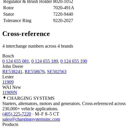
Regulator & Brush Holder
8020-1052
Rotor
7020-491A
Stator
7220-9440
Tolerance Ring
9220-2027
Cross-reference
4 interchange numbers across 4 brands
Bosch
0 124 655 081
,
0 124 655 189
,
0 124 655 190
John Deere
RE538241
,
RE558676
,
SE502563
Lester
11909
WAI New
11909N
CHARGING
SYSTEMS
Starters, alternators, motors and generators. Cross-referenced across
230,000+ vehicle applications.
(405) 225-7220
· M–F 8–5 CT
sales@chargingsystemsinc.com
Products