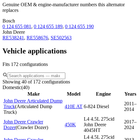
Genuine OEM & engine-manufacturer numbers this alternator
replaces
Bosch
0 124 655 081
,
0 124 655 189
,
0 124 655 190
John Deere
RE538241
,
RE558676
,
SE502563
Vehicle applications
Fits 172 configurations
Showing 40 of 172 configurations
Domestic
(
40
)
Make
Model
Engine
Years
John Deere Articulated Dump
2011–
Truck
(
Articulated Dump
410E AT
6-824 Diesel
2014
Truck
)
L4 4.5L 275cid
John Deere Crawler
2017–
450K
John Deere
Dozer
(
Crawler Dozer
)
2024
4045HT
L4 4.5L 275cid
John Deere Crawler
2013–