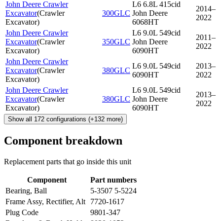
John Deere Crawler
L6 6.8L 415cid
2014–
Excavator
(
Crawler
300GLC
John Deere
2022
Excavator
)
6068HT
John Deere Crawler
L6 9.0L 549cid
2011–
Excavator
(
Crawler
350GLC
John Deere
2022
Excavator
)
6090HT
John Deere Crawler
L6 9.0L 549cid
2013–
Excavator
(
Crawler
380GLC
6090HT
2022
Excavator
)
John Deere Crawler
L6 9.0L 549cid
2013–
Excavator
(
Crawler
380GLC
John Deere
2022
Excavator
)
6090HT
Show all
172
configurations
(+
132
more)
Component breakdown
Replacement parts that go inside this unit
Component
Part numbers
Bearing, Ball
5-3507 5-5224
Frame Assy, Rectifier, Alt
7720-1617
Plug Code
9801-347