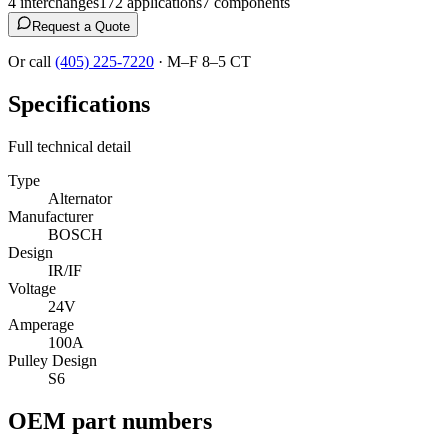
4
interchange
s
172
application
s
7
component
s
Request a Quote
Or call
(405) 225-7220
·
M–F 8–5 CT
Specifications
Full technical detail
Type
Alternator
Manufacturer
BOSCH
Design
IR/IF
Voltage
24V
Amperage
100A
Pulley Design
S6
OEM part numbers