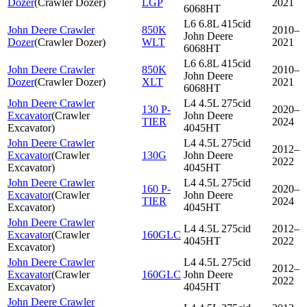
Dozer
(
Crawler Dozer
)
LGP
2021
6068HT
L6 6.8L 415cid
John Deere Crawler
850K
2010–
John Deere
Dozer
(
Crawler Dozer
)
WLT
2021
6068HT
L6 6.8L 415cid
John Deere Crawler
850K
2010–
John Deere
Dozer
(
Crawler Dozer
)
XLT
2021
6068HT
John Deere Crawler
L4 4.5L 275cid
130 P-
2020–
Excavator
(
Crawler
John Deere
TIER
2024
Excavator
)
4045HT
John Deere Crawler
L4 4.5L 275cid
2012–
Excavator
(
Crawler
130G
John Deere
2022
Excavator
)
4045HT
John Deere Crawler
L4 4.5L 275cid
160 P-
2020–
Excavator
(
Crawler
John Deere
TIER
2024
Excavator
)
4045HT
John Deere Crawler
L4 4.5L 275cid
2012–
Excavator
(
Crawler
160GLC
4045HT
2022
Excavator
)
John Deere Crawler
L4 4.5L 275cid
2012–
Excavator
(
Crawler
160GLC
John Deere
2022
Excavator
)
4045HT
John Deere Crawler