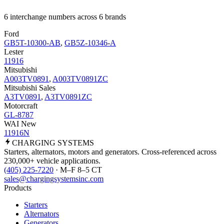
6 interchange numbers across 6 brands
Ford
GB5T-10300-AB
,
GB5Z-10346-A
Lester
11916
Mitsubishi
A003TV0891
,
A003TV0891ZC
Mitsubishi Sales
A3TV0891
,
A3TV0891ZC
Motorcraft
GL-8787
WAI New
11916N
CHARGING
SYSTEMS
Starters, alternators, motors and generators. Cross-referenced across
230,000+ vehicle applications.
(405) 225-7220
· M–F 8–5 CT
sales@chargingsystemsinc.com
Products
Starters
Alternators
Generators