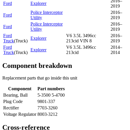
2016–
Ford
Explorer
2019
Police Interceptor
2016–
Ford
Utility
2019
Police Interceptor
2016–
Ford
Utility
2019
Ford
V6 3.5L 3496cc
2016–
Explorer
Truck
(
Truck
)
213cid VIN 8
2019
Ford
V6 3.5L 3496cc
2014–
Explorer
Truck
(
Truck
)
213cid
2014
Component breakdown
Replacement parts that go inside this unit
Component
Part numbers
Bearing, Ball
5-3500 5-4700
Plug Code
9801-337
Rectifier
7703-3260
Voltage Regulator
8003-3212
Cross-reference