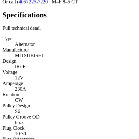
Or call
(405) 225-7220
·
M–F 8–5 CT
Specifications
Full technical detail
Type
Alternator
Manufacturer
MITSUBISHI
Design
IR/IF
Voltage
12V
Amperage
230A
Rotation
CW
Pulley Design
S6
Pulley Groove OD
65.3
Plug Clock
10:30