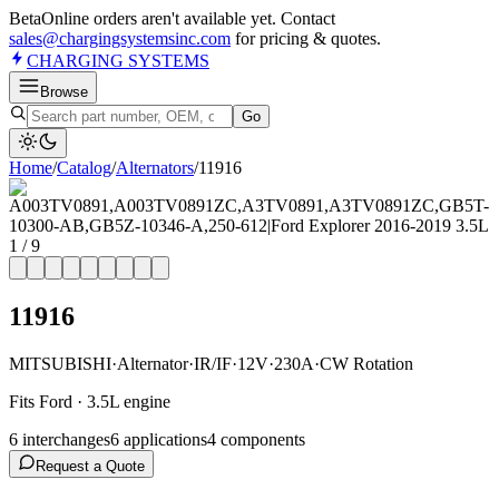
Beta
Online orders aren't available yet. Contact
sales@chargingsystemsinc.com
for pricing & quotes.
CHARGING
SYSTEMS
Browse
Go
Home
/
Catalog
/
Alternator
s
/
11916
1
/
9
11916
MITSUBISHI
·
Alternator
·
IR/IF
·
12V
·
230A
·
CW Rotation
Fits Ford · 3.5L engine
6
interchange
s
6
application
s
4
component
s
Request a Quote