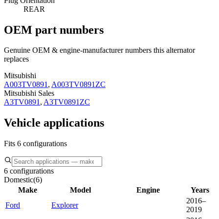
Plug Orientation
REAR
OEM part numbers
Genuine OEM & engine-manufacturer numbers this alternator
replaces
Mitsubishi
A003TV0891
,
A003TV0891ZC
Mitsubishi Sales
A3TV0891
,
A3TV0891ZC
Vehicle applications
Fits 6 configurations
6 configurations
Domestic
(
6
)
Make
Model
Engine
Years
2016–
Ford
Explorer
2019