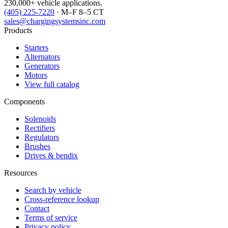
230,000+ vehicle applications.
(405) 225-7220
· M–F 8–5 CT
sales@chargingsystemsinc.com
Products
Starters
Alternators
Generators
Motors
View full catalog
Components
Solenoids
Rectifiers
Regulators
Brushes
Drives & bendix
Resources
Search by vehicle
Cross-reference lookup
Contact
Terms of service
Privacy policy