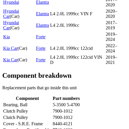
Hyundai
Elantra
2020
Hyundai
2020–
Elantra
L4 2.0L 1999cc VIN F
Car
(
Car
)
2020
Hyundai
2017–
Elantra
L4 2.0L 1999cc
Car
(
Car
)
2019
2019–
Kia
Forte
2024
2022–
Kia Car
(
Car
)
Forte
L4 2.0L 1999cc 122cid
2024
L4 2.0L 1999cc 122cid VIN
2019–
Kia Car
(
Car
)
Forte
D
2021
Component breakdown
Replacement parts that go inside this unit
Component
Part numbers
Bearing, Ball
5-3500 5-4700
Clutch Pulley
7900-1012
Clutch Pulley
7900-1012
Cover - S.R.E. Frame
8440-4121