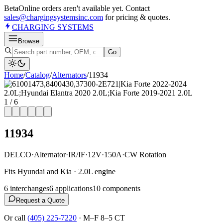
Beta
Online orders aren't available yet. Contact
sales@chargingsystemsinc.com
for pricing & quotes.
CHARGING
SYSTEMS
Browse
Go
Home
/
Catalog
/
Alternator
s
/
11934
1
/
6
11934
DELCO
·
Alternator
·
IR/IF
·
12V
·
150A
·
CW Rotation
Fits Hyundai and Kia · 2.0L engine
6
interchange
s
6
application
s
10
component
s
Request a Quote
Or call
(405) 225-7220
·
M–F 8–5 CT