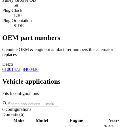
Pulley Groove OD
59
Plug Clock
1:30
Plug Orientation
SIDE
OEM part numbers
Genuine OEM & engine-manufacturer numbers this alternator
replaces
Delco
61001473
,
8400430
Vehicle applications
Fits 6 configurations
6 configurations
Domestic
(
6
)
Make
Model
Engine
Years
2017–