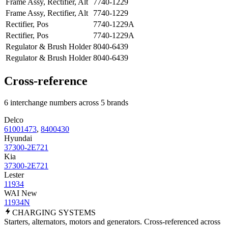
Frame Assy, Rectifier, Alt
7740-1229
Frame Assy, Rectifier, Alt
7740-1229
Rectifier, Pos
7740-1229A
Rectifier, Pos
7740-1229A
Regulator & Brush Holder
8040-6439
Regulator & Brush Holder
8040-6439
Cross-reference
6 interchange numbers across 5 brands
Delco
61001473
,
8400430
Hyundai
37300-2E721
Kia
37300-2E721
Lester
11934
WAI New
11934N
CHARGING
SYSTEMS
Starters, alternators, motors and generators. Cross-referenced across