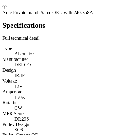
Note:
Private brand. Same OE # with 240-358A
Specifications
Full technical detail
Type
Alternator
Manufacturer
DELCO
Design
IR/IF
Voltage
12V
Amperage
150A
Rotation
CW
MFR Series
DR29S
Pulley Design
SC6