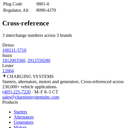
Plug Code
9801-0
Regulator, Alt
8090-4370
Cross-reference
3 interchange numbers across 3 brands
Denso
100211-5710
Isuzu
1812003560
,
2912559280
Lester
12004
CHARGING
SYSTEMS
Starters, alternators, motors and generators. Cross-referenced across
230,000+ vehicle applications.
(405) 225-7220
· M–F 8–5 CT
sales@chargingsystemsinc.com
Products
Starters
Alternators
Generators
Motors