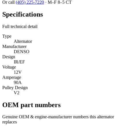
Or call
(405) 225-7220
·
M–F 8–5 CT
Specifications
Full technical detail
Type
Alternator
Manufacturer
DENSO
Design
IR/EF
Voltage
12V
Amperage
90A
Pulley Design
V2
OEM part numbers
Genuine OEM & engine-manufacturer numbers this alternator
replaces