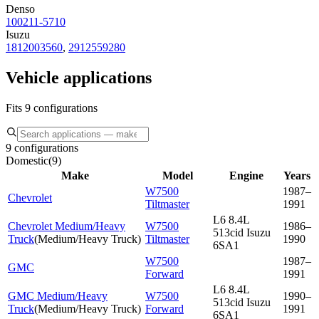
Denso
100211-5710
Isuzu
1812003560
,
2912559280
Vehicle applications
Fits 9 configurations
9 configurations
Domestic
(
9
)
Make
Model
Engine
Years
W7500
1987–
Chevrolet
Tiltmaster
1991
L6 8.4L
Chevrolet Medium/Heavy
W7500
1986–
513cid Isuzu
Truck
(
Medium/Heavy Truck
)
Tiltmaster
1990
6SA1
W7500
1987–
GMC
Forward
1991
L6 8.4L
GMC Medium/Heavy
W7500
1990–
513cid Isuzu
Truck
(
Medium/Heavy Truck
)
Forward
1991
6SA1