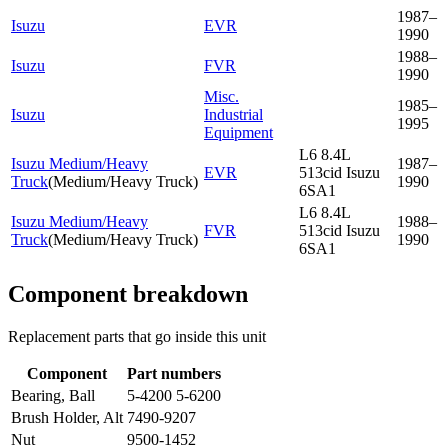
1987–
Isuzu
EVR
1990
1988–
Isuzu
FVR
1990
Misc.
1985–
Isuzu
Industrial
1995
Equipment
L6 8.4L
Isuzu Medium/Heavy
1987–
EVR
513cid Isuzu
Truck
(
Medium/Heavy Truck
)
1990
6SA1
L6 8.4L
Isuzu Medium/Heavy
1988–
FVR
513cid Isuzu
Truck
(
Medium/Heavy Truck
)
1990
6SA1
Component breakdown
Replacement parts that go inside this unit
Component
Part numbers
Bearing, Ball
5-4200 5-6200
Brush Holder, Alt
7490-9207
Nut
9500-1452