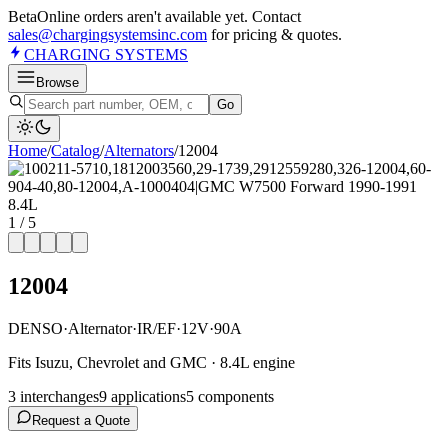
Beta
Online orders aren't available yet. Contact
sales@chargingsystemsinc.com
for pricing & quotes.
CHARGING
SYSTEMS
Browse
Go
Home
/
Catalog
/
Alternator
s
/
12004
1
/
5
12004
DENSO
·
Alternator
·
IR/EF
·
12V
·
90A
Fits Isuzu, Chevrolet and GMC · 8.4L engine
3
interchange
s
9
application
s
5
component
s
Request a Quote