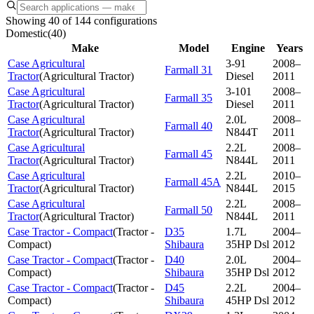
Showing 40 of 144 configurations
Domestic
(
40
)
Make
Model
Engine
Years
Case Agricultural
3-91
2008–
Farmall 31
Tractor
(
Agricultural Tractor
)
Diesel
2011
Case Agricultural
3-101
2008–
Farmall 35
Tractor
(
Agricultural Tractor
)
Diesel
2011
Case Agricultural
2.0L
2008–
Farmall 40
Tractor
(
Agricultural Tractor
)
N844T
2011
Case Agricultural
2.2L
2008–
Farmall 45
Tractor
(
Agricultural Tractor
)
N844L
2011
Case Agricultural
2.2L
2010–
Farmall 45A
Tractor
(
Agricultural Tractor
)
N844L
2015
Case Agricultural
2.2L
2008–
Farmall 50
Tractor
(
Agricultural Tractor
)
N844L
2011
Case Tractor - Compact
(
Tractor -
D35
1.7L
2004–
Compact
)
Shibaura
35HP Dsl
2012
Case Tractor - Compact
(
Tractor -
D40
2.0L
2004–
Compact
)
Shibaura
35HP Dsl
2012
Case Tractor - Compact
(
Tractor -
D45
2.2L
2004–
Compact
)
Shibaura
45HP Dsl
2012