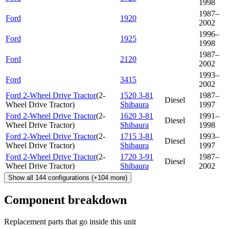
1998
1987–
Ford
1920
2002
1996–
Ford
1925
1998
1987–
Ford
2120
2002
1993–
Ford
3415
2002
Ford 2-Wheel Drive Tractor
(
2-
1520 3-81
1987–
Diesel
Wheel Drive Tractor
)
Shibaura
1997
Ford 2-Wheel Drive Tractor
(
2-
1620 3-81
1991–
Diesel
Wheel Drive Tractor
)
Shibaura
1998
Ford 2-Wheel Drive Tractor
(
2-
1715 3-81
1993–
Diesel
Wheel Drive Tractor
)
Shibaura
1997
Ford 2-Wheel Drive Tractor
(
2-
1720 3-91
1987–
Diesel
Wheel Drive Tractor
)
Shibaura
2002
Show all
144
configurations
(+
104
more)
Component breakdown
Replacement parts that go inside this unit