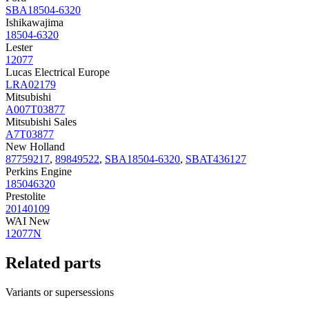
SBA18504-6320
Ishikawajima
18504-6320
Lester
12077
Lucas Electrical Europe
LRA02179
Mitsubishi
A007T03877
Mitsubishi Sales
A7T03877
New Holland
87759217
,
89849522
,
SBA18504-6320
,
SBAT436127
Perkins Engine
185046320
Prestolite
20140109
WAI New
12077N
Related parts
Variants or supersessions