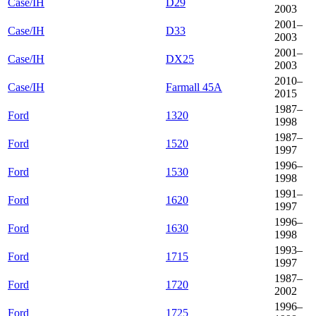
Case/IH
D29
2003
2001–
Case/IH
D33
2003
2001–
Case/IH
DX25
2003
2010–
Case/IH
Farmall 45A
2015
1987–
Ford
1320
1998
1987–
Ford
1520
1997
1996–
Ford
1530
1998
1991–
Ford
1620
1997
1996–
Ford
1630
1998
1993–
Ford
1715
1997
1987–
Ford
1720
2002
1996–
Ford
1725