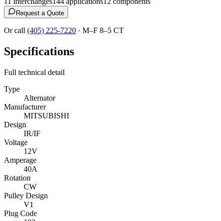
11
interchange
s
144
application
s
12
component
s
Request a Quote
Or call
(405) 225-7220
·
M–F 8–5 CT
Specifications
Full technical detail
Type
Alternator
Manufacturer
MITSUBISHI
Design
IR/IF
Voltage
12V
Amperage
40A
Rotation
CW
Pulley Design
V1
Plug Code