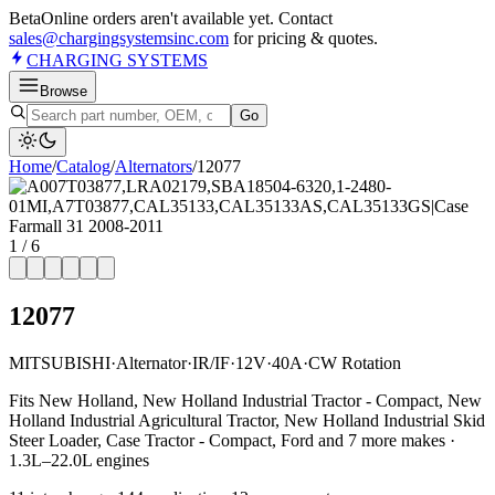
Beta
Online orders aren't available yet. Contact
sales@chargingsystemsinc.com
for pricing & quotes.
CHARGING
SYSTEMS
Browse
Go
Home
/
Catalog
/
Alternator
s
/
12077
1
/
6
12077
MITSUBISHI
·
Alternator
·
IR/IF
·
12V
·
40A
·
CW Rotation
Fits New Holland, New Holland Industrial Tractor - Compact, New
Holland Industrial Agricultural Tractor, New Holland Industrial Skid
Steer Loader, Case Tractor - Compact, Ford and 7 more makes ·
1.3L–22.0L engines