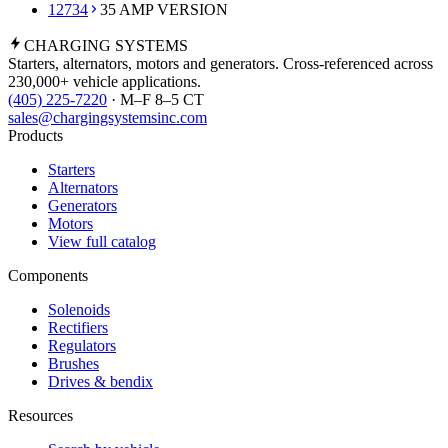
12734
35 AMP VERSION
CHARGING
SYSTEMS
Starters, alternators, motors and generators. Cross-referenced across
230,000+ vehicle applications.
(405) 225-7220
· M–F 8–5 CT
sales@chargingsystemsinc.com
Products
Starters
Alternators
Generators
Motors
View full catalog
Components
Solenoids
Rectifiers
Regulators
Brushes
Drives & bendix
Resources