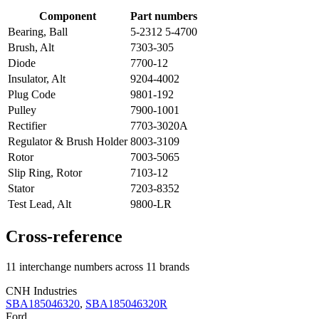
Component
Part numbers
Bearing, Ball
5-2312 5-4700
Brush, Alt
7303-305
Diode
7700-12
Insulator, Alt
9204-4002
Plug Code
9801-192
Pulley
7900-1001
Rectifier
7703-3020A
Regulator & Brush Holder
8003-3109
Rotor
7003-5065
Slip Ring, Rotor
7103-12
Stator
7203-8352
Test Lead, Alt
9800-LR
Cross-reference
11 interchange numbers across 11 brands
CNH Industries
SBA185046320
,
SBA185046320R
Ford