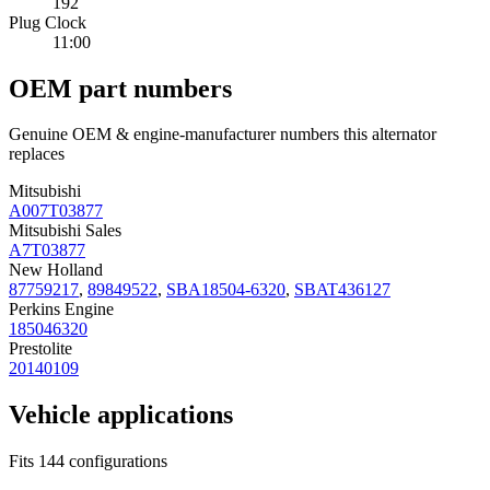
192
Plug Clock
11:00
OEM part numbers
Genuine OEM & engine-manufacturer numbers this alternator
replaces
Mitsubishi
A007T03877
Mitsubishi Sales
A7T03877
New Holland
87759217
,
89849522
,
SBA18504-6320
,
SBAT436127
Perkins Engine
185046320
Prestolite
20140109
Vehicle applications
Fits 144 configurations