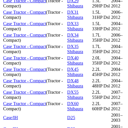
Case Tractor - Compact
(
Tractor -
DX29
1.3L
2004–
Compact
)
Shibaura
29HP Dsl
2012
Case Tractor - Compact
(
Tractor -
DX31
1.5L
2006–
Compact
)
Shibaura
31HP Dsl
2012
Case Tractor - Compact
(
Tractor -
DX33
1.5L
2004–
Compact
)
Shibaura
33HP Dsl
2012
Case Tractor - Compact
(
Tractor -
DX34
1.7L
2006–
Compact
)
Shibaura
35HP Dsl
2012
Case Tractor - Compact
(
Tractor -
DX35
1.7L
2004–
Compact
)
Shibaura
35HP Dsl
2012
Case Tractor - Compact
(
Tractor -
DX40
2.0L
2004–
Compact
)
Shibaura
35HP Dsl
2012
Case Tractor - Compact
(
Tractor -
DX45
2.2L
2004–
Compact
)
Shibaura
45HP Dsl
2012
Case Tractor - Compact
(
Tractor -
DX48
2.2L
2004–
Compact
)
Shibaura
48HP Dsl
2012
Case Tractor - Compact
(
Tractor -
DX55
2.2L
2007–
Compact
)
Shibaura
55HP Dsl
2012
Case Tractor - Compact
(
Tractor -
DX60
2.2L
2007–
Compact
)
Shibaura
60HP Dsl
2012
2001–
Case/IH
D25
2003
2001–