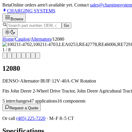
Beta
Online orders aren't available yet. Contact
sales@chargingsystem
CHARGING
SYSTEMS
Browse
Go
Home
/
Catalog
/
Alternator
s
/
12080
1
/
8
12080
DENSO
·
Alternator
·
IR/IF
·
12V
·
40A
·
CW Rotation
Fits John Deere 2-Wheel Drive Tractor, John Deere Agricultural Tract
5
interchange
s
47
application
s
16
component
s
Request a Quote
Or call
(405) 225-7220
·
M–F 8–5 CT
Specifications