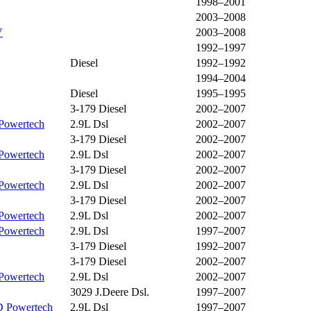
1998–2001
2003–2008
V
2003–2008
1992–1997
Diesel
1992–1992
1994–2004
Diesel
1995–1995
3-179 Diesel
2002–2007
Powertech
2.9L Dsl
2002–2007
3-179 Diesel
2002–2007
Powertech
2.9L Dsl
2002–2007
3-179 Diesel
2002–2007
Powertech
2.9L Dsl
2002–2007
3-179 Diesel
2002–2007
Powertech
2.9L Dsl
2002–2007
Powertech
2.9L Dsl
1997–2007
3-179 Diesel
1992–2007
3-179 Diesel
2002–2007
Powertech
2.9L Dsl
2002–2007
3029 J.Deere Dsl.
1997–2007
 Powertech
2.9L Dsl
1997–2007