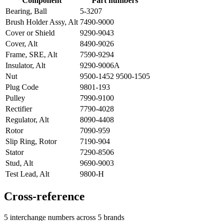
Component
Part numbers
Bearing, Ball
5-3207
Brush Holder Assy, Alt
7490-9000
Cover or Shield
9290-9043
Cover, Alt
8490-9026
Frame, SRE, Alt
7590-9294
Insulator, Alt
9290-9006A
Nut
9500-1452 9500-1505
Plug Code
9801-193
Pulley
7990-9100
Rectifier
7790-4028
Regulator, Alt
8090-4408
Rotor
7090-959
Slip Ring, Rotor
7190-904
Stator
7290-8506
Stud, Alt
9690-9003
Test Lead, Alt
9800-H
Cross-reference
5 interchange numbers across 5 brands