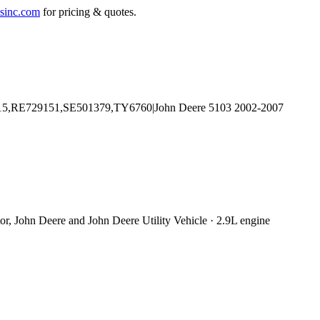
sinc.com
for pricing & quotes.
or, John Deere and John Deere Utility Vehicle · 2.9L engine