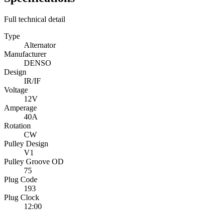
Full technical detail
Type
Alternator
Manufacturer
DENSO
Design
IR/IF
Voltage
12V
Amperage
40A
Rotation
CW
Pulley Design
V1
Pulley Groove OD
75
Plug Code
193
Plug Clock
12:00