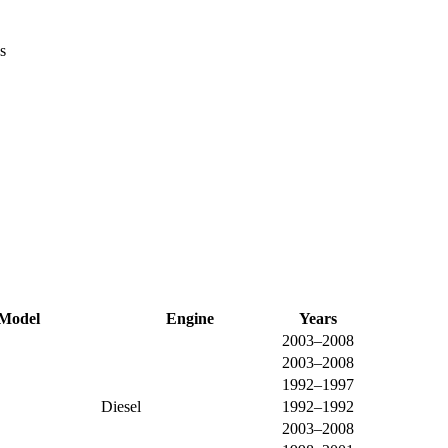
s
Model
Engine
Years
2003–2008
2003–2008
1992–1997
Diesel
1992–1992
2003–2008