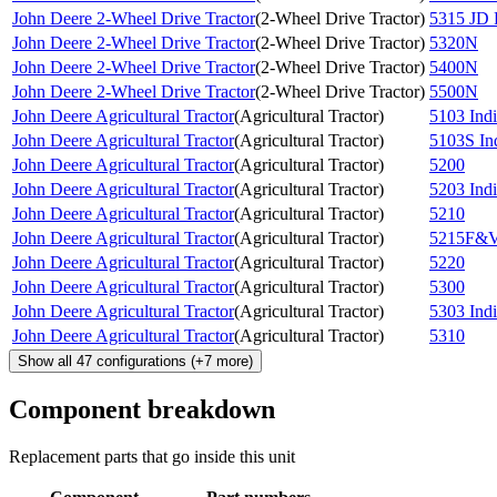
John Deere 2-Wheel Drive Tractor
(
2-Wheel Drive Tractor
)
5315 JD 
John Deere 2-Wheel Drive Tractor
(
2-Wheel Drive Tractor
)
5320N
John Deere 2-Wheel Drive Tractor
(
2-Wheel Drive Tractor
)
5400N
John Deere 2-Wheel Drive Tractor
(
2-Wheel Drive Tractor
)
5500N
John Deere Agricultural Tractor
(
Agricultural Tractor
)
5103 Indi
John Deere Agricultural Tractor
(
Agricultural Tractor
)
5103S Ind
John Deere Agricultural Tractor
(
Agricultural Tractor
)
5200
John Deere Agricultural Tractor
(
Agricultural Tractor
)
5203 Indi
John Deere Agricultural Tractor
(
Agricultural Tractor
)
5210
John Deere Agricultural Tractor
(
Agricultural Tractor
)
5215F&V
John Deere Agricultural Tractor
(
Agricultural Tractor
)
5220
John Deere Agricultural Tractor
(
Agricultural Tractor
)
5300
John Deere Agricultural Tractor
(
Agricultural Tractor
)
5303 Indi
John Deere Agricultural Tractor
(
Agricultural Tractor
)
5310
Show all
47
configurations
(+
7
more)
Component breakdown
Replacement parts that go inside this unit