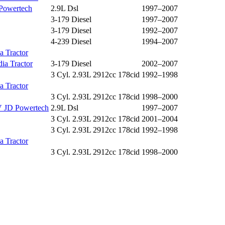
Powertech
2.9L Dsl
1997–2007
3-179 Diesel
1997–2007
3-179 Diesel
1992–2007
4-239 Diesel
1994–2007
a Tractor
ia Tractor
3-179 Diesel
2002–2007
3 Cyl. 2.93L 2912cc 178cid
1992–1998
a Tractor
3 Cyl. 2.93L 2912cc 178cid
1998–2000
 JD Powertech
2.9L Dsl
1997–2007
3 Cyl. 2.93L 2912cc 178cid
2001–2004
3 Cyl. 2.93L 2912cc 178cid
1992–1998
a Tractor
3 Cyl. 2.93L 2912cc 178cid
1998–2000