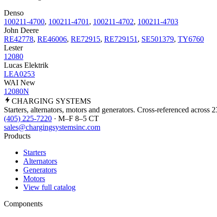
Denso
100211-4700
,
100211-4701
,
100211-4702
,
100211-4703
John Deere
RE42778
,
RE46006
,
RE72915
,
RE729151
,
SE501379
,
TY6760
Lester
12080
Lucas Elektrik
LEA0253
WAI New
12080N
CHARGING
SYSTEMS
Starters, alternators, motors and generators. Cross-referenced across 
(405) 225-7220
· M–F 8–5 CT
sales@chargingsystemsinc.com
Products
Starters
Alternators
Generators
Motors
View full catalog
Components