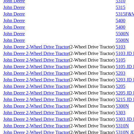
John Deere
5310
John Deere
5315
John Deere
5315F&
John Deere
5400
John Deere
5400
John Deere
5500N
John Deere
5500N
John Deere 2-Wheel Drive Tractor
(
2-Wheel Drive Tractor
)
5103
John Deere 2-Wheel Drive Tractor
(
2-Wheel Drive Tractor
)
5103 JD 
John Deere 2-Wheel Drive Tractor
(
2-Wheel Drive Tractor
)
5105
John Deere 2-Wheel Drive Tractor
(
2-Wheel Drive Tractor
)
5105 JD 
John Deere 2-Wheel Drive Tractor
(
2-Wheel Drive Tractor
)
5203
John Deere 2-Wheel Drive Tractor
(
2-Wheel Drive Tractor
)
5203 JD 
John Deere 2-Wheel Drive Tractor
(
2-Wheel Drive Tractor
)
5205
John Deere 2-Wheel Drive Tractor
(
2-Wheel Drive Tractor
)
5205 JD 
John Deere 2-Wheel Drive Tractor
(
2-Wheel Drive Tractor
)
5215 JD 
John Deere 2-Wheel Drive Tractor
(
2-Wheel Drive Tractor
)
5300N
John Deere 2-Wheel Drive Tractor
(
2-Wheel Drive Tractor
)
5303
John Deere 2-Wheel Drive Tractor
(
2-Wheel Drive Tractor
)
5303 JD 
John Deere 2-Wheel Drive Tractor
(
2-Wheel Drive Tractor
)
5310N
John Deere 2-Wheel Drive Tractor
(
2-Wheel Drive Tractor
)
5310N JD