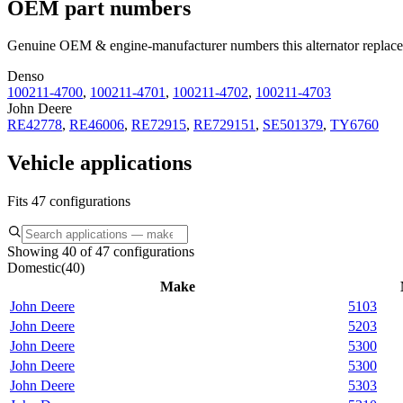
OEM part numbers
Genuine OEM & engine-manufacturer numbers this alternator replace
Denso
100211-4700
,
100211-4701
,
100211-4702
,
100211-4703
John Deere
RE42778
,
RE46006
,
RE72915
,
RE729151
,
SE501379
,
TY6760
Vehicle applications
Fits 47 configurations
Showing 40 of 47 configurations
Domestic
(
40
)
Make
John Deere
5103
John Deere
5203
John Deere
5300
John Deere
5300
John Deere
5303