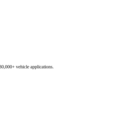
230,000+ vehicle applications.