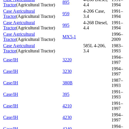
895
Tractor
(
Agricultural Tractor
)
4.4
1994
Case Agricultural
4-206 Case,
1991–
959
Tractor
(
Agricultural Tractor
)
3.4
1994
Case Agricultural
4-268 Diesel,
1991–
995
Tractor
(
Agricultural Tractor
)
4.4
1994
Case Agricultural
1996–
MX5-1
Tractor
(
Agricultural Tractor
)
2009
Case Agricultural
585L 4-206,
1983–
Tractor
(
Agricultural Tractor
)
3.4
1993
1994–
Case/IH
3220
1997
1994–
Case/IH
3230
1997
1987–
Case/IH
380B
1993
1991–
Case/IH
395
1993
1991–
Case/IH
4210
1997
1994–
Case/IH
4230
1997
1994–
Case/IH
4240