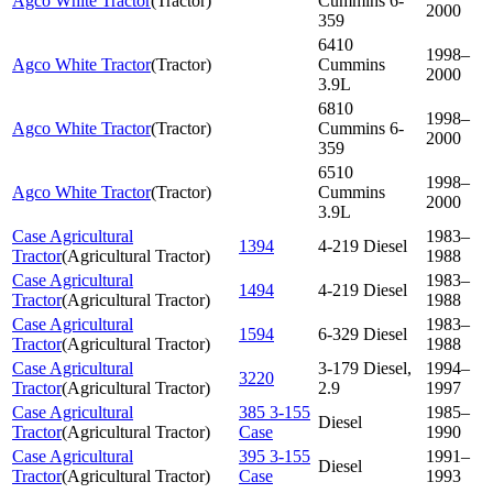
Agco White Tractor
(
Tractor
)
Cummins 6-
2000
359
6410
1998–
Agco White Tractor
(
Tractor
)
Cummins
2000
3.9L
6810
1998–
Agco White Tractor
(
Tractor
)
Cummins 6-
2000
359
6510
1998–
Agco White Tractor
(
Tractor
)
Cummins
2000
3.9L
Case Agricultural
1983–
1394
4-219 Diesel
Tractor
(
Agricultural Tractor
)
1988
Case Agricultural
1983–
1494
4-219 Diesel
Tractor
(
Agricultural Tractor
)
1988
Case Agricultural
1983–
1594
6-329 Diesel
Tractor
(
Agricultural Tractor
)
1988
Case Agricultural
3-179 Diesel,
1994–
3220
Tractor
(
Agricultural Tractor
)
2.9
1997
Case Agricultural
385 3-155
1985–
Diesel
Tractor
(
Agricultural Tractor
)
Case
1990
Case Agricultural
395 3-155
1991–
Diesel
Tractor
(
Agricultural Tractor
)
Case
1993