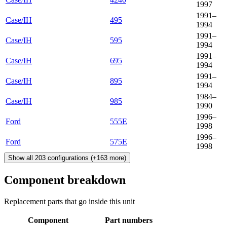
1997
1991–
Case/IH
495
1994
1991–
Case/IH
595
1994
1991–
Case/IH
695
1994
1991–
Case/IH
895
1994
1984–
Case/IH
985
1990
1996–
Ford
555E
1998
1996–
Ford
575E
1998
Show all
203
configurations
(+
163
more)
Component breakdown
Replacement parts that go inside this unit
Component
Part numbers