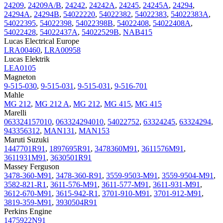
24209
,
24209A/B
,
24242
,
24242A
,
24245
,
24245A
,
24294
,
24294A
,
24294B
,
54022220
,
54022382
,
54022383
,
54022383A
,
54022395
,
54022398
,
54022398B
,
54022408
,
54022408A
,
54022428
,
54022437A
,
54022529B
,
NAB415
Lucas Electrical Europe
LRA00460
,
LRA00958
Lucas Elektrik
LEA0105
Magneton
9-515-030
,
9-515-031
,
9-515-031
,
9-516-701
Mahle
MG 212
,
MG 212 A
,
MG 212
,
MG 415
,
MG 415
Marelli
063324157010
,
063324294010
,
54022752
,
63324245
,
63324294
,
943356312
,
MAN131
,
MAN153
Maruti Suzuki
1447701R91
,
1897695R91
,
3478360M91
,
3611576M91
,
3611931M91
,
3630501R91
Massey Ferguson
3478-360-M91
,
3478-360-R91
,
3559-9503-M91
,
3559-9504-M91
,
3582-821-R1
,
3611-576-M91
,
3611-577-M91
,
3611-931-M91
,
3612-670-M91
,
3615-942-R1
,
3701-910-M91
,
3701-912-M91
,
3819-359-M91
,
3930504R91
Perkins Engine
1475922N91