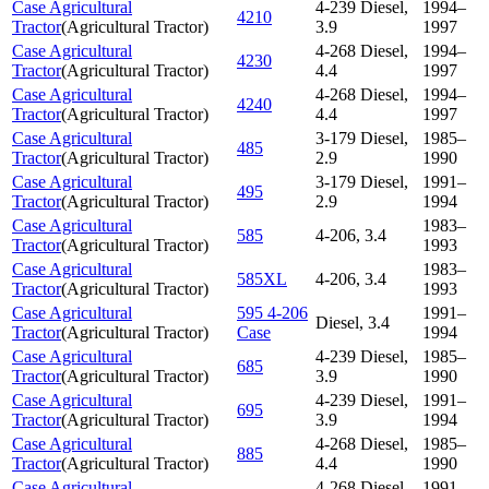
Case Agricultural
4-239 Diesel,
1994–
4210
Tractor
(
Agricultural Tractor
)
3.9
1997
Case Agricultural
4-268 Diesel,
1994–
4230
Tractor
(
Agricultural Tractor
)
4.4
1997
Case Agricultural
4-268 Diesel,
1994–
4240
Tractor
(
Agricultural Tractor
)
4.4
1997
Case Agricultural
3-179 Diesel,
1985–
485
Tractor
(
Agricultural Tractor
)
2.9
1990
Case Agricultural
3-179 Diesel,
1991–
495
Tractor
(
Agricultural Tractor
)
2.9
1994
Case Agricultural
1983–
585
4-206, 3.4
Tractor
(
Agricultural Tractor
)
1993
Case Agricultural
1983–
585XL
4-206, 3.4
Tractor
(
Agricultural Tractor
)
1993
Case Agricultural
595 4-206
1991–
Diesel, 3.4
Tractor
(
Agricultural Tractor
)
Case
1994
Case Agricultural
4-239 Diesel,
1985–
685
Tractor
(
Agricultural Tractor
)
3.9
1990
Case Agricultural
4-239 Diesel,
1991–
695
Tractor
(
Agricultural Tractor
)
3.9
1994
Case Agricultural
4-268 Diesel,
1985–
885
Tractor
(
Agricultural Tractor
)
4.4
1990
Case Agricultural
4-268 Diesel,
1991–