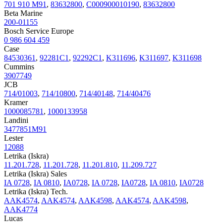
701 910 M91
,
83632800
,
C000900010190
,
83632800
Beta Marine
200-01155
Bosch Service Europe
0 986 604 459
Case
84530361
,
92281C1
,
92292C1
,
K311696
,
K311697
,
K311698
Cummins
3907749
JCB
714/01003
,
714/10800
,
714/40148
,
714/40476
Kramer
1000085781
,
1000133958
Landini
3477851M91
Lester
12088
Letrika (Iskra)
11.201.728
,
11.201.728
,
11.201.810
,
11.209.727
Letrika (Iskra) Sales
IA 0728
,
IA 0810
,
IA0728
,
IA 0728
,
IA0728
,
IA 0810
,
IA0728
Letrika (Iskra) Tech.
AAK4574
,
AAK4574
,
AAK4598
,
AAK4574
,
AAK4598
,
AAK4774
Lucas