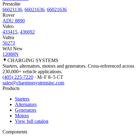
Prestolite
66021136
,
66021636
,
66021636
Rover
ADU 8890
Valeo
433415
,
436692
Valtra
50273
WAI New
12088N
CHARGING
SYSTEMS
Starters, alternators, motors and generators. Cross-referenced across
230,000+ vehicle applications.
(405) 225-7220
· M–F 8–5 CT
sales@chargingsystemsinc.com
Products
Starters
Alternators
Generators
Motors
View full catalog
Components