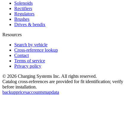
Solenoids
Rectifiers
Regulators
Brushes
Drives & bendix
Resources
Search by vehicle
Cross-reference lookup
Contact
Terms of service
Privacy policy
©
2026
Charging Systems Inc. All rights reserved.
Catalog cross-references are provided for fit identification; verify
before installation.
backup
prices
accounts
map
data