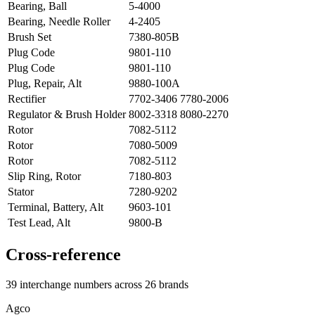
Bearing, Ball
5-4000
Bearing, Needle Roller
4-2405
Brush Set
7380-805B
Plug Code
9801-110
Plug Code
9801-110
Plug, Repair, Alt
9880-100A
Rectifier
7702-3406 7780-2006
Regulator & Brush Holder
8002-3318 8080-2270
Rotor
7082-5112
Rotor
7080-5009
Rotor
7082-5112
Slip Ring, Rotor
7180-803
Stator
7280-9202
Terminal, Battery, Alt
9603-101
Test Lead, Alt
9800-B
Cross-reference
39 interchange numbers across 26 brands
Agco