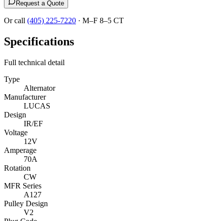
Request a Quote
Or call
(405) 225-7220
·
M–F 8–5 CT
Specifications
Full technical detail
Type
Alternator
Manufacturer
LUCAS
Design
IR/EF
Voltage
12V
Amperage
70A
Rotation
CW
MFR Series
A127
Pulley Design
V2