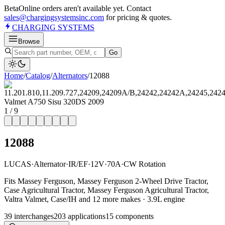
Beta
Online orders aren't available yet. Contact
sales@chargingsystemsinc.com
for pricing & quotes.
CHARGING
SYSTEMS
Browse
Go
Home
/
Catalog
/
Alternator
s
/
12088
1
/
9
12088
LUCAS
·
Alternator
·
IR/EF
·
12V
·
70A
·
CW Rotation
Fits Massey Ferguson, Massey Ferguson 2-Wheel Drive Tractor,
Case Agricultural Tractor, Massey Ferguson Agricultural Tractor,
Valtra Valmet, Case/IH and 12 more makes · 3.9L engine
39
interchange
s
203
application
s
15
component
s