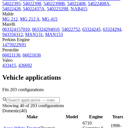
54022395
,
54022398
,
54022398B
,
54022408
,
54022408A
,
54022428
,
54022437A
,
54022529B
,
NAB415
Mahle
MG 212
,
MG 212 A
,
MG 415
Marelli
063324157010
,
063324294010
,
54022752
,
63324245
,
63324294
,
943356312
,
MAN131
,
MAN153
Perkins Engine
1475922N91
Prestolite
66021136
,
66021636
Valeo
433415
,
436692
Vehicle applications
Fits 203 configurations
Showing 40 of 203 configurations
Domestic
(
40
)
Make
Model
Engine
Years
6710
1998–