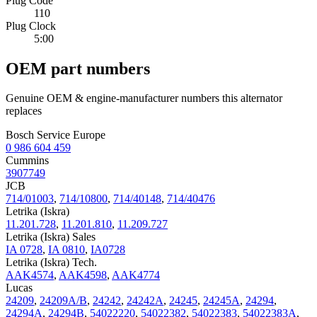
Plug Code
110
Plug Clock
5:00
OEM part numbers
Genuine OEM & engine-manufacturer numbers this alternator
replaces
Bosch Service Europe
0 986 604 459
Cummins
3907749
JCB
714/01003
,
714/10800
,
714/40148
,
714/40476
Letrika (Iskra)
11.201.728
,
11.201.810
,
11.209.727
Letrika (Iskra) Sales
IA 0728
,
IA 0810
,
IA0728
Letrika (Iskra) Tech.
AAK4574
,
AAK4598
,
AAK4774
Lucas
24209
,
24209A/B
,
24242
,
24242A
,
24245
,
24245A
,
24294
,
24294A
,
24294B
,
54022220
,
54022382
,
54022383
,
54022383A
,