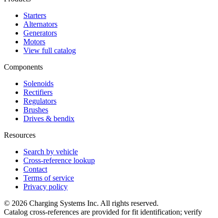
Starters
Alternators
Generators
Motors
View full catalog
Components
Solenoids
Rectifiers
Regulators
Brushes
Drives & bendix
Resources
Search by vehicle
Cross-reference lookup
Contact
Terms of service
Privacy policy
©
2026
Charging Systems Inc. All rights reserved.
Catalog cross-references are provided for fit identification; verify