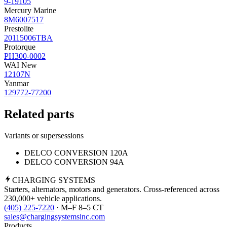
9-19105
Mercury Marine
8M6007517
Prestolite
20115006TBA
Protorque
PH300-0002
WAI New
12107N
Yanmar
129772-77200
Related parts
Variants or supersessions
DELCO CONVERSION 120A
DELCO CONVERSION 94A
CHARGING
SYSTEMS
Starters, alternators, motors and generators. Cross-referenced across
230,000+ vehicle applications.
(405) 225-7220
· M–F 8–5 CT
sales@chargingsystemsinc.com
Products