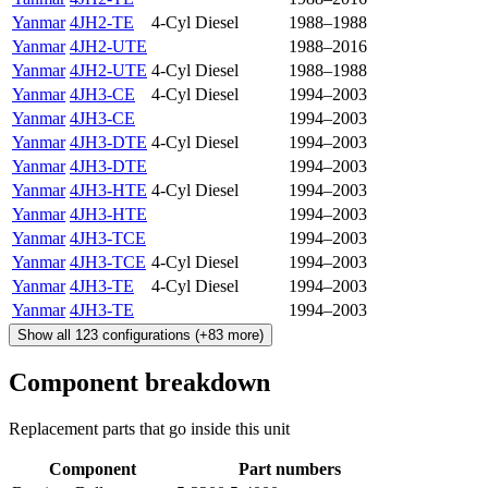
Yanmar
4JH2-TE
4-Cyl Diesel
1988–1988
Yanmar
4JH2-UTE
1988–2016
Yanmar
4JH2-UTE
4-Cyl Diesel
1988–1988
Yanmar
4JH3-CE
4-Cyl Diesel
1994–2003
Yanmar
4JH3-CE
1994–2003
Yanmar
4JH3-DTE
4-Cyl Diesel
1994–2003
Yanmar
4JH3-DTE
1994–2003
Yanmar
4JH3-HTE
4-Cyl Diesel
1994–2003
Yanmar
4JH3-HTE
1994–2003
Yanmar
4JH3-TCE
1994–2003
Yanmar
4JH3-TCE
4-Cyl Diesel
1994–2003
Yanmar
4JH3-TE
4-Cyl Diesel
1994–2003
Yanmar
4JH3-TE
1994–2003
Show all
123
configurations
(+
83
more)
Component breakdown
Replacement parts that go inside this unit
Component
Part numbers