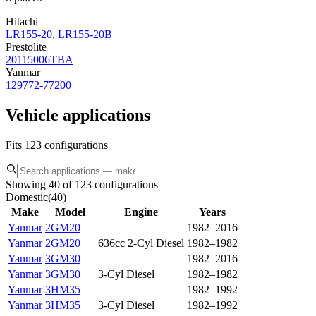
Hitachi
LR155-20
,
LR155-20B
Prestolite
20115006TBA
Yanmar
129772-77200
Vehicle applications
Fits 123 configurations
Showing 40 of 123 configurations
Domestic
(
40
)
Make
Model
Engine
Years
Yanmar
2GM20
1982–2016
Yanmar
2GM20
636cc 2-Cyl Diesel
1982–1982
Yanmar
3GM30
1982–2016
Yanmar
3GM30
3-Cyl Diesel
1982–1982
Yanmar
3HM35
1982–1992
Yanmar
3HM35
3-Cyl Diesel
1982–1992