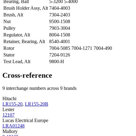
Bearing, Ball
5-3200 5-4000
Brush Holder Assy, Alt
7404-4003
Brush, Alt
7304-2403
Nut
9500-1508
Pulley
7903-3004
Regulator, Alt
8004-1508
Retainer, Bearing, Alt
8540-4001
Rotor
7004-5085 7004-1271 7004-490
Stator
7204-9126
Test Lead, Alt
9800-H
Cross-reference
9 interchange numbers across 9 brands
Hitachi
LR155-20
,
LR155-20B
Lester
12107
Lucas Electrical Europe
LRA01248
Mallory