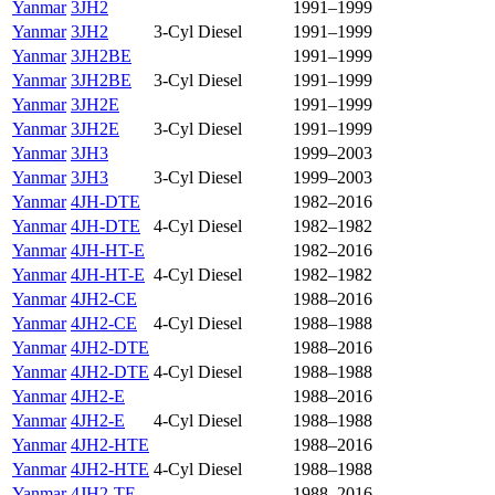
Yanmar
3JH2
1991–1999
Yanmar
3JH2
3-Cyl Diesel
1991–1999
Yanmar
3JH2BE
1991–1999
Yanmar
3JH2BE
3-Cyl Diesel
1991–1999
Yanmar
3JH2E
1991–1999
Yanmar
3JH2E
3-Cyl Diesel
1991–1999
Yanmar
3JH3
1999–2003
Yanmar
3JH3
3-Cyl Diesel
1999–2003
Yanmar
4JH-DTE
1982–2016
Yanmar
4JH-DTE
4-Cyl Diesel
1982–1982
Yanmar
4JH-HT-E
1982–2016
Yanmar
4JH-HT-E
4-Cyl Diesel
1982–1982
Yanmar
4JH2-CE
1988–2016
Yanmar
4JH2-CE
4-Cyl Diesel
1988–1988
Yanmar
4JH2-DTE
1988–2016
Yanmar
4JH2-DTE
4-Cyl Diesel
1988–1988
Yanmar
4JH2-E
1988–2016
Yanmar
4JH2-E
4-Cyl Diesel
1988–1988
Yanmar
4JH2-HTE
1988–2016
Yanmar
4JH2-HTE
4-Cyl Diesel
1988–1988
Yanmar
4JH2-TE
1988–2016