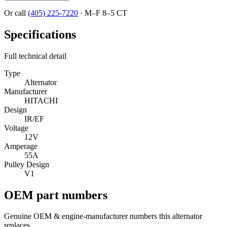
Or call
(405) 225-7220
·
M–F 8–5 CT
Specifications
Full technical detail
Type
Alternator
Manufacturer
HITACHI
Design
IR/EF
Voltage
12V
Amperage
55A
Pulley Design
V1
OEM part numbers
Genuine OEM & engine-manufacturer numbers this alternator
replaces