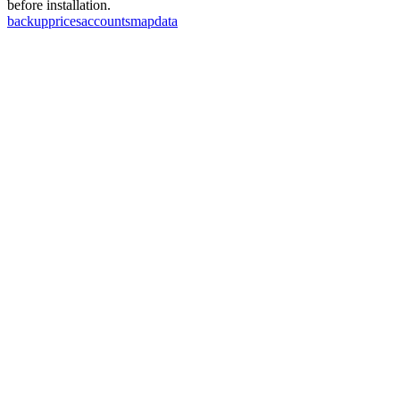
before installation.
backup
prices
accounts
map
data