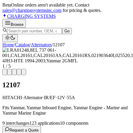
Beta
Online orders aren't available yet. Contact
sales@chargingsystemsinc.com
for pricing & quotes.
CHARGING
SYSTEMS
Browse
Go
Home
/
Catalog
/
Alternator
s
/
12107
1
/
5
12107
HITACHI
·
Alternator
·
IR/EF
·
12V
·
55A
Fits Yanmar, Yanmar Inboard Engine, Yanmar Engine - Marine and
Yanmar Marine Engine
9
interchange
s
123
application
s
10
component
s
Request a Quote