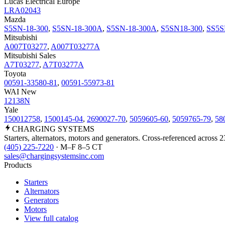
Lucas Electrical Europe
LRA02043
Mazda
S5SN-18-300
,
S5SN-18-300A
,
S5SN-18-300A
,
S5SN18-300
,
SS5S
Mitsubishi
A007T03277
,
A007T03277A
Mitsubishi Sales
A7T03277
,
A7T03277A
Toyota
00591-33580-81
,
00591-55973-81
WAI New
12138N
Yale
150012758
,
1500145-04
,
2690027-70
,
5059605-60
,
5059765-79
,
58
CHARGING
SYSTEMS
Starters, alternators, motors and generators. Cross-referenced across 
(405) 225-7220
· M–F 8–5 CT
sales@chargingsystemsinc.com
Products
Starters
Alternators
Generators
Motors
View full catalog