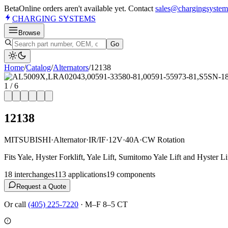
Beta
Online orders aren't available yet. Contact
sales@chargingsystem
CHARGING
SYSTEMS
Browse
Go
Home
/
Catalog
/
Alternator
s
/
12138
1
/
6
12138
MITSUBISHI
·
Alternator
·
IR/IF
·
12V
·
40A
·
CW Rotation
Fits Yale, Hyster Forklift, Yale Lift, Sumitomo Yale Lift and Hyster Li
18
interchange
s
113
application
s
19
component
s
Request a Quote
Or call
(405) 225-7220
·
M–F 8–5 CT