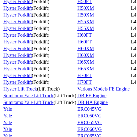
Hyster Forklift
(
Forklift
)
H50FT
L4
Hyster Forklift
(
Forklift
)
H50XM
L4
Hyster Forklift
(
Forklift
)
H50XM
L4
Hyster Forklift
(
Forklift
)
H55XM
L4
Hyster Forklift
(
Forklift
)
H55XM
L4
Hyster Forklift
(
Forklift
)
H60FT
L4
Hyster Forklift
(
Forklift
)
H60FT
L4
Hyster Forklift
(
Forklift
)
H60XM
L4
Hyster Forklift
(
Forklift
)
H60XM
L4
Hyster Forklift
(
Forklift
)
H65XM
L4
Hyster Forklift
(
Forklift
)
H65XM
L4
Hyster Forklift
(
Forklift
)
H70FT
L4
Hyster Forklift
(
Forklift
)
H70FT
L4
Hyster Lift Truck
(
Lift Truck
)
Various Models FE Engine
Sumitomo Yale Lift Truck
(
Lift Truck
)
DB FE Engine
Sumitomo Yale Lift Truck
(
Lift Truck
)
DB HA Engine
Yale
ERC045VG
Yale
ERC050VG
Yale
ERC055VG
Yale
ERC060VG
Yale
ERC065VG