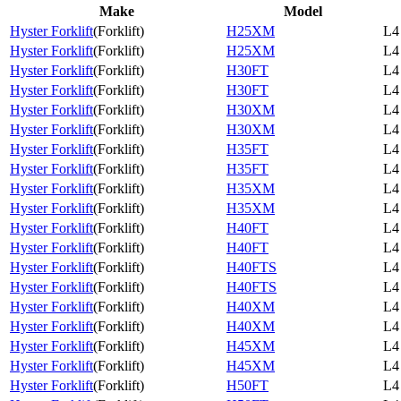
Make
Model
Hyster Forklift
(
Forklift
)
H25XM
L4
Hyster Forklift
(
Forklift
)
H25XM
L4
Hyster Forklift
(
Forklift
)
H30FT
L4
Hyster Forklift
(
Forklift
)
H30FT
L4
Hyster Forklift
(
Forklift
)
H30XM
L4
Hyster Forklift
(
Forklift
)
H30XM
L4
Hyster Forklift
(
Forklift
)
H35FT
L4
Hyster Forklift
(
Forklift
)
H35FT
L4
Hyster Forklift
(
Forklift
)
H35XM
L4
Hyster Forklift
(
Forklift
)
H35XM
L4
Hyster Forklift
(
Forklift
)
H40FT
L4
Hyster Forklift
(
Forklift
)
H40FT
L4
Hyster Forklift
(
Forklift
)
H40FTS
L4
Hyster Forklift
(
Forklift
)
H40FTS
L4
Hyster Forklift
(
Forklift
)
H40XM
L4
Hyster Forklift
(
Forklift
)
H40XM
L4
Hyster Forklift
(
Forklift
)
H45XM
L4
Hyster Forklift
(
Forklift
)
H45XM
L4
Hyster Forklift
(
Forklift
)
H50FT
L4