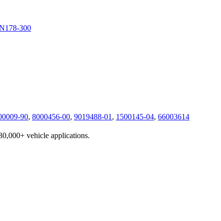
N178-300
00009-90
,
8000456-00
,
9019488-01
,
1500145-04
,
66003614
230,000+ vehicle applications.