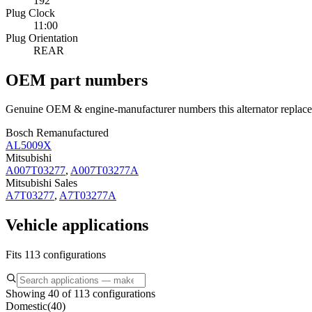
192
Plug Clock
11:00
Plug Orientation
REAR
OEM part numbers
Genuine OEM & engine-manufacturer numbers this alternator replace
Bosch Remanufactured
AL5009X
Mitsubishi
A007T03277
,
A007T03277A
Mitsubishi Sales
A7T03277
,
A7T03277A
Vehicle applications
Fits 113 configurations
Showing 40 of 113 configurations
Domestic
(
40
)