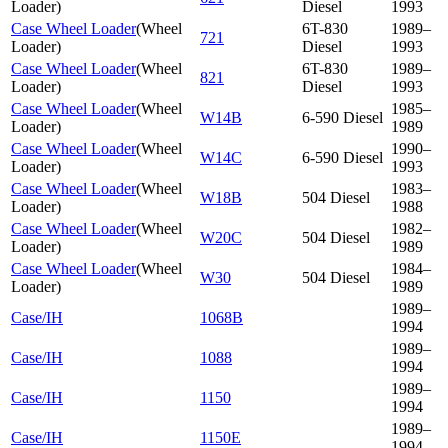
Loader
)
Diesel
1993
Case Wheel Loader
(
Wheel
6T-830
1989–
721
Loader
)
Diesel
1993
Case Wheel Loader
(
Wheel
6T-830
1989–
821
Loader
)
Diesel
1993
Case Wheel Loader
(
Wheel
1985–
W14B
6-590 Diesel
Loader
)
1989
Case Wheel Loader
(
Wheel
1990–
W14C
6-590 Diesel
Loader
)
1993
Case Wheel Loader
(
Wheel
1983–
W18B
504 Diesel
Loader
)
1988
Case Wheel Loader
(
Wheel
1982–
W20C
504 Diesel
Loader
)
1989
Case Wheel Loader
(
Wheel
1984–
W30
504 Diesel
Loader
)
1989
1989–
Case/IH
1068B
1994
1989–
Case/IH
1088
1994
1989–
Case/IH
1150
1994
1989–
Case/IH
1150E
1994