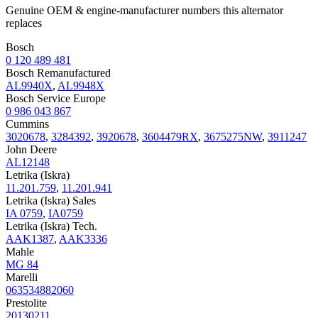
Genuine OEM & engine-manufacturer numbers this alternator
replaces
Bosch
0 120 489 481
Bosch Remanufactured
AL9940X
,
AL9948X
Bosch Service Europe
0 986 043 867
Cummins
3020678
,
3284392
,
3920678
,
3604479RX
,
3675275NW
,
3911247
John Deere
AL12148
Letrika (Iskra)
11.201.759
,
11.201.941
Letrika (Iskra) Sales
IA 0759
,
IA0759
Letrika (Iskra) Tech.
AAK1387
,
AAK3336
Mahle
MG 84
Marelli
063534882060
Prestolite
20130211