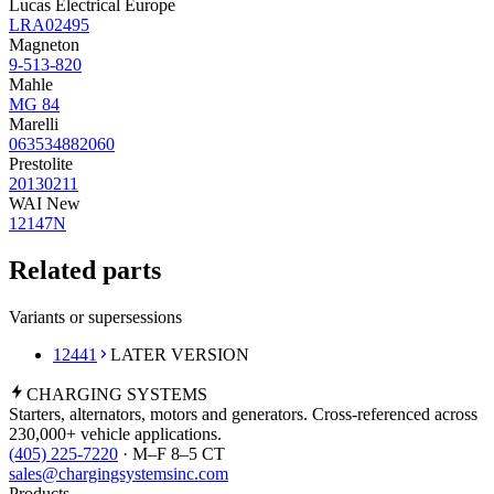
Lucas Electrical Europe
LRA02495
Magneton
9-513-820
Mahle
MG 84
Marelli
063534882060
Prestolite
20130211
WAI New
12147N
Related parts
Variants or supersessions
12441
LATER VERSION
CHARGING
SYSTEMS
Starters, alternators, motors and generators. Cross-referenced across
230,000+ vehicle applications.
(405) 225-7220
· M–F 8–5 CT
sales@chargingsystemsinc.com
Products