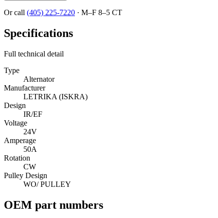
Or call
(405) 225-7220
·
M–F 8–5 CT
Specifications
Full technical detail
Type
Alternator
Manufacturer
LETRIKA (ISKRA)
Design
IR/EF
Voltage
24V
Amperage
50A
Rotation
CW
Pulley Design
WO/ PULLEY
OEM part numbers