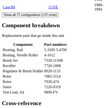
1989–
Case/IH
1155E
1994
Show all
77
configurations
(+
37
more)
Component breakdown
Replacement parts that go inside this unit
Component
Part numbers
Bearing, Ball
5-3200 5-4700
Bearing, Needle Roller
4-1612
Brush Set
7320-1116B
Rectifier
7720-1008
Regulator & Brush Holder
8020-1133
Rotor
7082-5114
Rotor
7020-474
Stator
7220-9319
Test Lead, Alt
9800-FV
Cross-reference