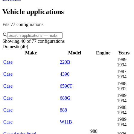
Vehicle applications
Fits 77 configurations
Showing 40 of 77 configurations
Domestic
(
40
)
Make
Model
Engine
Years
1989–
Case
220B
1994
1987–
Case
4390
1994
1988–
Case
6590T
1992
1989–
Case
688G
1994
1988–
Case
888
1994
1989–
Case
W11B
1994
988
Case Agricultural
1996–