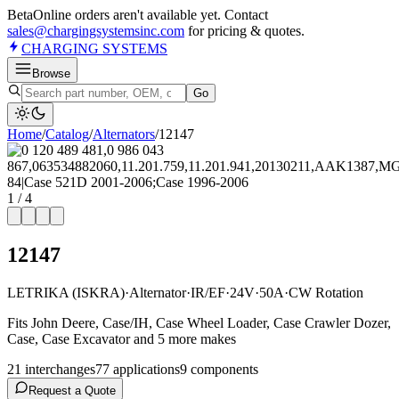
Beta
Online orders aren't available yet. Contact
sales@chargingsystemsinc.com
for pricing & quotes.
CHARGING
SYSTEMS
Browse
Go
Home
/
Catalog
/
Alternator
s
/
12147
1
/
4
12147
LETRIKA (ISKRA)
·
Alternator
·
IR/EF
·
24V
·
50A
·
CW Rotation
Fits John Deere, Case/IH, Case Wheel Loader, Case Crawler Dozer,
Case, Case Excavator and 5 more makes
21
interchange
s
77
application
s
9
component
s
Request a Quote