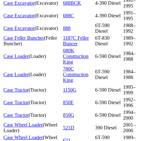
1991–
Case Excavator
(
Excavator
)
688BCK
4-390 Diesel
1995
1991–
Case Excavator
(
Excavator
)
688C
4-390 Diesel
1995
6T-590
1988–
Case Excavator
(
Excavator
)
888
Diesel
1992
Case Feller Buncher
(
Feller
1187C Feller
6T-830
1989–
Buncher
)
Buncer
Diesel
1992
680K
1984–
Case Loader
(
Loader
)
Construction
6-590 Diesel
1988
King
780C
6T-590
1984–
Case Loader
(
Loader
)
Construction
Diesel
1988
King
1995–
Case Tractor
(
Tractor
)
1150G
6-590 Diesel
1999
1992–
Case Tractor
(
Tractor
)
850E
6-590 Diesel
1996
1994–
Case Tractor
(
Tractor
)
850G
6-590 Diesel
2000
Case Wheel Loader
(
Wheel
2001–
521D
390 Diesel
Loader
)
2006
Case Wheel Loader
(
Wheel
6T-590
1989–
621