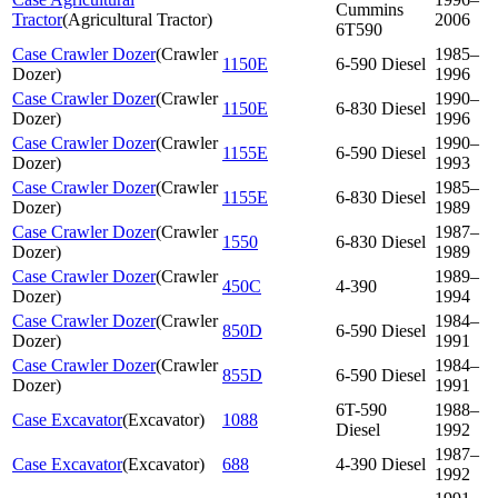
Cummins
Tractor
(
Agricultural Tractor
)
2006
6T590
Case Crawler Dozer
(
Crawler
1985–
1150E
6-590 Diesel
Dozer
)
1996
Case Crawler Dozer
(
Crawler
1990–
1150E
6-830 Diesel
Dozer
)
1996
Case Crawler Dozer
(
Crawler
1990–
1155E
6-590 Diesel
Dozer
)
1993
Case Crawler Dozer
(
Crawler
1985–
1155E
6-830 Diesel
Dozer
)
1989
Case Crawler Dozer
(
Crawler
1987–
1550
6-830 Diesel
Dozer
)
1989
Case Crawler Dozer
(
Crawler
1989–
450C
4-390
Dozer
)
1994
Case Crawler Dozer
(
Crawler
1984–
850D
6-590 Diesel
Dozer
)
1991
Case Crawler Dozer
(
Crawler
1984–
855D
6-590 Diesel
Dozer
)
1991
6T-590
1988–
Case Excavator
(
Excavator
)
1088
Diesel
1992
1987–
Case Excavator
(
Excavator
)
688
4-390 Diesel
1992