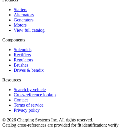
Starters
Alternators
Generators
Motors
View full catalog
Components
Solenoids
Rectifiers
Regulators
Brushes
Drives & bendix
Resources
Search by vehicle
Cross-reference lookup
Contact
Terms of service
Privacy policy
©
2026
Charging Systems Inc. All rights reserved.
Catalog cross-references are provided for fit identification; verify