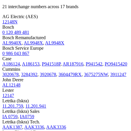
21 interchange numbers across 17 brands
AG Electric (AES)
12148N
Bosch
0 120 489 481
Bosch Remanufactured
AL9940X
,
AL9948X
,
AL9948X
Bosch Service Europe
0 986 043 867
Case
A186124
,
A186153
,
P941518P
,
AR187916
,
P941542
,
PO9415420
Cummins
3020678
,
3284392
,
3920678
,
3604479RX
,
3675275NW
,
3911247
John Deere
AL12148
Lester
12147
Letrika (Iskra)
11.201.759
,
11.201.941
Letrika (Iskra) Sales
IA 0759
,
IA0759
Letrika (Iskra) Tech.
AAK1387
,
AAK3336
,
AAK3336