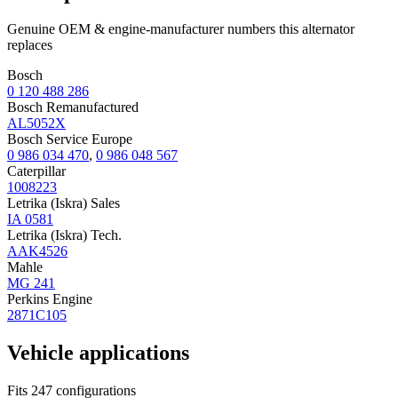
Genuine OEM & engine-manufacturer numbers this alternator
replaces
Bosch
0 120 488 286
Bosch Remanufactured
AL5052X
Bosch Service Europe
0 986 034 470
,
0 986 048 567
Caterpillar
1008223
Letrika (Iskra) Sales
IA 0581
Letrika (Iskra) Tech.
AAK4526
Mahle
MG 241
Perkins Engine
2871C105
Vehicle applications
Fits 247 configurations