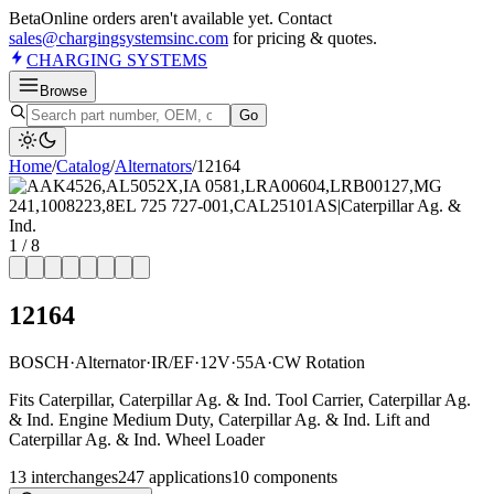
Beta
Online orders aren't available yet. Contact
sales@chargingsystemsinc.com
for pricing & quotes.
CHARGING
SYSTEMS
Browse
Go
Home
/
Catalog
/
Alternator
s
/
12164
1
/
8
12164
BOSCH
·
Alternator
·
IR/EF
·
12V
·
55A
·
CW Rotation
Fits Caterpillar, Caterpillar Ag. & Ind. Tool Carrier, Caterpillar Ag.
& Ind. Engine Medium Duty, Caterpillar Ag. & Ind. Lift and
Caterpillar Ag. & Ind. Wheel Loader
13
interchange
s
247
application
s
10
component
s