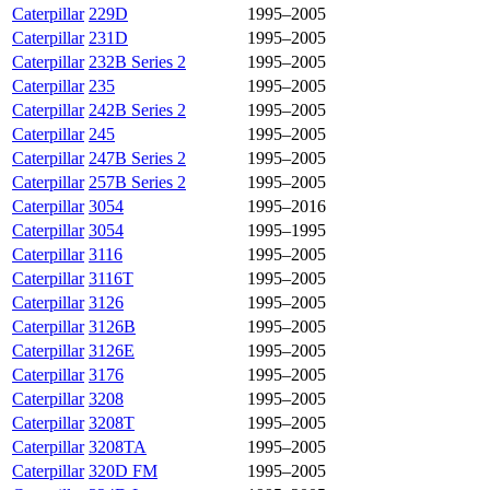
Caterpillar
229D
1995–2005
Caterpillar
231D
1995–2005
Caterpillar
232B Series 2
1995–2005
Caterpillar
235
1995–2005
Caterpillar
242B Series 2
1995–2005
Caterpillar
245
1995–2005
Caterpillar
247B Series 2
1995–2005
Caterpillar
257B Series 2
1995–2005
Caterpillar
3054
1995–2016
Caterpillar
3054
1995–1995
Caterpillar
3116
1995–2005
Caterpillar
3116T
1995–2005
Caterpillar
3126
1995–2005
Caterpillar
3126B
1995–2005
Caterpillar
3126E
1995–2005
Caterpillar
3176
1995–2005
Caterpillar
3208
1995–2005
Caterpillar
3208T
1995–2005
Caterpillar
3208TA
1995–2005
Caterpillar
320D FM
1995–2005