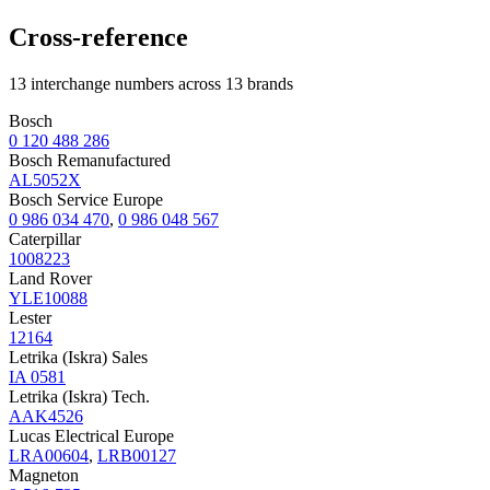
Cross-reference
13 interchange numbers across 13 brands
Bosch
0 120 488 286
Bosch Remanufactured
AL5052X
Bosch Service Europe
0 986 034 470
,
0 986 048 567
Caterpillar
1008223
Land Rover
YLE10088
Lester
12164
Letrika (Iskra) Sales
IA 0581
Letrika (Iskra) Tech.
AAK4526
Lucas Electrical Europe
LRA00604
,
LRB00127
Magneton