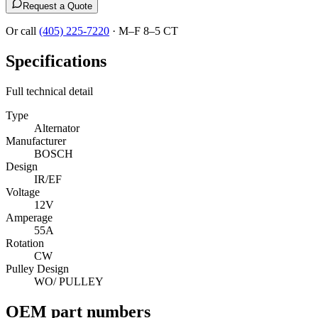
Request a Quote
Or call
(405) 225-7220
·
M–F 8–5 CT
Specifications
Full technical detail
Type
Alternator
Manufacturer
BOSCH
Design
IR/EF
Voltage
12V
Amperage
55A
Rotation
CW
Pulley Design
WO/ PULLEY
OEM part numbers