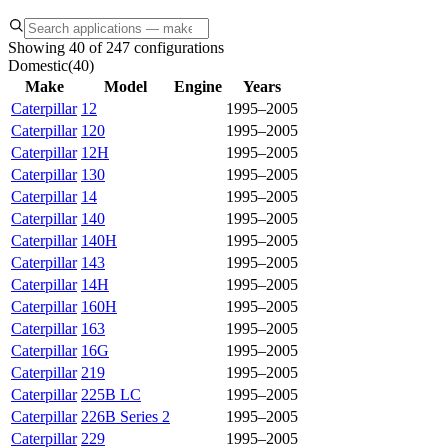
Showing 40 of 247 configurations
Domestic
(
40
)
Make
Model
Engine
Years
Caterpillar
12
1995–2005
Caterpillar
120
1995–2005
Caterpillar
12H
1995–2005
Caterpillar
130
1995–2005
Caterpillar
14
1995–2005
Caterpillar
140
1995–2005
Caterpillar
140H
1995–2005
Caterpillar
143
1995–2005
Caterpillar
14H
1995–2005
Caterpillar
160H
1995–2005
Caterpillar
163
1995–2005
Caterpillar
16G
1995–2005
Caterpillar
219
1995–2005
Caterpillar
225B LC
1995–2005
Caterpillar
226B Series 2
1995–2005
Caterpillar
229
1995–2005