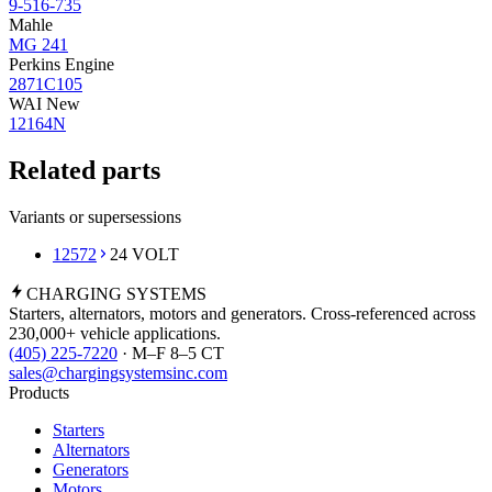
9-516-735
Mahle
MG 241
Perkins Engine
2871C105
WAI New
12164N
Related parts
Variants or supersessions
12572
24 VOLT
CHARGING
SYSTEMS
Starters, alternators, motors and generators. Cross-referenced across
230,000+ vehicle applications.
(405) 225-7220
· M–F 8–5 CT
sales@chargingsystemsinc.com
Products
Starters
Alternators
Generators
Motors