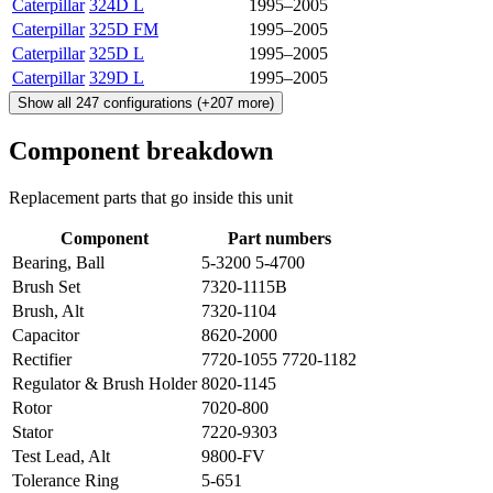
Caterpillar
324D L
1995–2005
Caterpillar
325D FM
1995–2005
Caterpillar
325D L
1995–2005
Caterpillar
329D L
1995–2005
Show all
247
configurations
(+
207
more)
Component breakdown
Replacement parts that go inside this unit
Component
Part numbers
Bearing, Ball
5-3200 5-4700
Brush Set
7320-1115B
Brush, Alt
7320-1104
Capacitor
8620-2000
Rectifier
7720-1055 7720-1182
Regulator & Brush Holder
8020-1145
Rotor
7020-800
Stator
7220-9303
Test Lead, Alt
9800-FV
Tolerance Ring
5-651