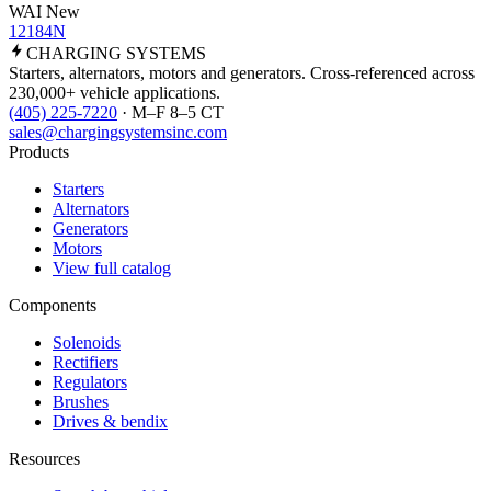
WAI New
12184N
CHARGING
SYSTEMS
Starters, alternators, motors and generators. Cross-referenced across
230,000+ vehicle applications.
(405) 225-7220
· M–F 8–5 CT
sales@chargingsystemsinc.com
Products
Starters
Alternators
Generators
Motors
View full catalog
Components
Solenoids
Rectifiers
Regulators
Brushes
Drives & bendix
Resources