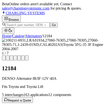
Beta
Online orders aren't available yet. Contact
sales@chargingsystemsinc.com
for pricing & quotes.
CHARGING
SYSTEMS
Browse
Go
Home
/
Catalog
/
Alternator
s
/
12184
1
/
7
12184
DENSO
·
Alternator
·
IR/IF
·
12V
·
40A
Fits Toyota and Toyota Lift
5
interchange
s
163
application
s
12
component
s
Request a Quote