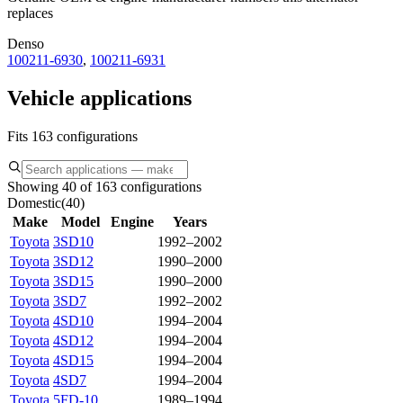
replaces
Denso
100211-6930
,
100211-6931
Vehicle applications
Fits 163 configurations
Showing 40 of 163 configurations
Domestic
(
40
)
Make
Model
Engine
Years
Toyota
3SD10
1992–2002
Toyota
3SD12
1990–2000
Toyota
3SD15
1990–2000
Toyota
3SD7
1992–2002
Toyota
4SD10
1994–2004
Toyota
4SD12
1994–2004
Toyota
4SD15
1994–2004
Toyota
4SD7
1994–2004
Toyota
5FD-10
1989–1994