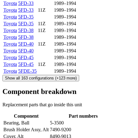
Toyota
5FD-33
1989–1994
Toyota
5FD-33
11Z
1989–1994
Toyota
5FD-35
1989–1994
Toyota
5FD-35
11Z
1989–1994
Toyota
5FD-38
11Z
1989–1994
Toyota
5FD-38
1989–1994
Toyota
5FD-40
11Z
1989–1994
Toyota
5FD-40
1989–1994
Toyota
5FD-45
1989–1994
Toyota
5FD-45
11Z
1989–1994
Toyota
5FDE-35
1989–1994
Show all
163
configurations
(+
123
more)
Component breakdown
Replacement parts that go inside this unit
Component
Part numbers
Bearing, Ball
5-3500
Brush Holder Assy, Alt
7490-9200
Cover, Alt
8490-9013