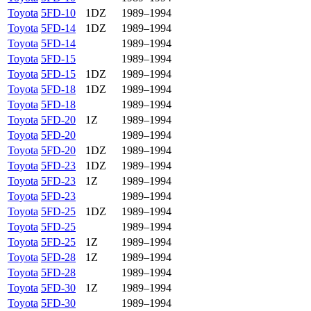
Toyota
5FD-10
1DZ
1989–1994
Toyota
5FD-14
1DZ
1989–1994
Toyota
5FD-14
1989–1994
Toyota
5FD-15
1989–1994
Toyota
5FD-15
1DZ
1989–1994
Toyota
5FD-18
1DZ
1989–1994
Toyota
5FD-18
1989–1994
Toyota
5FD-20
1Z
1989–1994
Toyota
5FD-20
1989–1994
Toyota
5FD-20
1DZ
1989–1994
Toyota
5FD-23
1DZ
1989–1994
Toyota
5FD-23
1Z
1989–1994
Toyota
5FD-23
1989–1994
Toyota
5FD-25
1DZ
1989–1994
Toyota
5FD-25
1989–1994
Toyota
5FD-25
1Z
1989–1994
Toyota
5FD-28
1Z
1989–1994
Toyota
5FD-28
1989–1994
Toyota
5FD-30
1Z
1989–1994
Toyota
5FD-30
1989–1994