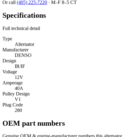
Or call
(405) 225-7220
·
M–F 8–5 CT
Specifications
Full technical detail
Type
Alternator
Manufacturer
DENSO
Design
IR/IF
Voltage
12V
Amperage
40A
Pulley Design
V1
Plug Code
280
OEM part numbers
Genuine OEM & engine-manufacturer numbers this alternator