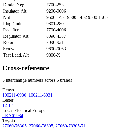
Diode, Neg
7700-253
Insulator, Alt
9290-9006
Nut
9500-1451 9500-1452 9500-1505
Plug Code
9801-280
Rectifier
7790-4006
Regulator, Alt
8090-4387
Rotor
7090-921
Screw
9690-9063
Test Lead, Alt
9800-X
Cross-reference
5 interchange numbers across 5 brands
Denso
100211-6930
,
100211-6931
Lester
12184
Lucas Electrical Europe
LRA01934
Toyota
27060-76305
,
27060-78305
,
27060-78305-71