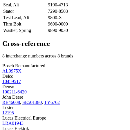
Seal, Alt
9190-4713
Stator
7290-8503
Test Lead, Alt
9800-X
Thru Bolt
9690-9009
Washer, Spring
9890-9030
Cross-reference
8 interchange numbers across 8 brands
Bosch Remanufactured
AL9975X
Delco
10459517
Denso
100211-6420
John Deere
RE46608
,
SE501380
,
TY6762
Lester
12195
Lucas Electrical Europe
LRA01943
Lucas Elektrik