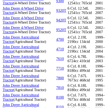
9300
Tractor
(
4-Wheel Drive Tractor
)
12541cc 765cid
2001
John Deere 4-Wheel Drive
6 Cyl. 12.54L
2001–
9320T
Tractor
(
4-Wheel Drive Tractor
)
12541cc 765cid
2007
John Deere 4-Wheel Drive
6 Cyl. 12.54L
2001–
9420T
Tractor
(
4-Wheel Drive Tractor
)
12541cc 765cid
2007
John Deere 4-Wheel Drive
6 Cyl. 12.54L
2002–
9520T
Tractor
(
4-Wheel Drive Tractor
)
12541cc 765cid
2007
John Deere Agricultural
4 Cyl. 2.19L
1999–
4700
Tractor
(
Agricultural Tractor
)
2190cc 134cid
2000
John Deere Agricultural
4 Cyl. 2.19L
2001–
4710
Tractor
(
Agricultural Tractor
)
2190cc 134cid
2004
John Deere Agricultural
6 Cyl. 6.78L
1996–
7610
Tractor
(
Agricultural Tractor
)
6724cc 410cid
2003
John Deere Agricultural
6 Cyl. 8.18L
1996–
7710
Tractor
(
Agricultural Tractor
)
8180cc 499cid
2001
John Deere Agricultural
6 Cyl. 7.67L
1993–
7800
Tractor
(
Agricultural Tractor
)
7673cc 468cid
1995
John Deere Agricultural
6 Cyl. 8.18L
1996–
7810
Tractor
(
Agricultural Tractor
)
8180cc 499cid
2001
John Deere Agricultural
6 Cyl. 7.67L
1994–
8100
Tractor
(
Agricultural Tractor
)
7673cc 468cid
1995
John Deere Agricultural
6 Cyl. 8.18L
1999–
8110