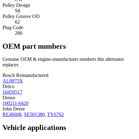
Pulley Design
S8
Pulley Groove OD
62
Plug Code
280
OEM part numbers
Genuine OEM & engine-manufacturer numbers this alternator
replaces
Bosch Remanufactured
AL9975X
Delco
10459517
Denso
100211-6420
John Deere
RE46608
,
SE501380
,
TY6762
Vehicle applications