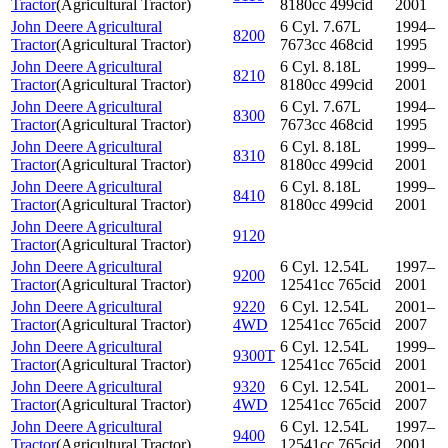
Tractor
(
Agricultural Tractor
)
8180cc 499cid
2001
John Deere Agricultural
6 Cyl. 7.67L
1994–
8200
Tractor
(
Agricultural Tractor
)
7673cc 468cid
1995
John Deere Agricultural
6 Cyl. 8.18L
1999–
8210
Tractor
(
Agricultural Tractor
)
8180cc 499cid
2001
John Deere Agricultural
6 Cyl. 7.67L
1994–
8300
Tractor
(
Agricultural Tractor
)
7673cc 468cid
1995
John Deere Agricultural
6 Cyl. 8.18L
1999–
8310
Tractor
(
Agricultural Tractor
)
8180cc 499cid
2001
John Deere Agricultural
6 Cyl. 8.18L
1999–
8410
Tractor
(
Agricultural Tractor
)
8180cc 499cid
2001
John Deere Agricultural
9120
Tractor
(
Agricultural Tractor
)
John Deere Agricultural
6 Cyl. 12.54L
1997–
9200
Tractor
(
Agricultural Tractor
)
12541cc 765cid
2001
John Deere Agricultural
9220
6 Cyl. 12.54L
2001–
Tractor
(
Agricultural Tractor
)
4WD
12541cc 765cid
2007
John Deere Agricultural
6 Cyl. 12.54L
1999–
9300T
Tractor
(
Agricultural Tractor
)
12541cc 765cid
2001
John Deere Agricultural
9320
6 Cyl. 12.54L
2001–
Tractor
(
Agricultural Tractor
)
4WD
12541cc 765cid
2007
John Deere Agricultural
6 Cyl. 12.54L
1997–
9400
Tractor
(
Agricultural Tractor
)
12541cc 765cid
2001