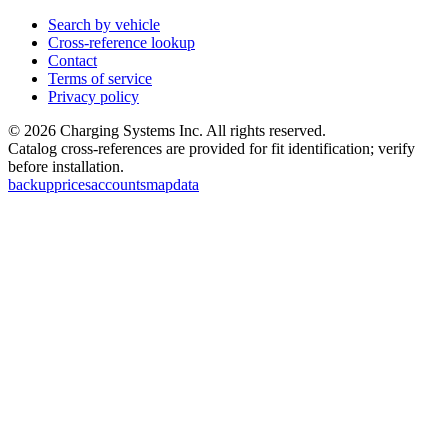
Search by vehicle
Cross-reference lookup
Contact
Terms of service
Privacy policy
©
2026
Charging Systems Inc. All rights reserved.
Catalog cross-references are provided for fit identification; verify
before installation.
backup
prices
accounts
map
data