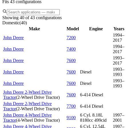
Fits 43 configurations
Showing 40 of 43 configurations
Domestic
(
40
)
Make
Model
Engine
Years
1994–
John Deere
7200
2017
1994–
John Deere
7400
2017
1993–
John Deere
7600
2017
1993–
John Deere
7600
Diesel
1993
1993–
John Deere
7600
Diesel
1993
John Deere 2-Wheel Drive
7600
6-414 Diesel
Tractor
(
2-Wheel Drive Tractor
)
John Deere 2-Wheel Drive
7700
6-414 Diesel
Tractor
(
2-Wheel Drive Tractor
)
John Deere 4-Wheel Drive
6 Cyl. 8.18L
1997–
9100
Tractor
(
4-Wheel Drive Tractor
)
8180cc 499cid
2001
John Deere 4-Wheel Drive
6 Cyl. 12.54L
1997–