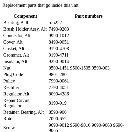
Replacement parts that go inside this unit
Component
Part numbers
Bearing, Ball
5-5222
Brush Holder Assy, Alt
7490-9203
Connector, Alt
9990-1012
Cover, Alt
8490-9051
Gasket, Alt
9190-4708
Grommet, Alt
9190-4711
Insulator, Alt
9290-9014
Nut
9500-1451 9500-1505 9590-003
Plug Code
9801-280
Pulley
7990-9061
Rectifier
7790-4051
Regulator, Alt
8090-4386
Repair Circuit,
8190-919
Regulator
Retainer, Bearing, Alt
8590-900
Rotor
7090-655
9690-9012 9690-9016 9690-9063 9690-
Screw
9065