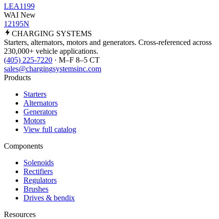
LEA1199
WAI New
12195N
CHARGING
SYSTEMS
Starters, alternators, motors and generators. Cross-referenced across
230,000+ vehicle applications.
(405) 225-7220
· M–F 8–5 CT
sales@chargingsystemsinc.com
Products
Starters
Alternators
Generators
Motors
View full catalog
Components
Solenoids
Rectifiers
Regulators
Brushes
Drives & bendix
Resources