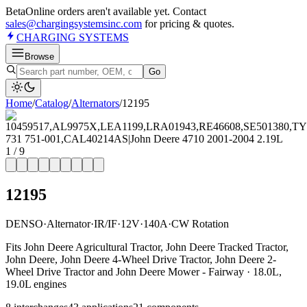
Beta
Online orders aren't available yet. Contact
sales@chargingsystemsinc.com
for pricing & quotes.
CHARGING
SYSTEMS
Browse
Go
Home
/
Catalog
/
Alternator
s
/
12195
1
/
9
12195
DENSO
·
Alternator
·
IR/IF
·
12V
·
140A
·
CW Rotation
Fits John Deere Agricultural Tractor, John Deere Tracked Tractor,
John Deere, John Deere 4-Wheel Drive Tractor, John Deere 2-
Wheel Drive Tractor and John Deere Mower - Fairway · 18.0L,
19.0L engines