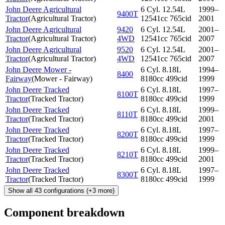
John Deere Agricultural
6 Cyl. 12.54L
1999–
9400T
Tractor
(
Agricultural Tractor
)
12541cc 765cid
2001
John Deere Agricultural
9420
6 Cyl. 12.54L
2001–
Tractor
(
Agricultural Tractor
)
4WD
12541cc 765cid
2007
John Deere Agricultural
9520
6 Cyl. 12.54L
2001–
Tractor
(
Agricultural Tractor
)
4WD
12541cc 765cid
2007
John Deere Mower -
6 Cyl. 8.18L
1994–
8400
Fairway
(
Mower - Fairway
)
8180cc 499cid
1999
John Deere Tracked
6 Cyl. 8.18L
1997–
8100T
Tractor
(
Tracked Tractor
)
8180cc 499cid
1999
John Deere Tracked
6 Cyl. 8.18L
1999–
8110T
Tractor
(
Tracked Tractor
)
8180cc 499cid
2001
John Deere Tracked
6 Cyl. 8.18L
1997–
8200T
Tractor
(
Tracked Tractor
)
8180cc 499cid
1999
John Deere Tracked
6 Cyl. 8.18L
1999–
8210T
Tractor
(
Tracked Tractor
)
8180cc 499cid
2001
John Deere Tracked
6 Cyl. 8.18L
1997–
8300T
Tractor
(
Tracked Tractor
)
8180cc 499cid
1999
Show all
43
configurations
(+
3
more)
Component breakdown