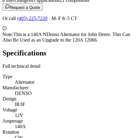
8
interchange
s
43
application
s
21
component
s
Request a Quote
Or call
(405) 225-7220
·
M–F 8–5 CT
Note:
This is a 140A NDenso Alternator for John Deere. This Can
Also Be Used as an Upgrade to the 120A 12066.
Specifications
Full technical detail
Type
Alternator
Manufacturer
DENSO
Design
IR/IF
Voltage
12V
Amperage
140A
Rotation
CW