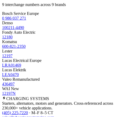
9 interchange numbers across 9 brands
Bosch Service Europe
0 986 037 271
Denso
100211-4490
Fondy Auto Electric
12180
Komatsu
600-821-2350
Lester
12197
Lucas Electrical Europe
LRA01469
Lucas Elektrik
LEA0470
Valeo Remanufactured
436497
WAI New
12197N
CHARGING
SYSTEMS
Starters, alternators, motors and generators. Cross-referenced across
230,000+ vehicle applications.
(405) 225-7220
· M–F 8–5 CT