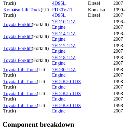
Truck
)
4D95L
Diesel
2007
Komatsu Lift Truck
(
Lift
FD30V-11
Komatsu
1990–
Truck
)
4D95L
Diesel
2007
7FD10 1DZ
1998–
Toyota Forklift
(
Forklift
)
Engine
2007
7FD14 1DZ
1998–
Toyota Forklift
(
Forklift
)
Engine
2007
7FD15 1DZ
1998–
Toyota Forklift
(
Forklift
)
Engine
2007
7FD18 1DZ
1998–
Toyota Forklift
(
Forklift
)
Engine
2007
Toyota Lift Truck
(
Lift
7FD30 1DZ
1998–
Truck
)
Engine
2007
Toyota Lift Truck
(
Lift
7FDJK20 1DZ
1998–
Truck
)
Engine
2007
Toyota Lift Truck
(
Lift
7FDJK25 1DZ
1998–
Truck
)
Engine
2007
Toyota Lift Truck
(
Lift
7FDJK30 1DZ
1998–
Truck
)
Engine
2007
Component breakdown