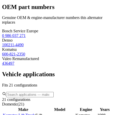
OEM part numbers
Genuine OEM & engine-manufacturer numbers this alternator
replaces
Bosch Service Europe
0 986 037 271
Denso
100211-4490
Komatsu
600-821-2350
Valeo Remanufactured
436497
Vehicle applications
Fits 21 configurations
21 configurations
Domestic
(
21
)
Make
Model
Engine
Years