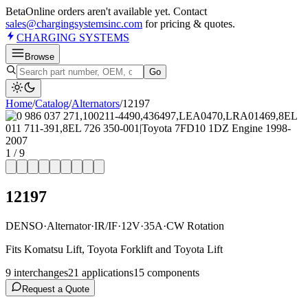
Beta
Online orders aren't available yet. Contact
sales@chargingsystemsinc.com
for pricing & quotes.
CHARGING
SYSTEMS
Browse
Go
Home
/
Catalog
/
Alternator
s
/
12197
1
/
9
12197
DENSO
·
Alternator
·
IR/IF
·
12V
·
35A
·
CW Rotation
Fits Komatsu Lift, Toyota Forklift and Toyota Lift
9
interchange
s
21
application
s
15
component
s
Request a Quote