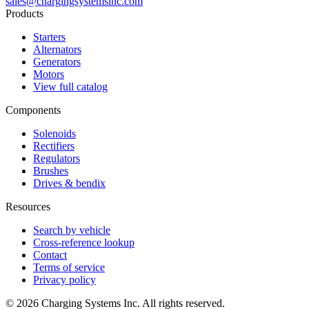
sales@chargingsystemsinc.com
Products
Starters
Alternators
Generators
Motors
View full catalog
Components
Solenoids
Rectifiers
Regulators
Brushes
Drives & bendix
Resources
Search by vehicle
Cross-reference lookup
Contact
Terms of service
Privacy policy
©
2026
Charging Systems Inc. All rights reserved.