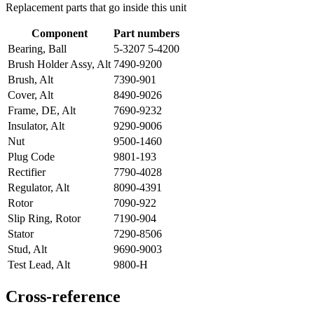
Replacement parts that go inside this unit
Component
Part numbers
Bearing, Ball
5-3207 5-4200
Brush Holder Assy, Alt
7490-9200
Brush, Alt
7390-901
Cover, Alt
8490-9026
Frame, DE, Alt
7690-9232
Insulator, Alt
9290-9006
Nut
9500-1460
Plug Code
9801-193
Rectifier
7790-4028
Regulator, Alt
8090-4391
Rotor
7090-922
Slip Ring, Rotor
7190-904
Stator
7290-8506
Stud, Alt
9690-9003
Test Lead, Alt
9800-H
Cross-reference