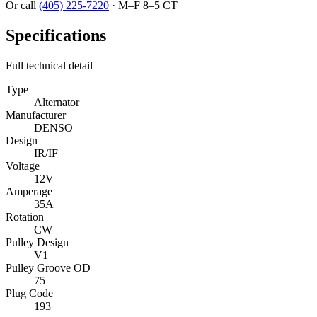
Or call
(405) 225-7220
·
M–F 8–5 CT
Specifications
Full technical detail
Type
Alternator
Manufacturer
DENSO
Design
IR/IF
Voltage
12V
Amperage
35A
Rotation
CW
Pulley Design
V1
Pulley Groove OD
75
Plug Code
193