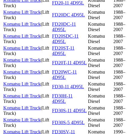
Komatsu Lift Truck
(
Lift
Komatsu
1988–
FD20-11 4D95L
Truck
)
Diesel
2007
Komatsu Lift Truck
(
Lift
Komatsu
1988–
FD20DC 4D95L
Truck
)
Diesel
2007
Komatsu Lift Truck
(
Lift
FD20DC-11
Komatsu
1988–
Truck
)
4D95L
Diesel
2007
Komatsu Lift Truck
(
Lift
FD20SDC-11
Komatsu
1988–
Truck
)
4D95L
Diesel
2007
Komatsu Lift Truck
(
Lift
FD20ST-11
Komatsu
1988–
Truck
)
4D95L
Diesel
2007
Komatsu Lift Truck
(
Lift
Komatsu
1988–
FD20T-11 4D95L
Truck
)
Diesel
2007
Komatsu Lift Truck
(
Lift
FD20WC-11
Komatsu
1988–
Truck
)
4D95L
Diesel
2007
Komatsu Lift Truck
(
Lift
Komatsu
1988–
FD30-11 4D95L
Truck
)
Diesel
2007
Komatsu Lift Truck
(
Lift
FD30H-11
Komatsu
1988–
Truck
)
4D95L
Diesel
2007
Komatsu Lift Truck
(
Lift
Komatsu
1988–
FD30S-11 4D95L
Truck
)
Diesel
2007
Komatsu Lift Truck
(
Lift
Komatsu
1988–
FD30S-5 4D95L
Truck
)
Diesel
2007
Komatsu Lift Truck
(
Lift
FD30SV-11
Komatsu
1990–