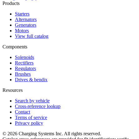
Products
Starters
Alternators
Generators
Motors
View full catalog
Components
Solenoids
Rectifiers
Regulators
Brushes
Drives & bendix
Resources
Search by vehicle
Cross-reference lookup
Contact
Terms of service
Privacy policy
©
2026
Charging Systems Inc. All rights reserved.