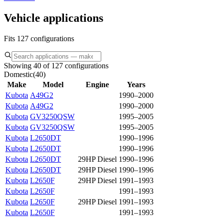
Vehicle applications
Fits 127 configurations
Showing 40 of 127 configurations
Domestic
(
40
)
Make
Model
Engine
Years
Kubota
A49G2
1990–2000
Kubota
A49G2
1990–2000
Kubota
GV3250QSW
1995–2005
Kubota
GV3250QSW
1995–2005
Kubota
L2650DT
1990–1996
Kubota
L2650DT
1990–1996
Kubota
L2650DT
29HP Diesel
1990–1996
Kubota
L2650DT
29HP Diesel
1990–1996
Kubota
L2650F
29HP Diesel
1991–1993
Kubota
L2650F
1991–1993
Kubota
L2650F
29HP Diesel
1991–1993
Kubota
L2650F
1991–1993