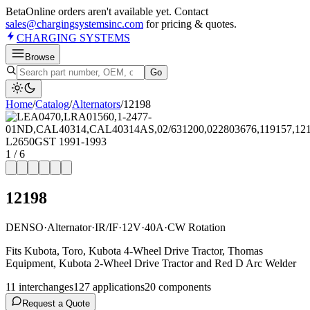
Beta
Online orders aren't available yet. Contact
sales@chargingsystemsinc.com
for pricing & quotes.
CHARGING
SYSTEMS
Browse
Go
Home
/
Catalog
/
Alternator
s
/
12198
1
/
6
12198
DENSO
·
Alternator
·
IR/IF
·
12V
·
40A
·
CW Rotation
Fits Kubota, Toro, Kubota 4-Wheel Drive Tractor, Thomas
Equipment, Kubota 2-Wheel Drive Tractor and Red D Arc Welder
11
interchange
s
127
application
s
20
component
s
Request a Quote