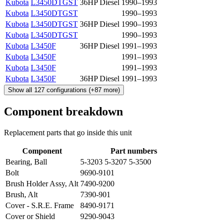
Kubota
L3450DTGST
36HP Diesel
1990–1993
Kubota
L3450DTGST
1990–1993
Kubota
L3450DTGST
36HP Diesel
1990–1993
Kubota
L3450DTGST
1990–1993
Kubota
L3450F
36HP Diesel
1991–1993
Kubota
L3450F
1991–1993
Kubota
L3450F
1991–1993
Kubota
L3450F
36HP Diesel
1991–1993
Show all
127
configurations
(+
87
more)
Component breakdown
Replacement parts that go inside this unit
Component
Part numbers
Bearing, Ball
5-3203 5-3207 5-3500
Bolt
9690-9101
Brush Holder Assy, Alt
7490-9200
Brush, Alt
7390-901
Cover - S.R.E. Frame
8490-9171
Cover or Shield
9290-9043