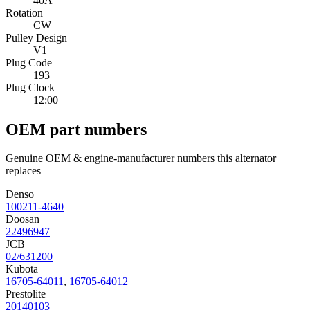
40A
Rotation
CW
Pulley Design
V1
Plug Code
193
Plug Clock
12:00
OEM part numbers
Genuine OEM & engine-manufacturer numbers this alternator
replaces
Denso
100211-4640
Doosan
22496947
JCB
02/631200
Kubota
16705-64011
,
16705-64012
Prestolite
20140103