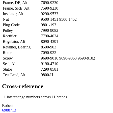
Frame, DE, Alt
7690-9230
Frame, SRE, Alt
7590-9230
Insulator, Alt
9290-9533
Nut
9500-1451 9500-1452
Plug Code
9801-193
Pulley
7990-9082
Rectifier
7790-4024
Regulator, Alt
8090-4391
Retainer, Bearing
8590-903
Rotor
7090-922
Screw
9690-9016 9690-9063 9690-9102
Seal, Alt
9190-4710
Stator
7290-8581
Test Lead, Alt
9800-H
Cross-reference
11 interchange numbers across 11 brands
Bobcat
6988713