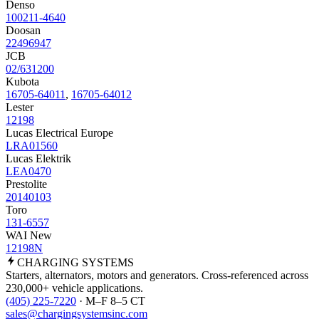
Denso
100211-4640
Doosan
22496947
JCB
02/631200
Kubota
16705-64011
,
16705-64012
Lester
12198
Lucas Electrical Europe
LRA01560
Lucas Elektrik
LEA0470
Prestolite
20140103
Toro
131-6557
WAI New
12198N
CHARGING
SYSTEMS
Starters, alternators, motors and generators. Cross-referenced across
230,000+ vehicle applications.
(405) 225-7220
· M–F 8–5 CT
sales@chargingsystemsinc.com