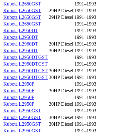
Kubota
L2650GST
1991–1993
Kubota
L2650GST
29HP Diesel
1991–1993
Kubota
L2650GST
29HP Diesel
1991–1993
Kubota
L2650GST
1991–1993
Kubota
L2950DT
1991–1993
Kubota
L2950DT
1991–1993
Kubota
L2950DT
30HP Diesel
1991–1993
Kubota
L2950DT
30HP Diesel
1991–1993
Kubota
L2950DTGST
1991–1993
Kubota
L2950DTGST
1991–1993
Kubota
L2950DTGST
30HP Diesel
1991–1993
Kubota
L2950DTGST
30HP Diesel
1991–1993
Kubota
L2950F
1991–1993
Kubota
L2950F
30HP Diesel
1991–1993
Kubota
L2950F
1991–1993
Kubota
L2950F
30HP Diesel
1991–1993
Kubota
L2950GST
1991–1993
Kubota
L2950GST
30HP Diesel
1991–1993
Kubota
L2950GST
30HP Diesel
1991–1993
Kubota
L2950GST
1991–1993