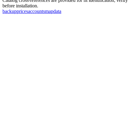
Catalog cross-references are provided for fit identification; verify
before installation.
backup
prices
accounts
map
data