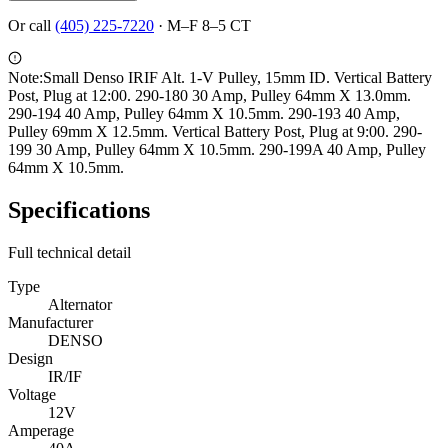
Or call
(405) 225-7220
·
M–F 8–5 CT
Note:
Small Denso IRIF Alt. 1-V Pulley, 15mm ID. Vertical Battery
Post, Plug at 12:00. 290-180 30 Amp, Pulley 64mm X 13.0mm.
290-194 40 Amp, Pulley 64mm X 10.5mm. 290-193 40 Amp,
Pulley 69mm X 12.5mm. Vertical Battery Post, Plug at 9:00. 290-
199 30 Amp, Pulley 64mm X 10.5mm. 290-199A 40 Amp, Pulley
64mm X 10.5mm.
Specifications
Full technical detail
Type
Alternator
Manufacturer
DENSO
Design
IR/IF
Voltage
12V
Amperage