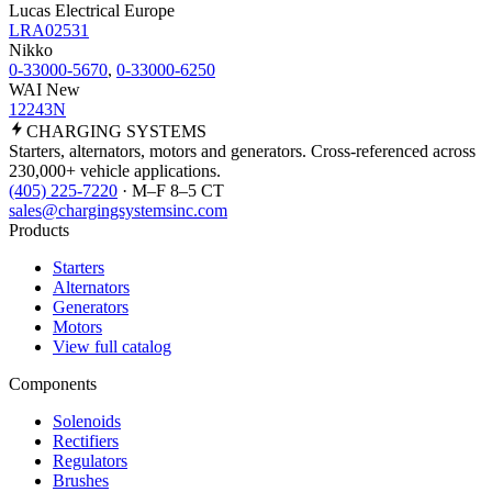
Lucas Electrical Europe
LRA02531
Nikko
0-33000-5670
,
0-33000-6250
WAI New
12243N
CHARGING
SYSTEMS
Starters, alternators, motors and generators. Cross-referenced across
230,000+ vehicle applications.
(405) 225-7220
· M–F 8–5 CT
sales@chargingsystemsinc.com
Products
Starters
Alternators
Generators
Motors
View full catalog
Components
Solenoids
Rectifiers
Regulators
Brushes