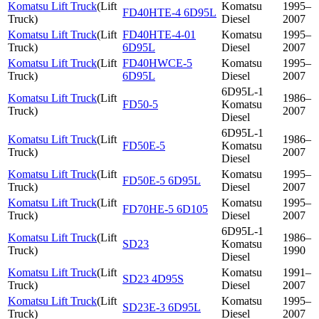
Komatsu Lift Truck
(
Lift
Komatsu
1995–
FD40HTE-4 6D95L
Truck
)
Diesel
2007
Komatsu Lift Truck
(
Lift
FD40HTE-4-01
Komatsu
1995–
Truck
)
6D95L
Diesel
2007
Komatsu Lift Truck
(
Lift
FD40HWCE-5
Komatsu
1995–
Truck
)
6D95L
Diesel
2007
6D95L-1
Komatsu Lift Truck
(
Lift
1986–
FD50-5
Komatsu
Truck
)
2007
Diesel
6D95L-1
Komatsu Lift Truck
(
Lift
1986–
FD50E-5
Komatsu
Truck
)
2007
Diesel
Komatsu Lift Truck
(
Lift
Komatsu
1995–
FD50E-5 6D95L
Truck
)
Diesel
2007
Komatsu Lift Truck
(
Lift
Komatsu
1995–
FD70HE-5 6D105
Truck
)
Diesel
2007
6D95L-1
Komatsu Lift Truck
(
Lift
1986–
SD23
Komatsu
Truck
)
1990
Diesel
Komatsu Lift Truck
(
Lift
Komatsu
1991–
SD23 4D95S
Truck
)
Diesel
2007
Komatsu Lift Truck
(
Lift
Komatsu
1995–
SD23E-3 6D95L
Truck
)
Diesel
2007