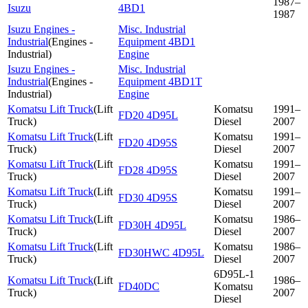
1987–
Isuzu
4BD1
1987
Isuzu Engines -
Misc. Industrial
Industrial
(
Engines -
Equipment 4BD1
Industrial
)
Engine
Isuzu Engines -
Misc. Industrial
Industrial
(
Engines -
Equipment 4BD1T
Industrial
)
Engine
Komatsu Lift Truck
(
Lift
Komatsu
1991–
FD20 4D95L
Truck
)
Diesel
2007
Komatsu Lift Truck
(
Lift
Komatsu
1991–
FD20 4D95S
Truck
)
Diesel
2007
Komatsu Lift Truck
(
Lift
Komatsu
1991–
FD28 4D95S
Truck
)
Diesel
2007
Komatsu Lift Truck
(
Lift
Komatsu
1991–
FD30 4D95S
Truck
)
Diesel
2007
Komatsu Lift Truck
(
Lift
Komatsu
1986–
FD30H 4D95L
Truck
)
Diesel
2007
Komatsu Lift Truck
(
Lift
Komatsu
1986–
FD30HWC 4D95L
Truck
)
Diesel
2007
6D95L-1
Komatsu Lift Truck
(
Lift
1986–
FD40DC
Komatsu
Truck
)
2007
Diesel