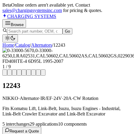
Beta
Online orders aren't available yet. Contact
sales@chargingsystemsinc.com
for pricing & quotes.
CHARGING
SYSTEMS
Browse
Go
Home
/
Catalog
/
Alternator
s
/
12243
1
/
9
12243
NIKKO
·
Alternator
·
IR/EF
·
24V
·
20A
·
CW Rotation
Fits Komatsu Lift, Link-Belt, Isuzu, Isuzu Engines - Industrial,
Link-Belt Crawler Excavator and Link-Belt Excavator
5
interchange
s
29
application
s
10
component
s
Request a Quote