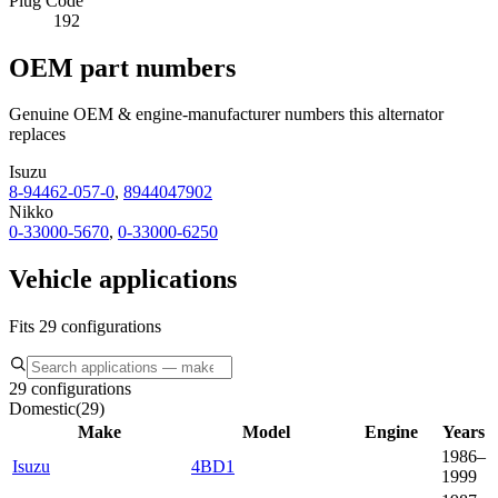
Plug Code
192
OEM part numbers
Genuine OEM & engine-manufacturer numbers this alternator
replaces
Isuzu
8-94462-057-0
,
8944047902
Nikko
0-33000-5670
,
0-33000-6250
Vehicle applications
Fits 29 configurations
29 configurations
Domestic
(
29
)
Make
Model
Engine
Years
1986–
Isuzu
4BD1
1999