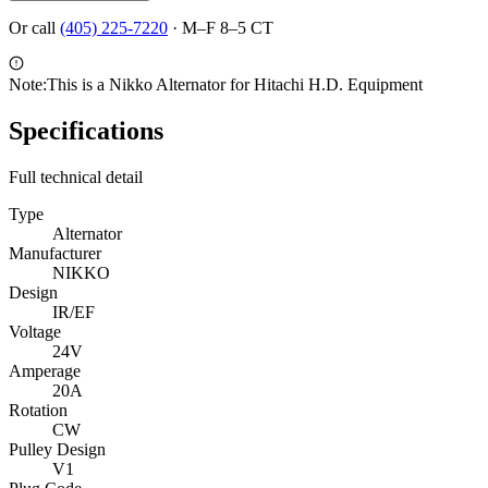
Or call
(405) 225-7220
·
M–F 8–5 CT
Note:
This is a Nikko Alternator for Hitachi H.D. Equipment
Specifications
Full technical detail
Type
Alternator
Manufacturer
NIKKO
Design
IR/EF
Voltage
24V
Amperage
20A
Rotation
CW
Pulley Design
V1