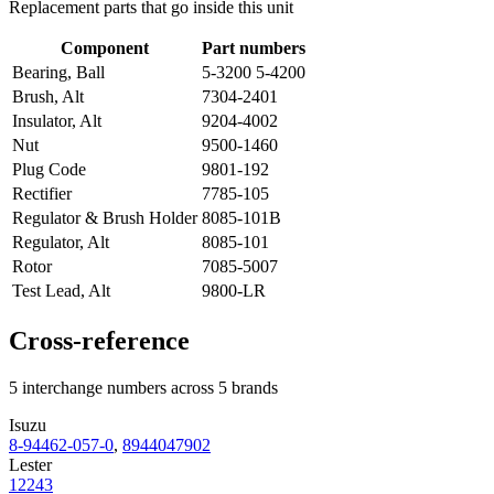
Replacement parts that go inside this unit
Component
Part numbers
Bearing, Ball
5-3200 5-4200
Brush, Alt
7304-2401
Insulator, Alt
9204-4002
Nut
9500-1460
Plug Code
9801-192
Rectifier
7785-105
Regulator & Brush Holder
8085-101B
Regulator, Alt
8085-101
Rotor
7085-5007
Test Lead, Alt
9800-LR
Cross-reference
5 interchange numbers across 5 brands
Isuzu
8-94462-057-0
,
8944047902
Lester
12243