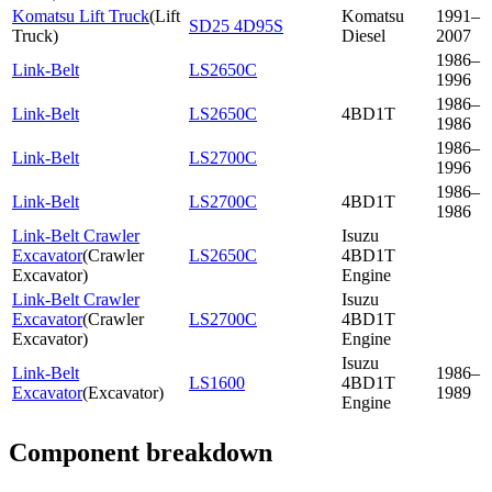
Komatsu Lift Truck
(
Lift
Komatsu
1991–
SD25 4D95S
Truck
)
Diesel
2007
1986–
Link-Belt
LS2650C
1996
1986–
Link-Belt
LS2650C
4BD1T
1986
1986–
Link-Belt
LS2700C
1996
1986–
Link-Belt
LS2700C
4BD1T
1986
Link-Belt Crawler
Isuzu
Excavator
(
Crawler
LS2650C
4BD1T
Excavator
)
Engine
Link-Belt Crawler
Isuzu
Excavator
(
Crawler
LS2700C
4BD1T
Excavator
)
Engine
Isuzu
Link-Belt
1986–
LS1600
4BD1T
Excavator
(
Excavator
)
1989
Engine
Component breakdown