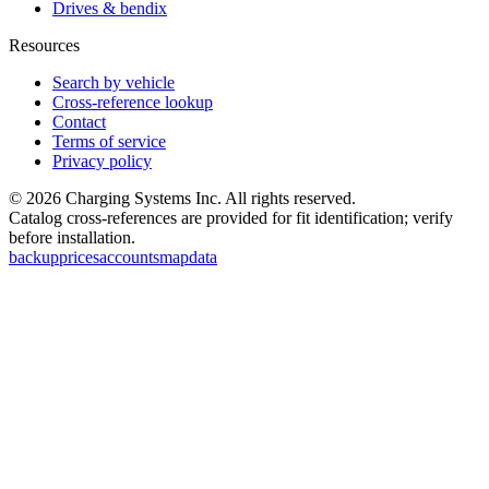
Drives & bendix
Resources
Search by vehicle
Cross-reference lookup
Contact
Terms of service
Privacy policy
©
2026
Charging Systems Inc. All rights reserved.
Catalog cross-references are provided for fit identification; verify
before installation.
backup
prices
accounts
map
data