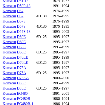
Komatsu
D31-15
1975–1977
Komatsu
D50P-18
1991–1994
Komatsu
D57
1976–1999
Komatsu
D57
4D130
1976–1995
Komatsu
D57S
1976–1999
Komatsu
D57S
4D130
1976–1995
Komatsu
D57S-13
1995–2005
Komatsu
D60E
6D125
1995–1997
Komatsu
D60E
1995–1997
Komatsu
D63E
1995–1999
Komatsu
D63E
6D125
1995–1997
Komatsu
D70LE
1995–1999
Komatsu
D70LE
6D125
1995–1997
Komatsu
D75A
1995–1997
Komatsu
D75A
6D125
1995–1997
Komatsu
D75S-5
2000–2000
Komatsu
D83E
1995–1999
Komatsu
D83E
6D125
1995–1997
Komatsu
EG480
1991–2001
Komatsu
EG480B
1986–1994
Komatsu
EG480B-1
1986–1994