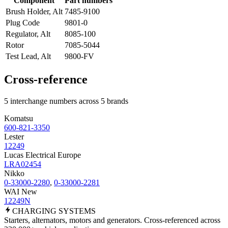
Component
Part numbers
Brush Holder, Alt
7485-9100
Plug Code
9801-0
Regulator, Alt
8085-100
Rotor
7085-5044
Test Lead, Alt
9800-FV
Cross-reference
5 interchange numbers across 5 brands
Komatsu
600-821-3350
Lester
12249
Lucas Electrical Europe
LRA02454
Nikko
0-33000-2280
,
0-33000-2281
WAI New
12249N
CHARGING
SYSTEMS
Starters, alternators, motors and generators. Cross-referenced across