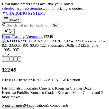
Beta
Online orders aren't available yet. Contact
sales@chargingsystemsinc.com
for pricing & quotes.
CHARGING
SYSTEMS
Browse
Go
Home
/
Catalog
/
Alternator
s
/
12249
1
/
5
12249
NIKKO
·
Alternator
·
IR/EF
·
24V
·
13A
·
CW Rotation
Fits Komatsu, Komatsu Crawlers, Komatsu Crawler Dozer,
Komatsu Forklift, Komatsu Grader, Komatsu Motor Grader and 2
more makes
5
interchange
s
94
application
s
5
component
s