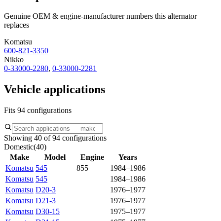
Genuine OEM & engine-manufacturer numbers this alternator
replaces
Komatsu
600-821-3350
Nikko
0-33000-2280
,
0-33000-2281
Vehicle applications
Fits 94 configurations
Showing 40 of 94 configurations
Domestic
(
40
)
Make
Model
Engine
Years
Komatsu
545
855
1984–1986
Komatsu
545
1984–1986
Komatsu
D20-3
1976–1977
Komatsu
D21-3
1976–1977
Komatsu
D30-15
1975–1977