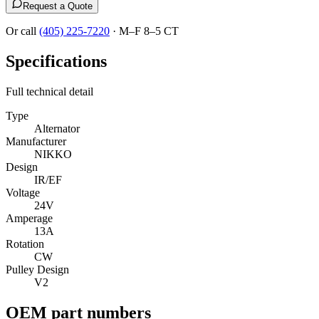
Request a Quote
Or call
(405) 225-7220
·
M–F 8–5 CT
Specifications
Full technical detail
Type
Alternator
Manufacturer
NIKKO
Design
IR/EF
Voltage
24V
Amperage
13A
Rotation
CW
Pulley Design
V2
OEM part numbers