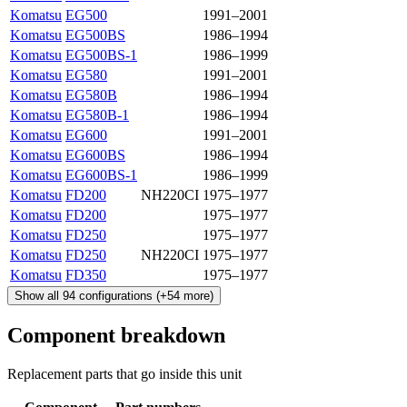
Komatsu
EG500
1991–2001
Komatsu
EG500BS
1986–1994
Komatsu
EG500BS-1
1986–1999
Komatsu
EG580
1991–2001
Komatsu
EG580B
1986–1994
Komatsu
EG580B-1
1986–1994
Komatsu
EG600
1991–2001
Komatsu
EG600BS
1986–1994
Komatsu
EG600BS-1
1986–1999
Komatsu
FD200
NH220CI
1975–1977
Komatsu
FD200
1975–1977
Komatsu
FD250
1975–1977
Komatsu
FD250
NH220CI
1975–1977
Komatsu
FD350
1975–1977
Show all
94
configurations
(+
54
more)
Component breakdown
Replacement parts that go inside this unit