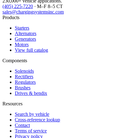
230,000+ vehicle applications.
(405) 225-7220
· M–F 8–5 CT
sales@chargingsystemsinc.com
Products
Starters
Alternators
Generators
Motors
View full catalog
Components
Solenoids
Rectifiers
Regulators
Brushes
Drives & bendix
Resources
Search by vehicle
Cross-reference lookup
Contact
Terms of service
Privacy policy