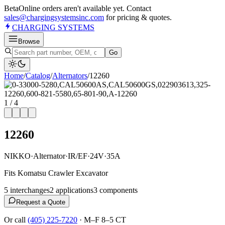
Beta
Online orders aren't available yet. Contact
sales@chargingsystemsinc.com
for pricing & quotes.
CHARGING
SYSTEMS
Browse
Go
Home
/
Catalog
/
Alternator
s
/
12260
1
/
4
12260
NIKKO
·
Alternator
·
IR/EF
·
24V
·
35A
Fits Komatsu Crawler Excavator
5
interchange
s
2
application
s
3
component
s
Request a Quote
Or call
(405) 225-7220
·
M–F 8–5 CT