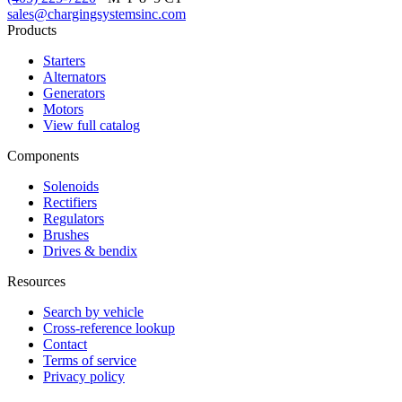
sales@chargingsystemsinc.com
Products
Starters
Alternators
Generators
Motors
View full catalog
Components
Solenoids
Rectifiers
Regulators
Brushes
Drives & bendix
Resources
Search by vehicle
Cross-reference lookup
Contact
Terms of service
Privacy policy