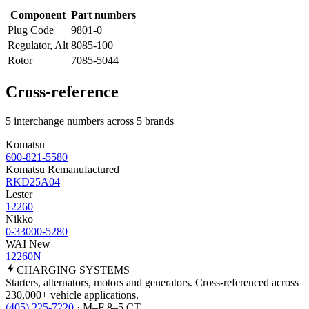
Component
Part numbers
Plug Code
9801-0
Regulator, Alt
8085-100
Rotor
7085-5044
Cross-reference
5 interchange numbers across 5 brands
Komatsu
600-821-5580
Komatsu Remanufactured
RKD25A04
Lester
12260
Nikko
0-33000-5280
WAI New
12260N
CHARGING
SYSTEMS
Starters, alternators, motors and generators. Cross-referenced across
230,000+ vehicle applications.
(405) 225-7220
· M–F 8–5 CT