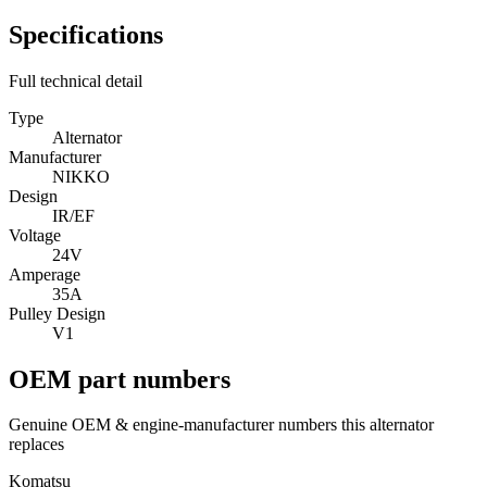
Specifications
Full technical detail
Type
Alternator
Manufacturer
NIKKO
Design
IR/EF
Voltage
24V
Amperage
35A
Pulley Design
V1
OEM part numbers
Genuine OEM & engine-manufacturer numbers this alternator
replaces
Komatsu