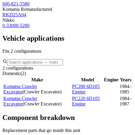
600-821-5580
Komatsu Remanufactured
RKD25A04
Nikko
0-33000-5280
Vehicle applications
Fits 2 configurations
2 configurations
Domestic
(
2
)
Make
Model
Engine
Years
Komatsu Crawler
PC200 6D105
1984–
Excavator
(
Crawler Excavator
)
Engine
1985
Komatsu Crawler
PC220 6D105
1984–
Excavator
(
Crawler Excavator
)
Engine
1987
Component breakdown
Replacement parts that go inside this unit