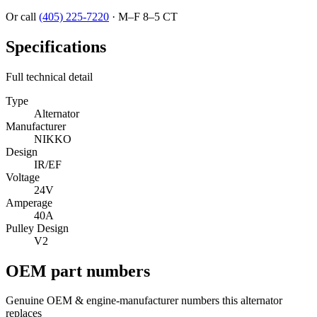
Or call
(405) 225-7220
·
M–F 8–5 CT
Specifications
Full technical detail
Type
Alternator
Manufacturer
NIKKO
Design
IR/EF
Voltage
24V
Amperage
40A
Pulley Design
V2
OEM part numbers
Genuine OEM & engine-manufacturer numbers this alternator
replaces