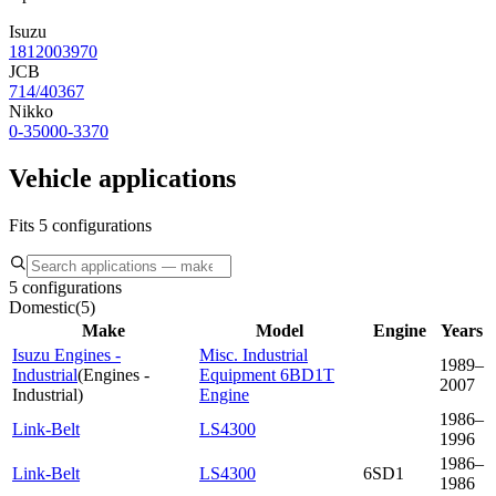
Isuzu
1812003970
JCB
714/40367
Nikko
0-35000-3370
Vehicle applications
Fits 5 configurations
5 configurations
Domestic
(
5
)
Make
Model
Engine
Years
Isuzu Engines -
Misc. Industrial
1989–
Industrial
(
Engines -
Equipment 6BD1T
2007
Industrial
)
Engine
1986–
Link-Belt
LS4300
1996
1986–
Link-Belt
LS4300
6SD1
1986