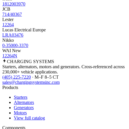
1812003970
JCB
714/40367
Lester
12264
Lucas Electrical Europe
LRA03476
Nikko
0-35000-3370
WAI New
12264N
CHARGING
SYSTEMS
Starters, alternators, motors and generators. Cross-referenced across
230,000+ vehicle applications.
(405) 225-7220
· M–F 8–5 CT
sales@chargingsystemsinc.com
Products
Starters
Alternators
Generators
Motors
View full catalog
Components