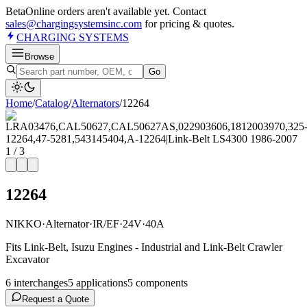
Beta
Online orders aren't available yet. Contact
sales@chargingsystemsinc.com
for pricing & quotes.
CHARGING
SYSTEMS
Browse
Go
Home
/
Catalog
/
Alternator
s
/
12264
1
/
3
12264
NIKKO
·
Alternator
·
IR/EF
·
24V
·
40A
Fits Link-Belt, Isuzu Engines - Industrial and Link-Belt Crawler
Excavator
6
interchange
s
5
application
s
5
component
s
Request a Quote