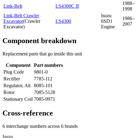
1988–
Link-Belt
LS4300C II
1998
Link-Belt Crawler
Isuzu
1986–
Excavator
(
Crawler
LS4300
6SD1
2007
Excavator
)
Engine
Component breakdown
Replacement parts that go inside this unit
Component
Part numbers
Plug Code
9801-0
Rectifier
7785-112
Regulator, Alt
8085-101
Rotor
7085-5128
Stationary Coil
7085-9971
Cross-reference
6 interchange numbers across 6 brands
Isuzu