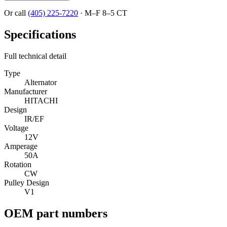
Or call
(405) 225-7220
·
M–F 8–5 CT
Specifications
Full technical detail
Type
Alternator
Manufacturer
HITACHI
Design
IR/EF
Voltage
12V
Amperage
50A
Rotation
CW
Pulley Design
V1
OEM part numbers