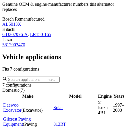
Genuine OEM & engine-manufacturer numbers this alternator
replaces
Bosch Remanufactured
AL5013X
Hitachi
GD207976-A
,
LR150-165
Isuzu
5812003470
Vehicle applications
Fits 7 configurations
7 configurations
Domestic
(
7
)
Make
Model
Engine
Years
55
Daewoo
1997–
Solar
Isuzu
Excavator
(
Excavator
)
2000
4B1
Gilcrest Paving
Equipment
(
Paving
813RT