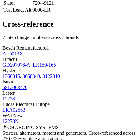
Stator
7204-9121
Test Lead, Alt
9800-LR
Cross-reference
7 interchange numbers across 7 brands
Bosch Remanufactured
AL5013X
Hitachi
GD207976-A
,
LR150-165
Hyster
1360815
,
3068340
,
3122810
Isuzu
5812003470
Lester
12278
Lucas Electrical Europe
LRA02563
WAI New
12278N
CHARGING
SYSTEMS
Starters, alternators, motors and generators. Cross-referenced across
230,000+ vehicle applications.