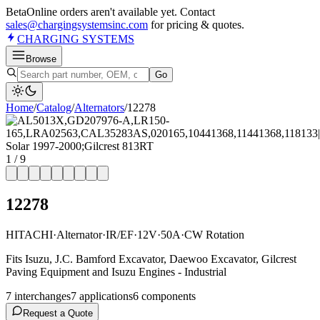
Beta
Online orders aren't available yet. Contact
sales@chargingsystemsinc.com
for pricing & quotes.
CHARGING
SYSTEMS
Browse
Go
Home
/
Catalog
/
Alternator
s
/
12278
1
/
9
12278
HITACHI
·
Alternator
·
IR/EF
·
12V
·
50A
·
CW Rotation
Fits Isuzu, J.C. Bamford Excavator, Daewoo Excavator, Gilcrest
Paving Equipment and Isuzu Engines - Industrial
7
interchange
s
7
application
s
6
component
s
Request a Quote