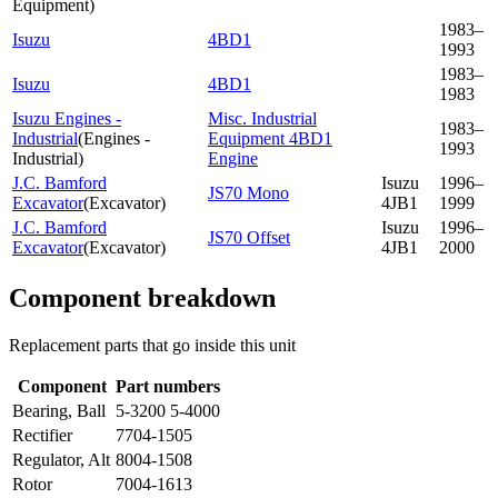
Equipment
)
1983–
Isuzu
4BD1
1993
1983–
Isuzu
4BD1
1983
Isuzu Engines -
Misc. Industrial
1983–
Industrial
(
Engines -
Equipment 4BD1
1993
Industrial
)
Engine
J.C. Bamford
Isuzu
1996–
JS70 Mono
Excavator
(
Excavator
)
4JB1
1999
J.C. Bamford
Isuzu
1996–
JS70 Offset
Excavator
(
Excavator
)
4JB1
2000
Component breakdown
Replacement parts that go inside this unit
Component
Part numbers
Bearing, Ball
5-3200 5-4000
Rectifier
7704-1505
Regulator, Alt
8004-1508
Rotor
7004-1613