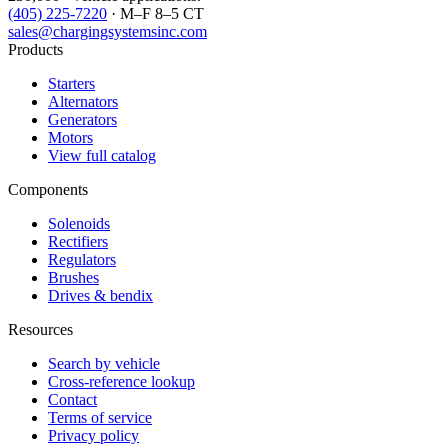
(405) 225-7220
· M–F 8–5 CT
sales@chargingsystemsinc.com
Products
Starters
Alternators
Generators
Motors
View full catalog
Components
Solenoids
Rectifiers
Regulators
Brushes
Drives & bendix
Resources
Search by vehicle
Cross-reference lookup
Contact
Terms of service
Privacy policy