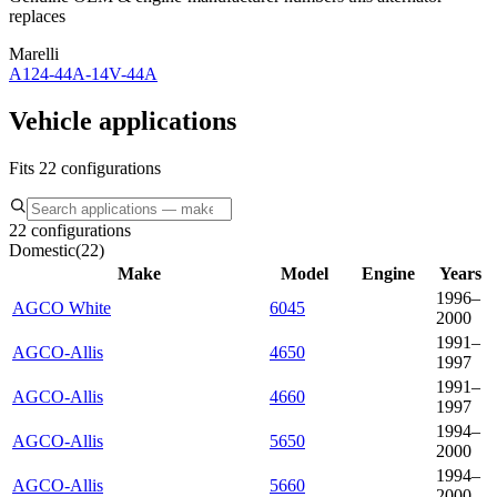
replaces
Marelli
A124-44A-14V-44A
Vehicle applications
Fits 22 configurations
22 configurations
Domestic
(
22
)
Make
Model
Engine
Years
1996–
AGCO White
6045
2000
1991–
AGCO-Allis
4650
1997
1991–
AGCO-Allis
4660
1997
1994–
AGCO-Allis
5650
2000
1994–
AGCO-Allis
5660
2000