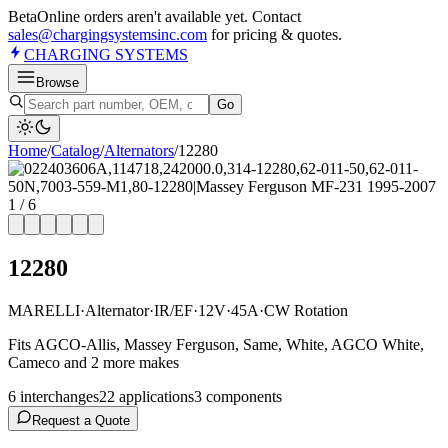
Beta
Online orders aren't available yet. Contact
sales@chargingsystemsinc.com
for pricing & quotes.
CHARGING
SYSTEMS
Browse
Go
Home
/
Catalog
/
Alternator
s
/
12280
1
/
6
12280
MARELLI
·
Alternator
·
IR/EF
·
12V
·
45A
·
CW Rotation
Fits AGCO-Allis, Massey Ferguson, Same, White, AGCO White,
Cameco and 2 more makes
6
interchange
s
22
application
s
3
component
s
Request a Quote