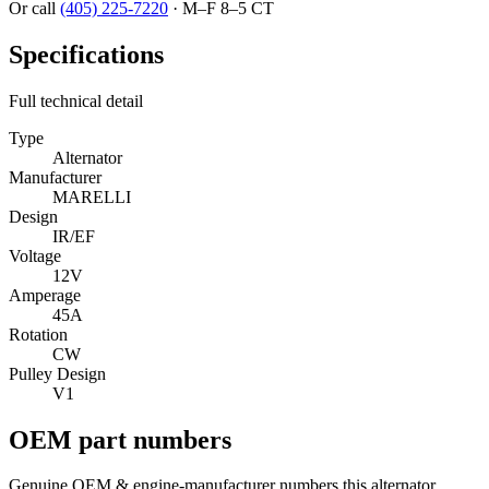
Or call
(405) 225-7220
·
M–F 8–5 CT
Specifications
Full technical detail
Type
Alternator
Manufacturer
MARELLI
Design
IR/EF
Voltage
12V
Amperage
45A
Rotation
CW
Pulley Design
V1
OEM part numbers
Genuine OEM & engine-manufacturer numbers this alternator