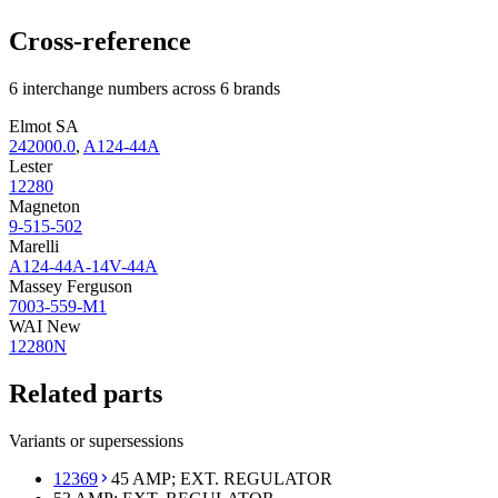
Cross-reference
6 interchange numbers across 6 brands
Elmot SA
242000.0
,
A124-44A
Lester
12280
Magneton
9-515-502
Marelli
A124-44A-14V-44A
Massey Ferguson
7003-559-M1
WAI New
12280N
Related parts
Variants or supersessions
12369
45 AMP; EXT. REGULATOR