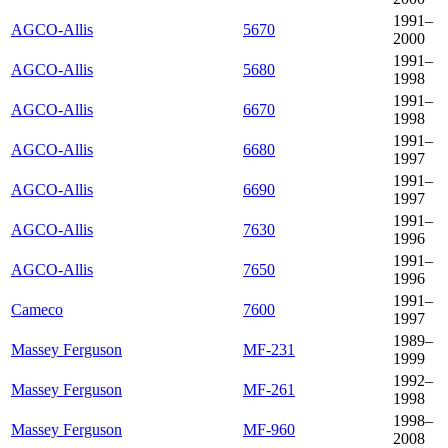
1991–
AGCO-Allis
5670
2000
1991–
AGCO-Allis
5680
1998
1991–
AGCO-Allis
6670
1998
1991–
AGCO-Allis
6680
1997
1991–
AGCO-Allis
6690
1997
1991–
AGCO-Allis
7630
1996
1991–
AGCO-Allis
7650
1996
1991–
Cameco
7600
1997
1989–
Massey Ferguson
MF-231
1999
1992–
Massey Ferguson
MF-261
1998
1998–
Massey Ferguson
MF-960
2008