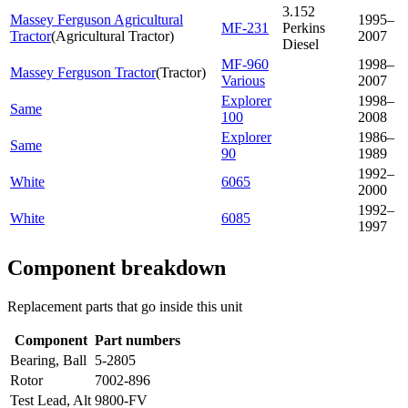
3.152
Massey Ferguson Agricultural
1995–
MF-231
Perkins
Tractor
(
Agricultural Tractor
)
2007
Diesel
MF-960
1998–
Massey Ferguson Tractor
(
Tractor
)
Various
2007
Explorer
1998–
Same
100
2008
Explorer
1986–
Same
90
1989
1992–
White
6065
2000
1992–
White
6085
1997
Component breakdown
Replacement parts that go inside this unit
Component
Part numbers
Bearing, Ball
5-2805
Rotor
7002-896
Test Lead, Alt
9800-FV