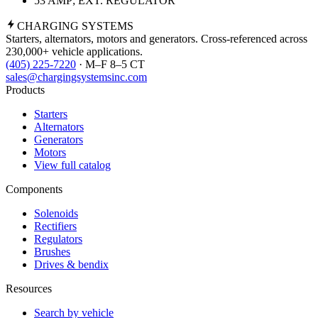
53 AMP; EXT. REGULATOR
CHARGING
SYSTEMS
Starters, alternators, motors and generators. Cross-referenced across
230,000+ vehicle applications.
(405) 225-7220
· M–F 8–5 CT
sales@chargingsystemsinc.com
Products
Starters
Alternators
Generators
Motors
View full catalog
Components
Solenoids
Rectifiers
Regulators
Brushes
Drives & bendix
Resources
Search by vehicle