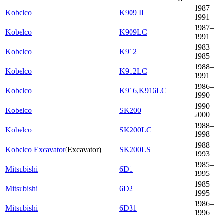
1987–
Kobelco
K909 II
1991
1987–
Kobelco
K909LC
1991
1983–
Kobelco
K912
1985
1988–
Kobelco
K912LC
1991
1986–
Kobelco
K916,K916LC
1990
1990–
Kobelco
SK200
2000
1988–
Kobelco
SK200LC
1998
1988–
Kobelco Excavator
(
Excavator
)
SK200LS
1993
1985–
Mitsubishi
6D1
1995
1985–
Mitsubishi
6D2
1995
1986–
Mitsubishi
6D31
1996