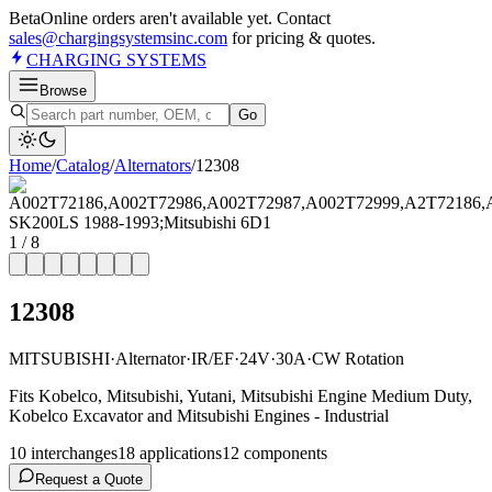
Beta
Online orders aren't available yet. Contact
sales@chargingsystemsinc.com
for pricing & quotes.
CHARGING
SYSTEMS
Browse
Go
Home
/
Catalog
/
Alternator
s
/
12308
1
/
8
12308
MITSUBISHI
·
Alternator
·
IR/EF
·
24V
·
30A
·
CW Rotation
Fits Kobelco, Mitsubishi, Yutani, Mitsubishi Engine Medium Duty,
Kobelco Excavator and Mitsubishi Engines - Industrial
10
interchange
s
18
application
s
12
component
s
Request a Quote