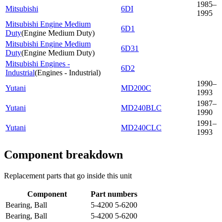
1985–
Mitsubishi
6DI
1995
Mitsubishi Engine Medium
6D1
Duty
(
Engine Medium Duty
)
Mitsubishi Engine Medium
6D31
Duty
(
Engine Medium Duty
)
Mitsubishi Engines -
6D2
Industrial
(
Engines - Industrial
)
1990–
Yutani
MD200C
1993
1987–
Yutani
MD240BLC
1990
1991–
Yutani
MD240CLC
1993
Component breakdown
Replacement parts that go inside this unit
Component
Part numbers
Bearing, Ball
5-4200 5-6200
Bearing, Ball
5-4200 5-6200