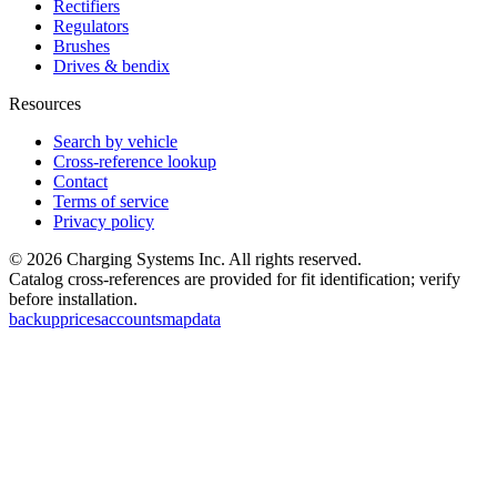
Rectifiers
Regulators
Brushes
Drives & bendix
Resources
Search by vehicle
Cross-reference lookup
Contact
Terms of service
Privacy policy
©
2026
Charging Systems Inc. All rights reserved.
Catalog cross-references are provided for fit identification; verify
before installation.
backup
prices
accounts
map
data