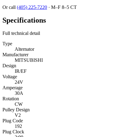
Or call
(405) 225-7220
·
M–F 8–5 CT
Specifications
Full technical detail
Type
Alternator
Manufacturer
MITSUBISHI
Design
IR/EF
Voltage
24V
Amperage
30A
Rotation
CW
Pulley Design
V2
Plug Code
192
Plug Clock