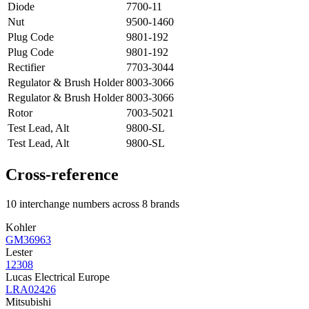
Diode
7700-11
Nut
9500-1460
Plug Code
9801-192
Plug Code
9801-192
Rectifier
7703-3044
Regulator & Brush Holder
8003-3066
Regulator & Brush Holder
8003-3066
Rotor
7003-5021
Test Lead, Alt
9800-SL
Test Lead, Alt
9800-SL
Cross-reference
10 interchange numbers across 8 brands
Kohler
GM36963
Lester
12308
Lucas Electrical Europe
LRA02426
Mitsubishi