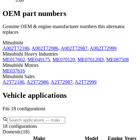
3:00
OEM part numbers
Genuine OEM & engine-manufacturer numbers this alternator
replaces
Mitsubishi
A002T72186
,
A002T72986
,
A002T72987
,
A002T72999
Mitsubishi Heavy Industries
ME017602
,
ME049175
,
ME070120
,
ME070120D
,
ME087508
Mitsubishi Motors
ME037616
Mitsubishi Sales
A2T72186
,
A2T72986
,
A2T72987
,
A2T72999
Vehicle applications
Fits 18 configurations
18 configurations
Domestic
(
18
)
Make
Model
Engine
Years