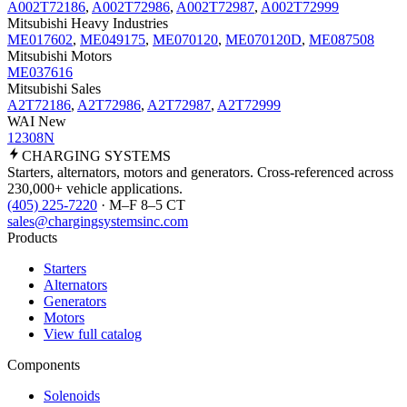
A002T72186
,
A002T72986
,
A002T72987
,
A002T72999
Mitsubishi Heavy Industries
ME017602
,
ME049175
,
ME070120
,
ME070120D
,
ME087508
Mitsubishi Motors
ME037616
Mitsubishi Sales
A2T72186
,
A2T72986
,
A2T72987
,
A2T72999
WAI New
12308N
CHARGING
SYSTEMS
Starters, alternators, motors and generators. Cross-referenced across
230,000+ vehicle applications.
(405) 225-7220
· M–F 8–5 CT
sales@chargingsystemsinc.com
Products
Starters
Alternators
Generators
Motors
View full catalog
Components
Solenoids