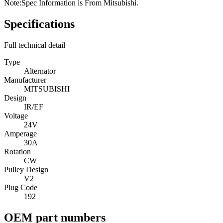
Note:
Spec Information is From Mitsubishi.
Specifications
Full technical detail
Type
Alternator
Manufacturer
MITSUBISHI
Design
IR/EF
Voltage
24V
Amperage
30A
Rotation
CW
Pulley Design
V2
Plug Code
192
OEM part numbers