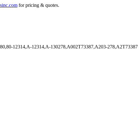
sinc.com
for pricing & quotes.