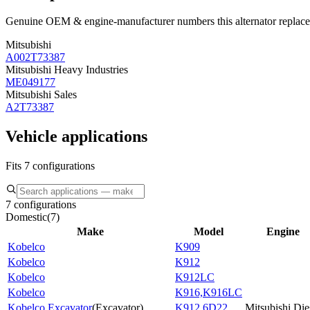
Genuine OEM & engine-manufacturer numbers this alternator replace
Mitsubishi
A002T73387
Mitsubishi Heavy Industries
ME049177
Mitsubishi Sales
A2T73387
Vehicle applications
Fits 7 configurations
7 configurations
Domestic
(
7
)
Make
Model
Engine
Kobelco
K909
Kobelco
K912
Kobelco
K912LC
Kobelco
K916,K916LC
Kobelco Excavator
(
Excavator
)
K912 6D22
Mitsubishi Die