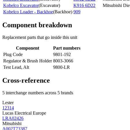
Kobelco Excavator
(
Excavator
)
K916 6D22
Mitsubishi Die
Kobelco Loader - Backhoe
(
Backhoe
)
909
Component breakdown
Replacement parts that go inside this unit
Component
Part numbers
Plug Code
9801-192
Regulator & Brush Holder
8003-3066
Test Lead, Alt
9800-LR
Cross-reference
5 interchange numbers across 5 brands
Lester
12314
Lucas Electrical Europe
LRA02426
Mitsubishi
A002T73387