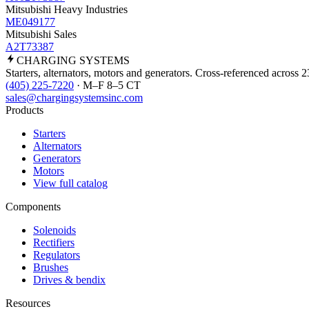
Mitsubishi Heavy Industries
ME049177
Mitsubishi Sales
A2T73387
CHARGING
SYSTEMS
Starters, alternators, motors and generators. Cross-referenced across 
(405) 225-7220
· M–F 8–5 CT
sales@chargingsystemsinc.com
Products
Starters
Alternators
Generators
Motors
View full catalog
Components
Solenoids
Rectifiers
Regulators
Brushes
Drives & bendix
Resources