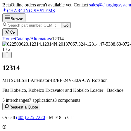
Beta
Online orders aren't available yet. Contact
sales@chargingsystem
CHARGING
SYSTEMS
Browse
Go
Home
/
Catalog
/
Alternator
s
/
12314
1
/
2
12314
MITSUBISHI
·
Alternator
·
IR/EF
·
24V
·
30A
·
CW Rotation
Fits Kobelco, Kobelco Excavator and Kobelco Loader - Backhoe
5
interchange
s
7
application
s
3
component
s
Request a Quote
Or call
(405) 225-7220
·
M–F 8–5 CT