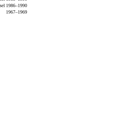
sel
1986–1990
1967–1969