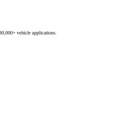
230,000+ vehicle applications.