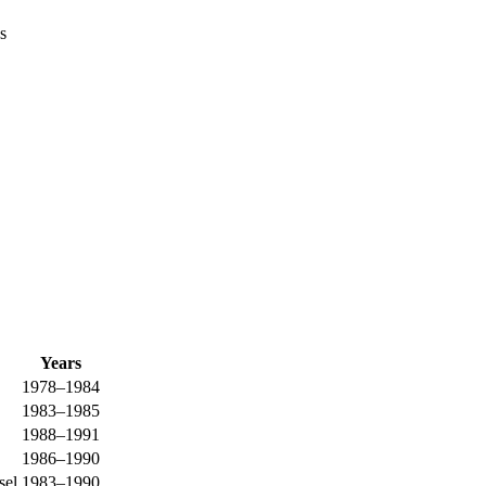
s
Years
1978–1984
1983–1985
1988–1991
1986–1990
sel
1983–1990