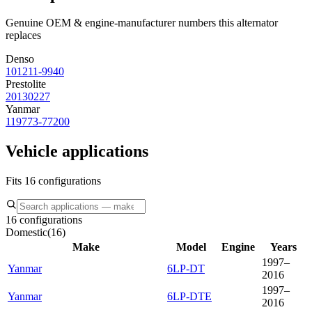
Genuine OEM & engine-manufacturer numbers this alternator
replaces
Denso
101211-9940
Prestolite
20130227
Yanmar
119773-77200
Vehicle applications
Fits 16 configurations
16 configurations
Domestic
(
16
)
Make
Model
Engine
Years
1997–
Yanmar
6LP-DT
2016
1997–
Yanmar
6LP-DTE
2016