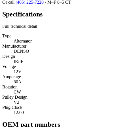
Or call
(405) 225-7220
·
M–F 8–5 CT
Specifications
Full technical detail
Type
Alternator
Manufacturer
DENSO
Design
IR/IF
Voltage
12V
Amperage
80A
Rotation
CW
Pulley Design
V2
Plug Clock
12:00
OEM part numbers