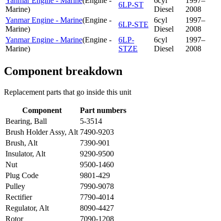
Yanmar Engine - Marine
(
Engine -
6cyl
1997–
6LP-ST
Marine
)
Diesel
2008
Yanmar Engine - Marine
(
Engine -
6cyl
1997–
6LP-STE
Marine
)
Diesel
2008
Yanmar Engine - Marine
(
Engine -
6LP-
6cyl
1997–
Marine
)
STZE
Diesel
2008
Component breakdown
Replacement parts that go inside this unit
Component
Part numbers
Bearing, Ball
5-3514
Brush Holder Assy, Alt
7490-9203
Brush, Alt
7390-901
Insulator, Alt
9290-9500
Nut
9500-1460
Plug Code
9801-429
Pulley
7990-9078
Rectifier
7790-4014
Regulator, Alt
8090-4427
Rotor
7090-1208