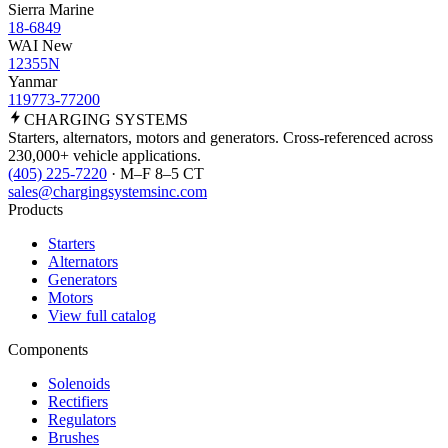
Sierra Marine
18-6849
WAI New
12355N
Yanmar
119773-77200
CHARGING
SYSTEMS
Starters, alternators, motors and generators. Cross-referenced across
230,000+ vehicle applications.
(405) 225-7220
· M–F 8–5 CT
sales@chargingsystemsinc.com
Products
Starters
Alternators
Generators
Motors
View full catalog
Components
Solenoids
Rectifiers
Regulators
Brushes