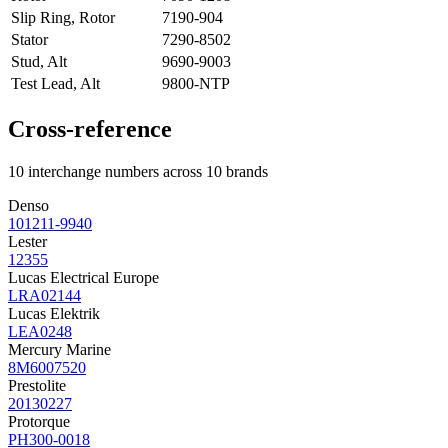
Slip Ring, Rotor
7190-904
Stator
7290-8502
Stud, Alt
9690-9003
Test Lead, Alt
9800-NTP
Cross-reference
10 interchange numbers across 10 brands
Denso
101211-9940
Lester
12355
Lucas Electrical Europe
LRA02144
Lucas Elektrik
LEA0248
Mercury Marine
8M6007520
Prestolite
20130227
Protorque
PH300-0018