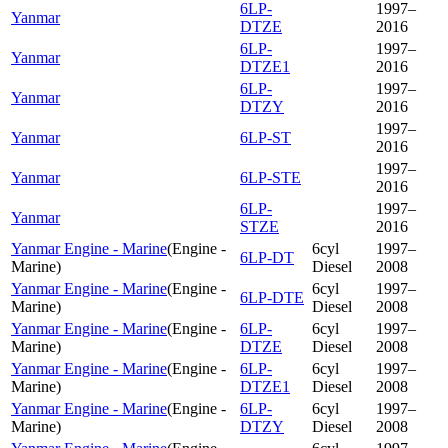
6LP-
1997–
Yanmar
DTZE
2016
6LP-
1997–
Yanmar
DTZE1
2016
6LP-
1997–
Yanmar
DTZY
2016
1997–
Yanmar
6LP-ST
2016
1997–
Yanmar
6LP-STE
2016
6LP-
1997–
Yanmar
STZE
2016
Yanmar Engine - Marine
(
Engine -
6cyl
1997–
6LP-DT
Marine
)
Diesel
2008
Yanmar Engine - Marine
(
Engine -
6cyl
1997–
6LP-DTE
Marine
)
Diesel
2008
Yanmar Engine - Marine
(
Engine -
6LP-
6cyl
1997–
Marine
)
DTZE
Diesel
2008
Yanmar Engine - Marine
(
Engine -
6LP-
6cyl
1997–
Marine
)
DTZE1
Diesel
2008
Yanmar Engine - Marine
(
Engine -
6LP-
6cyl
1997–
Marine
)
DTZY
Diesel
2008