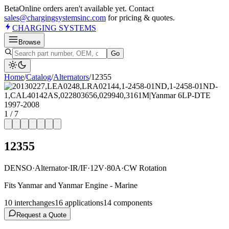
Beta
Online orders aren't available yet. Contact
sales@chargingsystemsinc.com
for pricing & quotes.
CHARGING
SYSTEMS
Browse
Go
Home
/
Catalog
/
Alternator
s
/
12355
1
/
7
12355
DENSO
·
Alternator
·
IR/IF
·
12V
·
80A
·
CW Rotation
Fits Yanmar and Yanmar Engine - Marine
10
interchange
s
16
application
s
14
component
s
Request a Quote