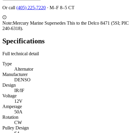
Or call
(405) 225-7220
·
M–F 8–5 CT
Note:
Mercury Marine Supersedes This to the Delco 8471 (5SI; PIC
240-6318).
Specifications
Full technical detail
Type
Alternator
Manufacturer
DENSO
Design
IR/IF
Voltage
12V
Amperage
50A
Rotation
CW
Pulley Design