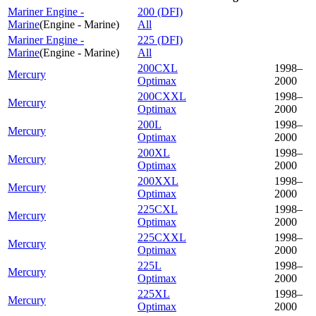
Mariner Engine -
200 (DFI)
Marine
(
Engine - Marine
)
All
Mariner Engine -
225 (DFI)
Marine
(
Engine - Marine
)
All
200CXL
1998–
Mercury
Optimax
2000
200CXXL
1998–
Mercury
Optimax
2000
200L
1998–
Mercury
Optimax
2000
200XL
1998–
Mercury
Optimax
2000
200XXL
1998–
Mercury
Optimax
2000
225CXL
1998–
Mercury
Optimax
2000
225CXXL
1998–
Mercury
Optimax
2000
225L
1998–
Mercury
Optimax
2000
225XL
1998–
Mercury
Optimax
2000