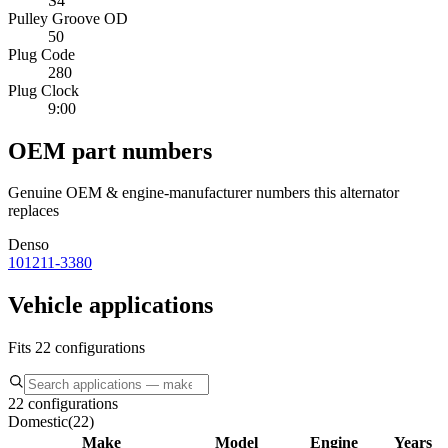
S4
Pulley Groove OD
50
Plug Code
280
Plug Clock
9:00
OEM part numbers
Genuine OEM & engine-manufacturer numbers this alternator
replaces
Denso
101211-3380
Vehicle applications
Fits 22 configurations
22 configurations
Domestic
(
22
)
Make
Model
Engine
Years