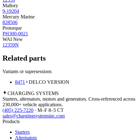
Mallory
9-19204
Mercury Marine
828506
Protorque
PH300-0021
WAI New
12359N
Related parts
Variants or supersessions
8471
DELCO VERSION
CHARGING
SYSTEMS
Starters, alternators, motors and generators. Cross-referenced across
230,000+ vehicle applications.
(405) 225-7220
· M–F 8–5 CT
sales@chargingsystemsinc.com
Products
Starters
Alternators