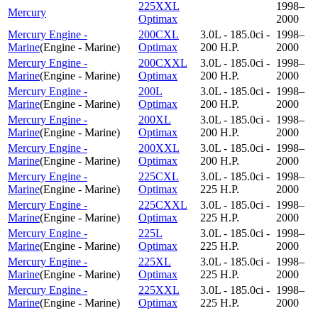
225XXL
1998–
Mercury
Optimax
2000
Mercury Engine -
200CXL
3.0L - 185.0ci -
1998–
Marine
(
Engine - Marine
)
Optimax
200 H.P.
2000
Mercury Engine -
200CXXL
3.0L - 185.0ci -
1998–
Marine
(
Engine - Marine
)
Optimax
200 H.P.
2000
Mercury Engine -
200L
3.0L - 185.0ci -
1998–
Marine
(
Engine - Marine
)
Optimax
200 H.P.
2000
Mercury Engine -
200XL
3.0L - 185.0ci -
1998–
Marine
(
Engine - Marine
)
Optimax
200 H.P.
2000
Mercury Engine -
200XXL
3.0L - 185.0ci -
1998–
Marine
(
Engine - Marine
)
Optimax
200 H.P.
2000
Mercury Engine -
225CXL
3.0L - 185.0ci -
1998–
Marine
(
Engine - Marine
)
Optimax
225 H.P.
2000
Mercury Engine -
225CXXL
3.0L - 185.0ci -
1998–
Marine
(
Engine - Marine
)
Optimax
225 H.P.
2000
Mercury Engine -
225L
3.0L - 185.0ci -
1998–
Marine
(
Engine - Marine
)
Optimax
225 H.P.
2000
Mercury Engine -
225XL
3.0L - 185.0ci -
1998–
Marine
(
Engine - Marine
)
Optimax
225 H.P.
2000
Mercury Engine -
225XXL
3.0L - 185.0ci -
1998–
Marine
(
Engine - Marine
)
Optimax
225 H.P.
2000