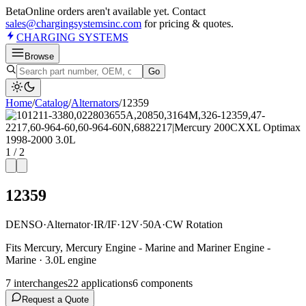
Beta
Online orders aren't available yet. Contact
sales@chargingsystemsinc.com
for pricing & quotes.
CHARGING
SYSTEMS
Browse
Go
Home
/
Catalog
/
Alternator
s
/
12359
1
/
2
12359
DENSO
·
Alternator
·
IR/IF
·
12V
·
50A
·
CW Rotation
Fits Mercury, Mercury Engine - Marine and Mariner Engine -
Marine · 3.0L engine
7
interchange
s
22
application
s
6
component
s
Request a Quote