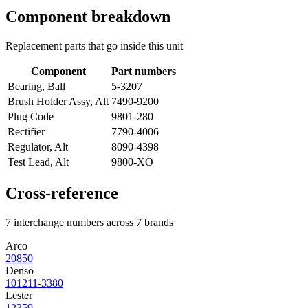
Component breakdown
Replacement parts that go inside this unit
Component
Part numbers
Bearing, Ball
5-3207
Brush Holder Assy, Alt
7490-9200
Plug Code
9801-280
Rectifier
7790-4006
Regulator, Alt
8090-4398
Test Lead, Alt
9800-XO
Cross-reference
7 interchange numbers across 7 brands
Arco
20850
Denso
101211-3380
Lester
12359