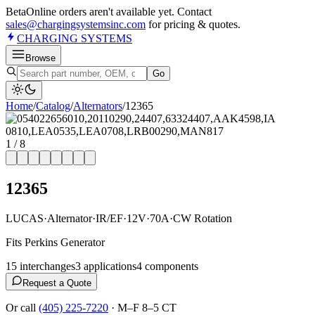
Beta
Online orders aren't available yet. Contact
sales@chargingsystemsinc.com
for pricing & quotes.
CHARGING
SYSTEMS
Browse
Go
Home
/
Catalog
/
Alternator
s
/
12365
1
/
8
12365
LUCAS
·
Alternator
·
IR/EF
·
12V
·
70A
·
CW Rotation
Fits Perkins Generator
15
interchange
s
3
application
s
4
component
s
Request a Quote
Or call
(405) 225-7220
·
M–F 8–5 CT