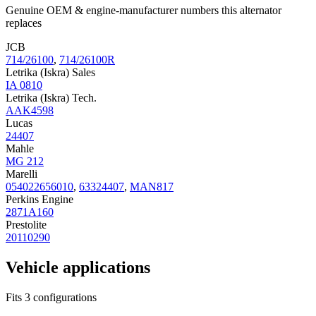
Genuine OEM & engine-manufacturer numbers this alternator
replaces
JCB
714/26100
,
714/26100R
Letrika (Iskra) Sales
IA 0810
Letrika (Iskra) Tech.
AAK4598
Lucas
24407
Mahle
MG 212
Marelli
054022656010
,
63324407
,
MAN817
Perkins Engine
2871A160
Prestolite
20110290
Vehicle applications
Fits 3 configurations