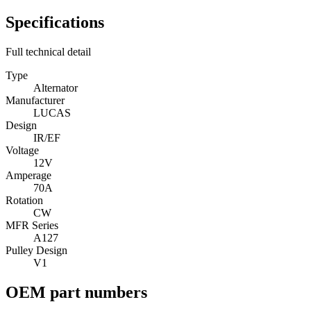
Specifications
Full technical detail
Type
Alternator
Manufacturer
LUCAS
Design
IR/EF
Voltage
12V
Amperage
70A
Rotation
CW
MFR Series
A127
Pulley Design
V1
OEM part numbers