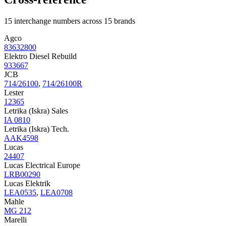
15 interchange numbers across 15 brands
Agco
83632800
Elektro Diesel Rebuild
933667
JCB
714/26100
,
714/26100R
Lester
12365
Letrika (Iskra) Sales
IA 0810
Letrika (Iskra) Tech.
AAK4598
Lucas
24407
Lucas Electrical Europe
LRB00290
Lucas Elektrik
LEA0535
,
LEA0708
Mahle
MG 212
Marelli