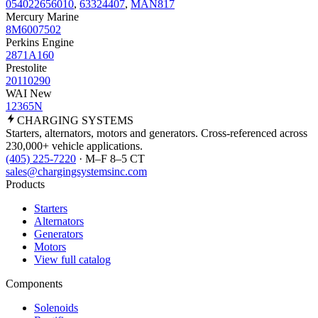
054022656010
,
63324407
,
MAN817
Mercury Marine
8M6007502
Perkins Engine
2871A160
Prestolite
20110290
WAI New
12365N
CHARGING
SYSTEMS
Starters, alternators, motors and generators. Cross-referenced across
230,000+ vehicle applications.
(405) 225-7220
· M–F 8–5 CT
sales@chargingsystemsinc.com
Products
Starters
Alternators
Generators
Motors
View full catalog
Components
Solenoids