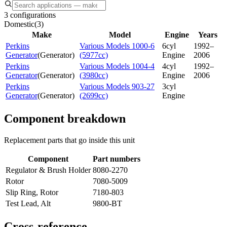
3 configurations
Domestic
(
3
)
Make
Model
Engine
Years
Perkins
Various Models 1000-6
6cyl
1992–
Generator
(
Generator
)
(5977cc)
Engine
2006
Perkins
Various Models 1004-4
4cyl
1992–
Generator
(
Generator
)
(3980cc)
Engine
2006
Perkins
Various Models 903-27
3cyl
Generator
(
Generator
)
(2699cc)
Engine
Component breakdown
Replacement parts that go inside this unit
Component
Part numbers
Regulator & Brush Holder
8080-2270
Rotor
7080-5009
Slip Ring, Rotor
7180-803
Test Lead, Alt
9800-BT
Cross-reference