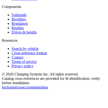
Components
Solenoids
Rectifiers
Regulators
Brushes
Drives & bendix
Resources
Search by vehicle
Cross-reference lookup
Contact
Terms of service
Privacy policy
©
2026
Charging Systems Inc. All rights reserved.
Catalog cross-references are provided for fit identification; verify
before installation.
backup
prices
accounts
map
data