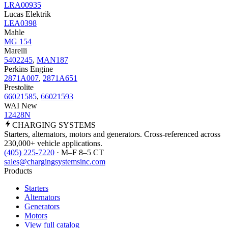
LRA00935
Lucas Elektrik
LEA0398
Mahle
MG 154
Marelli
5402245
,
MAN187
Perkins Engine
2871A007
,
2871A651
Prestolite
66021585
,
66021593
WAI New
12428N
CHARGING
SYSTEMS
Starters, alternators, motors and generators. Cross-referenced across
230,000+ vehicle applications.
(405) 225-7220
· M–F 8–5 CT
sales@chargingsystemsinc.com
Products
Starters
Alternators
Generators
Motors
View full catalog