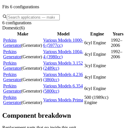
Fits 6 configurations
6 configurations
Domestic
(
6
)
Make
Model
Engine
Years
Perkins
Various Models 1000-
1992–
6cyl Engine
Generator
(
Generator
)
6 (5977cc)
2006
Perkins
Various Models 1004-
1992–
4cyl Engine
Generator
(
Generator
)
4 (3980cc)
2006
Perkins
Various Models 3.152
3cyl Engine
Generator
(
Generator
)
(2489cc)
Perkins
Various Models 4.236
4cyl Engine
Generator
(
Generator
)
(3860cc)
Perkins
Various Models 6.354
6cyl Engine
Generator
(
Generator
)
(5800cc)
Perkins
500 (1989cc)
Various Models Prima
Generator
(
Generator
)
Engine
Component breakdown
Replacement parts that go inside this unit