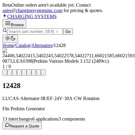
Beta
Online orders aren't available yet. Contact
sales@chargingsystemsinc.com
for pricing & quotes.
CHARGING
SYSTEMS
Browse
Go
Home
/
Catalog
/
Alternator
s
/
12428
1
/
9
12428
LUCAS
·
Alternator
·
IR/EF
·
24V
·
30A
·
CW Rotation
Fits Perkins Generator
13
interchange
s
6
application
s
3
component
s
Request a Quote