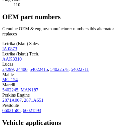
110
OEM part numbers
Genuine OEM & engine-manufacturer numbers this alternator
replaces
Letrika (Iskra) Sales
IA 0873
Letrika (Iskra) Tech.
AAK3310
Lucas
24299
,
24406
,
54022415
,
54022578
,
54022711
Mahle
MG 154
Marelli
5402245
,
MAN187
Perkins Engine
2871A007
,
2871A651
Prestolite
66021585
,
66021593
Vehicle applications