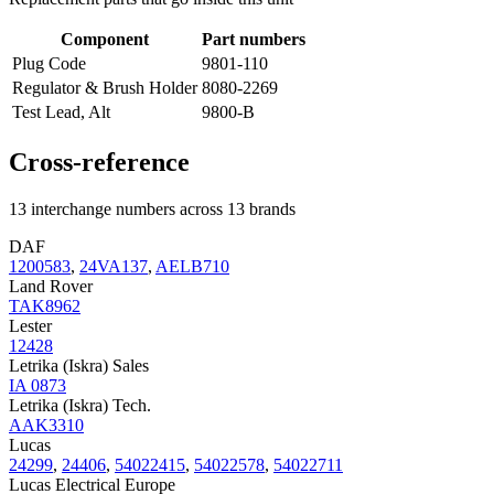
Component
Part numbers
Plug Code
9801-110
Regulator & Brush Holder
8080-2269
Test Lead, Alt
9800-B
Cross-reference
13 interchange numbers across 13 brands
DAF
1200583
,
24VA137
,
AELB710
Land Rover
TAK8962
Lester
12428
Letrika (Iskra) Sales
IA 0873
Letrika (Iskra) Tech.
AAK3310
Lucas
24299
,
24406
,
54022415
,
54022578
,
54022711
Lucas Electrical Europe