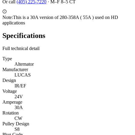
Or call
(405) 225-7220
·
M–F 8–5 CT
Note:
This is a 30A version of 280-358A ( 55A ) used on HD
applications
Specifications
Full technical detail
Type
Alternator
Manufacturer
LUCAS
Design
IR/EF
Voltage
24V
Amperage
30A
Rotation
CW
Pulley Design
S8
Plug Code