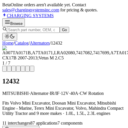
Beta
Online orders aren't available yet. Contact
sales@chargingsystemsinc.com
for pricing & quotes.
CHARGING
SYSTEMS
Browse
Go
Home
/
Catalog
/
Alternator
s
/
12432
1
/
7
12432
MITSUBISHI
·
Alternator
·
IR/IF
·
12V
·
40A
·
CW Rotation
Fits Volvo Mini Excavator, Doosan Mini Excavator, Mitsubishi
Engine - Marine, Terex Mini Excavator, Volvo, Mahindra Compact
Utility Tractor and 9 more makes · 1.0L, 1.5L, 2.3L engines
11
interchange
s
87
application
s
7
component
s