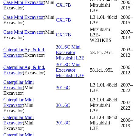
Case Mini Excavator
(
Mini
2006–
CX17B
Mitsubishi
Excavator
)
2015
L3E
Case Mini Excavator
(
Mini
L3 1.0L 48cid
2006–
CX17B
Excavator
)
L3E
2015
Mitsubishi
Case Mini Excavator
(
Mini
2007–
CX17B
L3E-
Excavator
)
2013
W231KBS
301.6C Mini
Caterpillar Ag. & Ind.
2003–
Excavator
58.1ci, .95L
Excavator
(
Excavator
)
2012
Mitsubshi L3E
301.8C Mini
Caterpillar Ag. & Ind.
2006–
Excavator
58.1ci, .95L
Excavator
(
Excavator
)
2012
Mitsubshi L3E
Caterpillar Mini
L3 1.0L 48cid
2007–
Excavator
(
Mini
301.6C
L3E
2022
Excavator
)
Caterpillar Mini
L3 1.0L 48cid
2007–
Excavator
(
Mini
301.6C
Mitsubishi
2022
Excavator
)
L3E
Caterpillar Mini
L3 1.0L 48cid
2006–
Excavator
(
Mini
301.8C
Mitsubishi
2019
Excavator
)
L3E
Caterpillar Mini