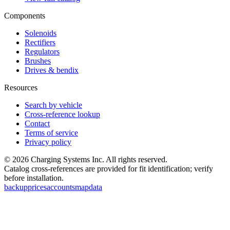
Components
Solenoids
Rectifiers
Regulators
Brushes
Drives & bendix
Resources
Search by vehicle
Cross-reference lookup
Contact
Terms of service
Privacy policy
©
2026
Charging Systems Inc. All rights reserved.
Catalog cross-references are provided for fit identification; verify
before installation.
backup
prices
accounts
map
data