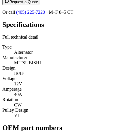
Request a Quote
Or call
(405) 225-7220
·
M–F 8–5 CT
Specifications
Full technical detail
Type
Alternator
Manufacturer
MITSUBISHI
Design
IR/IF
Voltage
12V
Amperage
40A
Rotation
CW
Pulley Design
V1
OEM part numbers