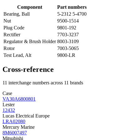
Component
Part numbers
Bearing, Ball
5-2312 5-4700
Nut
9500-1514
Plug Code
9801-192
Rectifier
7703-3237
Regulator & Brush Holder
8003-3109
Rotor
7003-5065
Test Lead, Alt
9800-LR
Cross-reference
11 interchange numbers across 11 brands
Case
VA30A6800801
Lester
12432
Lucas Electrical Europe
LRA02080
Mercury Marine
8M6007497
Mitsubishi