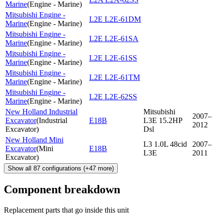
Marine
(
Engine - Marine
)
Mitsubishi Engine -
L2E L2E-61DM
Marine
(
Engine - Marine
)
Mitsubishi Engine -
L2E L2E-61SA
Marine
(
Engine - Marine
)
Mitsubishi Engine -
L2E L2E-61SS
Marine
(
Engine - Marine
)
Mitsubishi Engine -
L2E L2E-61TM
Marine
(
Engine - Marine
)
Mitsubishi Engine -
L2E L2E-62SS
Marine
(
Engine - Marine
)
New Holland Industrial
Mitsubishi
2007–
Excavator
(
Industrial
E18B
L3E 15.2HP
2012
Excavator
)
Dsl
New Holland Mini
L3 1.0L 48cid
2007–
Excavator
(
Mini
E18B
L3E
2011
Excavator
)
Show all
87
configurations
(+
47
more)
Component breakdown
Replacement parts that go inside this unit