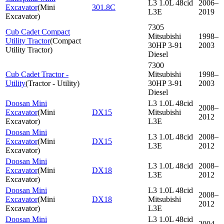
L3 1.0L 48cid
2006–
Excavator
(
Mini
301.8C
L3E
2019
Excavator
)
7305
Cub Cadet Compact
Mitsubishi
1998–
Utility Tractor
(
Compact
30HP 3-91
2003
Utility Tractor
)
Diesel
7300
Cub Cadet Tractor -
Mitsubishi
1998–
Utility
(
Tractor - Utility
)
30HP 3-91
2003
Diesel
Doosan Mini
L3 1.0L 48cid
2008–
Excavator
(
Mini
DX15
Mitsubishi
2012
Excavator
)
L3E
Doosan Mini
L3 1.0L 48cid
2008–
Excavator
(
Mini
DX15
L3E
2012
Excavator
)
Doosan Mini
L3 1.0L 48cid
2008–
Excavator
(
Mini
DX18
L3E
2012
Excavator
)
Doosan Mini
L3 1.0L 48cid
2008–
Excavator
(
Mini
DX18
Mitsubishi
2012
Excavator
)
L3E
Doosan Mini
L3 1.0L 48cid
2004–