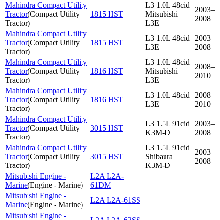
Mahindra Compact Utility
L3 1.0L 48cid
2003–
Tractor
(
Compact Utility
1815 HST
Mitsubishi
2008
Tractor
)
L3E
Mahindra Compact Utility
L3 1.0L 48cid
2003–
Tractor
(
Compact Utility
1815 HST
L3E
2008
Tractor
)
Mahindra Compact Utility
L3 1.0L 48cid
2008–
Tractor
(
Compact Utility
1816 HST
Mitsubishi
2010
Tractor
)
L3E
Mahindra Compact Utility
L3 1.0L 48cid
2008–
Tractor
(
Compact Utility
1816 HST
L3E
2010
Tractor
)
Mahindra Compact Utility
L3 1.5L 91cid
2003–
Tractor
(
Compact Utility
3015 HST
K3M-D
2008
Tractor
)
Mahindra Compact Utility
L3 1.5L 91cid
2003–
Tractor
(
Compact Utility
3015 HST
Shibaura
2008
Tractor
)
K3M-D
Mitsubishi Engine -
L2A L2A-
Marine
(
Engine - Marine
)
61DM
Mitsubishi Engine -
L2A L2A-61SS
Marine
(
Engine - Marine
)
Mitsubishi Engine -
L2A L2A-62SS