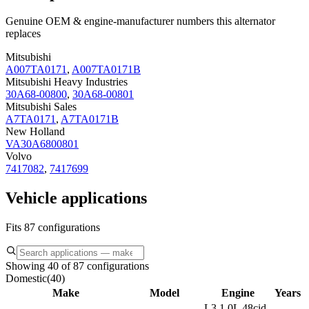
Genuine OEM & engine-manufacturer numbers this alternator
replaces
Mitsubishi
A007TA0171
,
A007TA0171B
Mitsubishi Heavy Industries
30A68-00800
,
30A68-00801
Mitsubishi Sales
A7TA0171
,
A7TA0171B
New Holland
VA30A6800801
Volvo
7417082
,
7417699
Vehicle applications
Fits 87 configurations
Showing 40 of 87 configurations
Domestic
(
40
)
Make
Model
Engine
Years
L3 1.0L 48cid