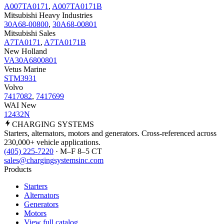
A007TA0171
,
A007TA0171B
Mitsubishi Heavy Industries
30A68-00800
,
30A68-00801
Mitsubishi Sales
A7TA0171
,
A7TA0171B
New Holland
VA30A6800801
Vetus Marine
STM3931
Volvo
7417082
,
7417699
WAI New
12432N
CHARGING
SYSTEMS
Starters, alternators, motors and generators. Cross-referenced across
230,000+ vehicle applications.
(405) 225-7220
· M–F 8–5 CT
sales@chargingsystemsinc.com
Products
Starters
Alternators
Generators
Motors
View full catalog