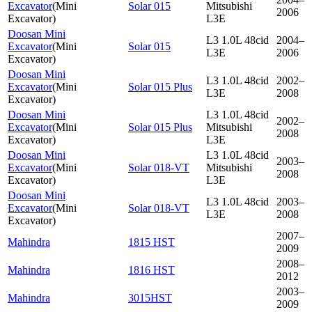
Excavator
(
Mini
Solar 015
Mitsubishi
2006
Excavator
)
L3E
Doosan Mini
L3 1.0L 48cid
2004–
Excavator
(
Mini
Solar 015
L3E
2006
Excavator
)
Doosan Mini
L3 1.0L 48cid
2002–
Excavator
(
Mini
Solar 015 Plus
L3E
2008
Excavator
)
Doosan Mini
L3 1.0L 48cid
2002–
Excavator
(
Mini
Solar 015 Plus
Mitsubishi
2008
Excavator
)
L3E
Doosan Mini
L3 1.0L 48cid
2003–
Excavator
(
Mini
Solar 018-VT
Mitsubishi
2008
Excavator
)
L3E
Doosan Mini
L3 1.0L 48cid
2003–
Excavator
(
Mini
Solar 018-VT
L3E
2008
Excavator
)
2007–
Mahindra
1815 HST
2009
2008–
Mahindra
1816 HST
2012
2003–
Mahindra
3015HST
2009