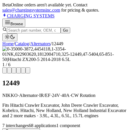
Beta
Online orders aren't available yet. Contact
sales@chargingsystemsinc.com
for pricing & quotes.
CHARGING
SYSTEMS
Browse
Go
Home
/
Catalog
/
Alternator
s
/
12449
1
/
6
12449
NIKKO
·
Alternator
·
IR/EF
·
24V
·
40A
·
CW Rotation
Fits Hitachi Crawler Excavator, John Deere Crawler Excavator,
Kobelco, Hitachi, New Holland, New Holland Industrial Excavator
and 2 more makes · 3.9L, 4.3L, 6.5L, 15.7L engines
7
interchange
s
68
application
s
1
component