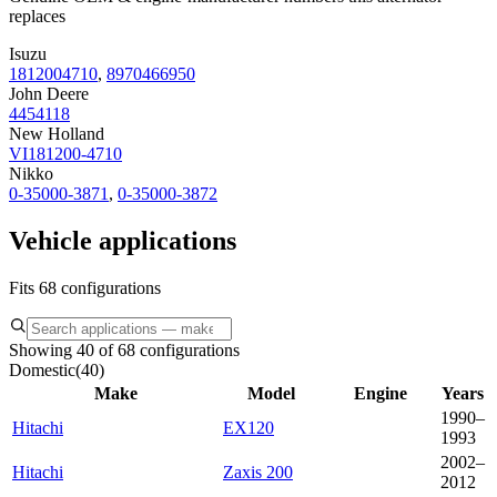
replaces
Isuzu
1812004710
,
8970466950
John Deere
4454118
New Holland
VI181200-4710
Nikko
0-35000-3871
,
0-35000-3872
Vehicle applications
Fits 68 configurations
Showing 40 of 68 configurations
Domestic
(
40
)
Make
Model
Engine
Years
1990–
Hitachi
EX120
1993
2002–
Hitachi
Zaxis 200
2012