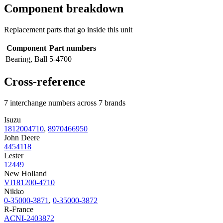
Component breakdown
Replacement parts that go inside this unit
Component
Part numbers
Bearing, Ball
5-4700
Cross-reference
7 interchange numbers across 7 brands
Isuzu
1812004710
,
8970466950
John Deere
4454118
Lester
12449
New Holland
VI181200-4710
Nikko
0-35000-3871
,
0-35000-3872
R-France
ACNI-2403872