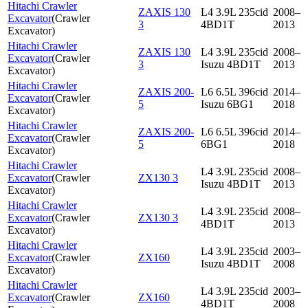
Hitachi Crawler
ZAXIS 130
L4 3.9L 235cid
2008–
Excavator
(
Crawler
3
4BD1T
2013
Excavator
)
Hitachi Crawler
ZAXIS 130
L4 3.9L 235cid
2008–
Excavator
(
Crawler
3
Isuzu 4BD1T
2013
Excavator
)
Hitachi Crawler
ZAXIS 200-
L6 6.5L 396cid
2014–
Excavator
(
Crawler
5
Isuzu 6BG1
2018
Excavator
)
Hitachi Crawler
ZAXIS 200-
L6 6.5L 396cid
2014–
Excavator
(
Crawler
5
6BG1
2018
Excavator
)
Hitachi Crawler
L4 3.9L 235cid
2008–
Excavator
(
Crawler
ZX130 3
Isuzu 4BD1T
2013
Excavator
)
Hitachi Crawler
L4 3.9L 235cid
2008–
Excavator
(
Crawler
ZX130 3
4BD1T
2013
Excavator
)
Hitachi Crawler
L4 3.9L 235cid
2003–
Excavator
(
Crawler
ZX160
Isuzu 4BD1T
2008
Excavator
)
Hitachi Crawler
L4 3.9L 235cid
2003–
Excavator
(
Crawler
ZX160
4BD1T
2008