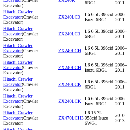
Excavator
(
Crawler
ZX240K
6BG1
2011
Excavator
)
Hitachi Crawler
L6 6.5L 396cid
2006–
Excavator
(
Crawler
ZX240LC3
Isuzu 6BG1
2011
Excavator
)
Hitachi Crawler
L6 6.5L 396cid
2006–
Excavator
(
Crawler
ZX240LC3
6BG1
2011
Excavator
)
Hitachi Crawler
L6 6.5L 396cid
2006–
Excavator
(
Crawler
ZX240LCH
6BG1
2011
Excavator
)
Hitachi Crawler
L6 6.5L 396cid
2006–
Excavator
(
Crawler
ZX240LCH
Isuzu 6BG1
2011
Excavator
)
Hitachi Crawler
L6 6.5L 396cid
2006–
Excavator
(
Crawler
ZX240LCK
6BG1
2011
Excavator
)
Hitachi Crawler
L6 6.5L 396cid
2006–
Excavator
(
Crawler
ZX240LCK
Isuzu 6BG1
2011
Excavator
)
Hitachi Crawler
L6 15.7L
2010–
Excavator
(
Crawler
ZX470LCH3
958cid Isuzu
2013
Excavator
)
6WG1
Hitachi Crawler