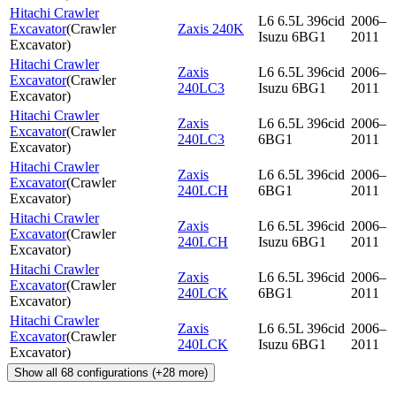
Hitachi Crawler
L6 6.5L 396cid
2006–
Excavator
(
Crawler
Zaxis 240K
Isuzu 6BG1
2011
Excavator
)
Hitachi Crawler
Zaxis
L6 6.5L 396cid
2006–
Excavator
(
Crawler
240LC3
Isuzu 6BG1
2011
Excavator
)
Hitachi Crawler
Zaxis
L6 6.5L 396cid
2006–
Excavator
(
Crawler
240LC3
6BG1
2011
Excavator
)
Hitachi Crawler
Zaxis
L6 6.5L 396cid
2006–
Excavator
(
Crawler
240LCH
6BG1
2011
Excavator
)
Hitachi Crawler
Zaxis
L6 6.5L 396cid
2006–
Excavator
(
Crawler
240LCH
Isuzu 6BG1
2011
Excavator
)
Hitachi Crawler
Zaxis
L6 6.5L 396cid
2006–
Excavator
(
Crawler
240LCK
6BG1
2011
Excavator
)
Hitachi Crawler
Zaxis
L6 6.5L 396cid
2006–
Excavator
(
Crawler
240LCK
Isuzu 6BG1
2011
Excavator
)
Show all
68
configurations
(+
28
more)