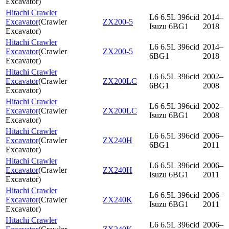
Excavator
)
Hitachi Crawler
L6 6.5L 396cid
2014–
Excavator
(
Crawler
ZX200-5
Isuzu 6BG1
2018
Excavator
)
Hitachi Crawler
L6 6.5L 396cid
2014–
Excavator
(
Crawler
ZX200-5
6BG1
2018
Excavator
)
Hitachi Crawler
L6 6.5L 396cid
2002–
Excavator
(
Crawler
ZX200LC
6BG1
2008
Excavator
)
Hitachi Crawler
L6 6.5L 396cid
2002–
Excavator
(
Crawler
ZX200LC
Isuzu 6BG1
2008
Excavator
)
Hitachi Crawler
L6 6.5L 396cid
2006–
Excavator
(
Crawler
ZX240H
6BG1
2011
Excavator
)
Hitachi Crawler
L6 6.5L 396cid
2006–
Excavator
(
Crawler
ZX240H
Isuzu 6BG1
2011
Excavator
)
Hitachi Crawler
L6 6.5L 396cid
2006–
Excavator
(
Crawler
ZX240K
Isuzu 6BG1
2011
Excavator
)
Hitachi Crawler
L6 6.5L 396cid
2006–