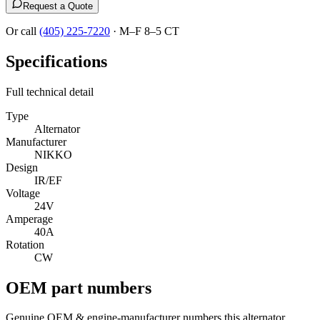
Request a Quote
Or call
(405) 225-7220
·
M–F 8–5 CT
Specifications
Full technical detail
Type
Alternator
Manufacturer
NIKKO
Design
IR/EF
Voltage
24V
Amperage
40A
Rotation
CW
OEM part numbers
Genuine OEM & engine-manufacturer numbers this alternator