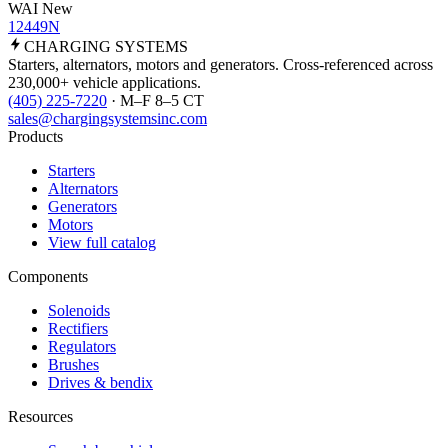
WAI New
12449N
CHARGING
SYSTEMS
Starters, alternators, motors and generators. Cross-referenced across
230,000+ vehicle applications.
(405) 225-7220
· M–F 8–5 CT
sales@chargingsystemsinc.com
Products
Starters
Alternators
Generators
Motors
View full catalog
Components
Solenoids
Rectifiers
Regulators
Brushes
Drives & bendix
Resources