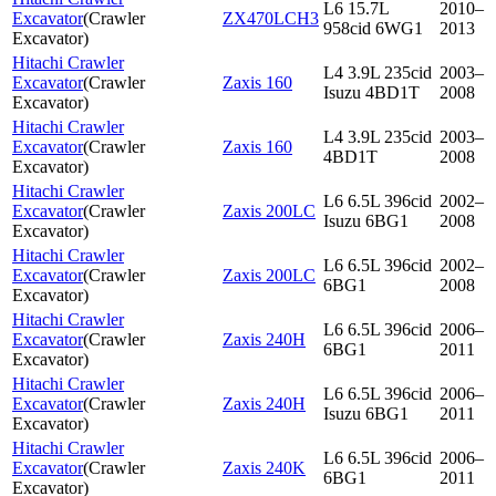
L6 15.7L
2010–
Excavator
(
Crawler
ZX470LCH3
958cid 6WG1
2013
Excavator
)
Hitachi Crawler
L4 3.9L 235cid
2003–
Excavator
(
Crawler
Zaxis 160
Isuzu 4BD1T
2008
Excavator
)
Hitachi Crawler
L4 3.9L 235cid
2003–
Excavator
(
Crawler
Zaxis 160
4BD1T
2008
Excavator
)
Hitachi Crawler
L6 6.5L 396cid
2002–
Excavator
(
Crawler
Zaxis 200LC
Isuzu 6BG1
2008
Excavator
)
Hitachi Crawler
L6 6.5L 396cid
2002–
Excavator
(
Crawler
Zaxis 200LC
6BG1
2008
Excavator
)
Hitachi Crawler
L6 6.5L 396cid
2006–
Excavator
(
Crawler
Zaxis 240H
6BG1
2011
Excavator
)
Hitachi Crawler
L6 6.5L 396cid
2006–
Excavator
(
Crawler
Zaxis 240H
Isuzu 6BG1
2011
Excavator
)
Hitachi Crawler
L6 6.5L 396cid
2006–
Excavator
(
Crawler
Zaxis 240K
6BG1
2011
Excavator
)