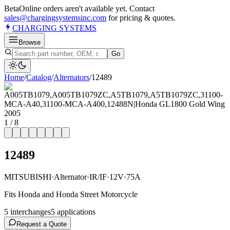
Beta
Online orders aren't available yet. Contact
sales@chargingsystemsinc.com
for pricing & quotes.
CHARGING
SYSTEMS
Browse
Go
Home
/
Catalog
/
Alternator
s
/
12489
1
/
8
12489
MITSUBISHI
·
Alternator
·
IR/IF
·
12V
·
75A
Fits Honda and Honda Street Motorcycle
5
interchange
s
5
application
s
Request a Quote