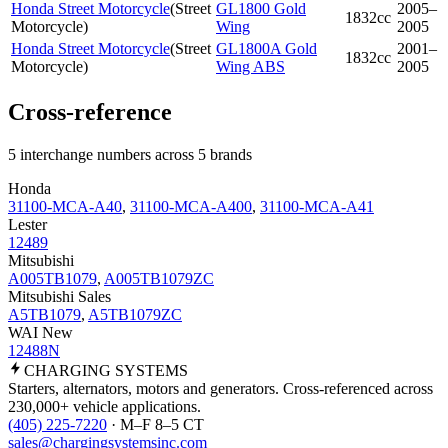
Honda Street Motorcycle
(
Street
GL1800 Gold
2005–
1832cc
Motorcycle
)
Wing
2005
Honda Street Motorcycle
(
Street
GL1800A Gold
2001–
1832cc
Motorcycle
)
Wing ABS
2005
Cross-reference
5 interchange numbers across 5 brands
Honda
31100-MCA-A40
,
31100-MCA-A400
,
31100-MCA-A41
Lester
12489
Mitsubishi
A005TB1079
,
A005TB1079ZC
Mitsubishi Sales
A5TB1079
,
A5TB1079ZC
WAI New
12488N
CHARGING
SYSTEMS
Starters, alternators, motors and generators. Cross-referenced across
230,000+ vehicle applications.
(405) 225-7220
· M–F 8–5 CT
sales@chargingsystemsinc.com