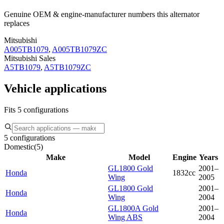
Genuine OEM & engine-manufacturer numbers this alternator
replaces
Mitsubishi
A005TB1079
,
A005TB1079ZC
Mitsubishi Sales
A5TB1079
,
A5TB1079ZC
Vehicle applications
Fits 5 configurations
5 configurations
Domestic
(
5
)
Make
Model
Engine
Years
GL1800 Gold
2001–
Honda
1832cc
Wing
2005
GL1800 Gold
2001–
Honda
Wing
2004
GL1800A Gold
2001–
Honda
Wing ABS
2004