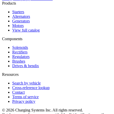
Products
Starters
Alternators
Generators
Motors
View full catalog
Components
Solenoids
Rectifiers
Regulators
Brushes
Drives & bendix
Resources
Search by vehicle
Cross-reference lookup
Contact
Terms of service
Privacy policy
©
2026
Charging Systems Inc. All rights reserved.