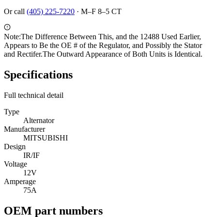
Or call
(405) 225-7220
·
M–F 8–5 CT
Note:
The Difference Between This, and the 12488 Used Earlier,
Appears to Be the OE # of the Regulator, and Possibly the Stator
and Rectifer.The Outward Appearance of Both Units is Identical.
Specifications
Full technical detail
Type
Alternator
Manufacturer
MITSUBISHI
Design
IR/IF
Voltage
12V
Amperage
75A
OEM part numbers