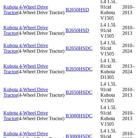
L4 1.5L
Kubota 4-Wheel Drive
91cid
2010–
B2650HSD
Tractor
(
4-Wheel Drive Tractor
)
Kubota
2013
V1505
L4 1.5L
Kubota 4-Wheel Drive
2010–
B2650HSD
91cid
Tractor
(
4-Wheel Drive Tractor
)
2013
V1505
L4 1.5L
Kubota 4-Wheel Drive
2010–
B2650HSDC
91cid
Tractor
(
4-Wheel Drive Tractor
)
2024
V1505
L4 1.3L
Kubota 4-Wheel Drive
81cid
2013–
B2650HSDC
Tractor
(
4-Wheel Drive Tractor
)
Kubota
2024
D1305
L4 1.5L
Kubota 4-Wheel Drive
91cid
2010–
B2650HSDC
Tractor
(
4-Wheel Drive Tractor
)
Kubota
2013
V1505
L4 1.5L
Kubota 4-Wheel Drive
91cid
2010–
B3000HSDC
Tractor
(
4-Wheel Drive Tractor
)
Kubota
2013
V1505
L4 1.5L
Kubota 4-Wheel Drive
2010–
B3000HSDC
91cid