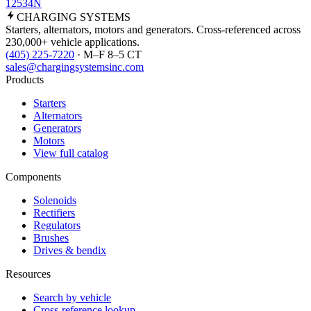
12534N
CHARGING
SYSTEMS
Starters, alternators, motors and generators. Cross-referenced across
230,000+ vehicle applications.
(405) 225-7220
· M–F 8–5 CT
sales@chargingsystemsinc.com
Products
Starters
Alternators
Generators
Motors
View full catalog
Components
Solenoids
Rectifiers
Regulators
Brushes
Drives & bendix
Resources
Search by vehicle
Cross-reference lookup