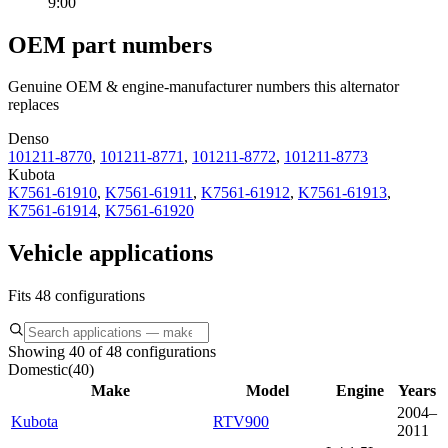
9:00
OEM part numbers
Genuine OEM & engine-manufacturer numbers this alternator
replaces
Denso
101211-8770
,
101211-8771
,
101211-8772
,
101211-8773
Kubota
K7561-61910
,
K7561-61911
,
K7561-61912
,
K7561-61913
,
K7561-61914
,
K7561-61920
Vehicle applications
Fits 48 configurations
Showing 40 of 48 configurations
Domestic
(
40
)
Make
Model
Engine
Years
2004–
Kubota
RTV900
2011