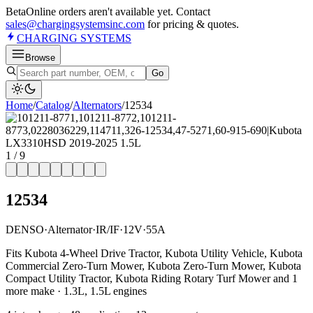
Beta
Online orders aren't available yet. Contact
sales@chargingsystemsinc.com
for pricing & quotes.
CHARGING
SYSTEMS
Browse
Go
Home
/
Catalog
/
Alternator
s
/
12534
1
/
9
12534
DENSO
·
Alternator
·
IR/IF
·
12V
·
55A
Fits Kubota 4-Wheel Drive Tractor, Kubota Utility Vehicle, Kubota
Commercial Zero-Turn Mower, Kubota Zero-Turn Mower, Kubota
Compact Utility Tractor, Kubota Riding Rotary Turf Mower and 1
more make · 1.3L, 1.5L engines