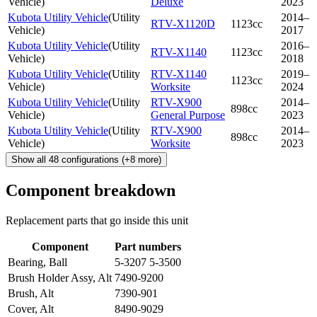
Vehicle
)
Deluxe
2023
Kubota Utility Vehicle
(
Utility
2014–
RTV-X1120D
1123cc
Vehicle
)
2017
Kubota Utility Vehicle
(
Utility
2016–
RTV-X1140
1123cc
Vehicle
)
2018
Kubota Utility Vehicle
(
Utility
RTV-X1140
2019–
1123cc
Vehicle
)
Worksite
2024
Kubota Utility Vehicle
(
Utility
RTV-X900
2014–
898cc
Vehicle
)
General Purpose
2023
Kubota Utility Vehicle
(
Utility
RTV-X900
2014–
898cc
Vehicle
)
Worksite
2023
Show all
48
configurations
(+
8
more)
Component breakdown
Replacement parts that go inside this unit
Component
Part numbers
Bearing, Ball
5-3207 5-3500
Brush Holder Assy, Alt
7490-9200
Brush, Alt
7390-901
Cover, Alt
8490-9029