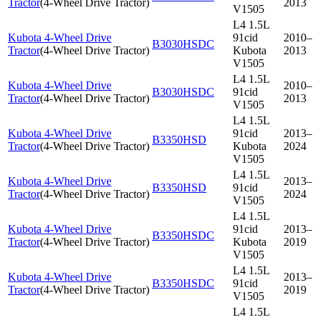
Tractor
(
4-Wheel Drive Tractor
)
2013
V1505
L4 1.5L
Kubota 4-Wheel Drive
91cid
2010–
B3030HSDC
Tractor
(
4-Wheel Drive Tractor
)
Kubota
2013
V1505
L4 1.5L
Kubota 4-Wheel Drive
2010–
B3030HSDC
91cid
Tractor
(
4-Wheel Drive Tractor
)
2013
V1505
L4 1.5L
Kubota 4-Wheel Drive
91cid
2013–
B3350HSD
Tractor
(
4-Wheel Drive Tractor
)
Kubota
2024
V1505
L4 1.5L
Kubota 4-Wheel Drive
2013–
B3350HSD
91cid
Tractor
(
4-Wheel Drive Tractor
)
2024
V1505
L4 1.5L
Kubota 4-Wheel Drive
91cid
2013–
B3350HSDC
Tractor
(
4-Wheel Drive Tractor
)
Kubota
2019
V1505
L4 1.5L
Kubota 4-Wheel Drive
2013–
B3350HSDC
91cid
Tractor
(
4-Wheel Drive Tractor
)
2019
V1505
L4 1.5L