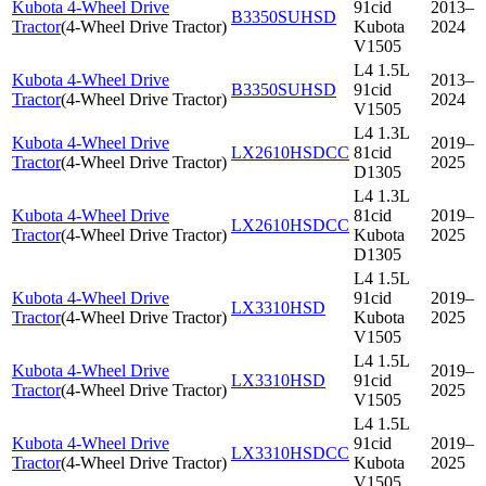
Kubota 4-Wheel Drive
91cid
2013–
B3350SUHSD
Tractor
(
4-Wheel Drive Tractor
)
Kubota
2024
V1505
L4 1.5L
Kubota 4-Wheel Drive
2013–
B3350SUHSD
91cid
Tractor
(
4-Wheel Drive Tractor
)
2024
V1505
L4 1.3L
Kubota 4-Wheel Drive
2019–
LX2610HSDCC
81cid
Tractor
(
4-Wheel Drive Tractor
)
2025
D1305
L4 1.3L
Kubota 4-Wheel Drive
81cid
2019–
LX2610HSDCC
Tractor
(
4-Wheel Drive Tractor
)
Kubota
2025
D1305
L4 1.5L
Kubota 4-Wheel Drive
91cid
2019–
LX3310HSD
Tractor
(
4-Wheel Drive Tractor
)
Kubota
2025
V1505
L4 1.5L
Kubota 4-Wheel Drive
2019–
LX3310HSD
91cid
Tractor
(
4-Wheel Drive Tractor
)
2025
V1505
L4 1.5L
Kubota 4-Wheel Drive
91cid
2019–
LX3310HSDCC
Tractor
(
4-Wheel Drive Tractor
)
Kubota
2025
V1505