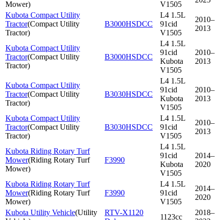
Mower
)
V1505
Kubota Compact Utility
L4 1.5L
2010–
Tractor
(
Compact Utility
B3000HSDCC
91cid
2013
Tractor
)
V1505
L4 1.5L
Kubota Compact Utility
91cid
2010–
Tractor
(
Compact Utility
B3000HSDCC
Kubota
2013
Tractor
)
V1505
L4 1.5L
Kubota Compact Utility
91cid
2010–
Tractor
(
Compact Utility
B3030HSDCC
Kubota
2013
Tractor
)
V1505
Kubota Compact Utility
L4 1.5L
2010–
Tractor
(
Compact Utility
B3030HSDCC
91cid
2013
Tractor
)
V1505
L4 1.5L
Kubota Riding Rotary Turf
91cid
2014–
Mower
(
Riding Rotary Turf
F3990
Kubota
2020
Mower
)
V1505
Kubota Riding Rotary Turf
L4 1.5L
2014–
Mower
(
Riding Rotary Turf
F3990
91cid
2020
Mower
)
V1505
Kubota Utility Vehicle
(
Utility
RTV-X1120
2018–
1123cc