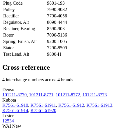
Plug Code
9801-193
Pulley
7990-9082
Rectifier
7790-4056
Regulator, Alt
8090-4444
Retainer, Bearing
8590-903
Rotor
7090-5136
Spring, Brush, Alt
9200-1005
Stator
7290-8509
Test Lead, Alt
9800-H
Cross-reference
4 interchange numbers across 4 brands
Denso
101211-8770
,
101211-8771
,
101211-8772
,
101211-8773
Kubota
K7561-61910
,
K7561-61911
,
K7561-61912
,
K7561-61913
,
K7561-61914
,
K7561-61920
Lester
12534
WAI New