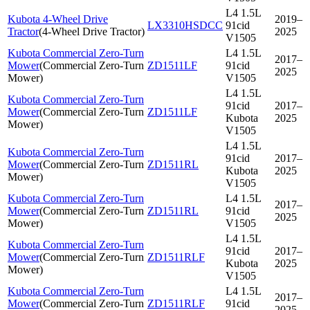
L4 1.5L
Kubota 4-Wheel Drive
2019–
LX3310HSDCC
91cid
Tractor
(
4-Wheel Drive Tractor
)
2025
V1505
Kubota Commercial Zero-Turn
L4 1.5L
2017–
Mower
(
Commercial Zero-Turn
ZD1511LF
91cid
2025
Mower
)
V1505
L4 1.5L
Kubota Commercial Zero-Turn
91cid
2017–
Mower
(
Commercial Zero-Turn
ZD1511LF
Kubota
2025
Mower
)
V1505
L4 1.5L
Kubota Commercial Zero-Turn
91cid
2017–
Mower
(
Commercial Zero-Turn
ZD1511RL
Kubota
2025
Mower
)
V1505
Kubota Commercial Zero-Turn
L4 1.5L
2017–
Mower
(
Commercial Zero-Turn
ZD1511RL
91cid
2025
Mower
)
V1505
L4 1.5L
Kubota Commercial Zero-Turn
91cid
2017–
Mower
(
Commercial Zero-Turn
ZD1511RLF
Kubota
2025
Mower
)
V1505
Kubota Commercial Zero-Turn
L4 1.5L
2017–
Mower
(
Commercial Zero-Turn
ZD1511RLF
91cid
2025