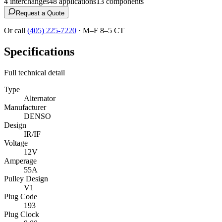
4
interchange
s
48
application
s
13
component
s
Request a Quote
Or call
(405) 225-7220
·
M–F 8–5 CT
Specifications
Full technical detail
Type
Alternator
Manufacturer
DENSO
Design
IR/IF
Voltage
12V
Amperage
55A
Pulley Design
V1
Plug Code
193
Plug Clock