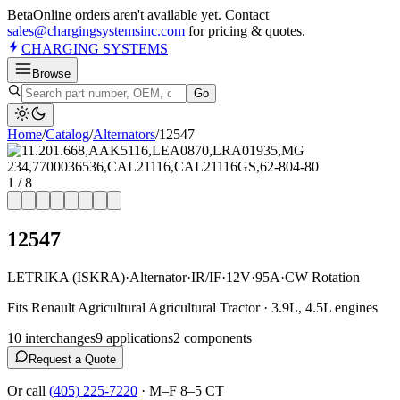
Beta
Online orders aren't available yet. Contact
sales@chargingsystemsinc.com
for pricing & quotes.
CHARGING
SYSTEMS
Browse
Go
Home
/
Catalog
/
Alternator
s
/
12547
1
/
8
12547
LETRIKA (ISKRA)
·
Alternator
·
IR/IF
·
12V
·
95A
·
CW Rotation
Fits Renault Agricultural Agricultural Tractor · 3.9L, 4.5L engines
10
interchange
s
9
application
s
2
component
s
Request a Quote
Or call
(405) 225-7220
·
M–F 8–5 CT