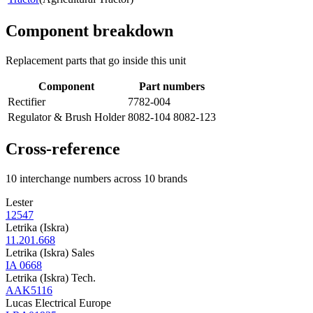
Component breakdown
Replacement parts that go inside this unit
Component
Part numbers
Rectifier
7782-004
Regulator & Brush Holder
8082-104 8082-123
Cross-reference
10 interchange numbers across 10 brands
Lester
12547
Letrika (Iskra)
11.201.668
Letrika (Iskra) Sales
IA 0668
Letrika (Iskra) Tech.
AAK5116
Lucas Electrical Europe