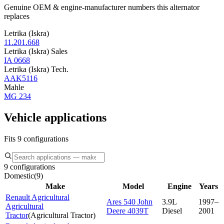
Genuine OEM & engine-manufacturer numbers this alternator
replaces
Letrika (Iskra)
11.201.668
Letrika (Iskra) Sales
IA 0668
Letrika (Iskra) Tech.
AAK5116
Mahle
MG 234
Vehicle applications
Fits 9 configurations
9 configurations
Domestic
(
9
)
Make
Model
Engine
Years
Renault Agricultural
Ares 540 John
3.9L
1997–
Agricultural
Deere 4039T
Diesel
2001
Tractor
(
Agricultural Tractor
)