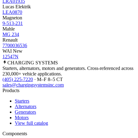
LRA01935
Lucas Elektrik
LEA0870
Magneton
9-513-231
Mahle
MG 234
Renault
7700036536
WAI New
12547N
CHARGING
SYSTEMS
Starters, alternators, motors and generators. Cross-referenced across
230,000+ vehicle applications.
(405) 225-7220
· M–F 8–5 CT
sales@chargingsystemsinc.com
Products
Starters
Alternators
Generators
Motors
View full catalog
Components