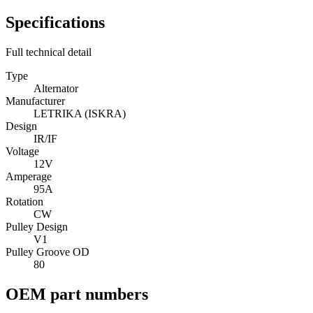
Specifications
Full technical detail
Type
Alternator
Manufacturer
LETRIKA (ISKRA)
Design
IR/IF
Voltage
12V
Amperage
95A
Rotation
CW
Pulley Design
V1
Pulley Groove OD
80
OEM part numbers