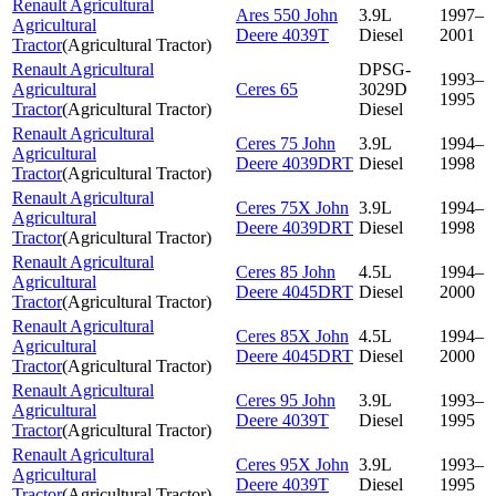
Renault Agricultural
Ares 550 John
3.9L
1997–
Agricultural
Deere 4039T
Diesel
2001
Tractor
(
Agricultural Tractor
)
Renault Agricultural
DPSG-
1993–
Agricultural
Ceres 65
3029D
1995
Tractor
(
Agricultural Tractor
)
Diesel
Renault Agricultural
Ceres 75 John
3.9L
1994–
Agricultural
Deere 4039DRT
Diesel
1998
Tractor
(
Agricultural Tractor
)
Renault Agricultural
Ceres 75X John
3.9L
1994–
Agricultural
Deere 4039DRT
Diesel
1998
Tractor
(
Agricultural Tractor
)
Renault Agricultural
Ceres 85 John
4.5L
1994–
Agricultural
Deere 4045DRT
Diesel
2000
Tractor
(
Agricultural Tractor
)
Renault Agricultural
Ceres 85X John
4.5L
1994–
Agricultural
Deere 4045DRT
Diesel
2000
Tractor
(
Agricultural Tractor
)
Renault Agricultural
Ceres 95 John
3.9L
1993–
Agricultural
Deere 4039T
Diesel
1995
Tractor
(
Agricultural Tractor
)
Renault Agricultural
Ceres 95X John
3.9L
1993–
Agricultural
Deere 4039T
Diesel
1995
Tractor
(
Agricultural Tractor
)