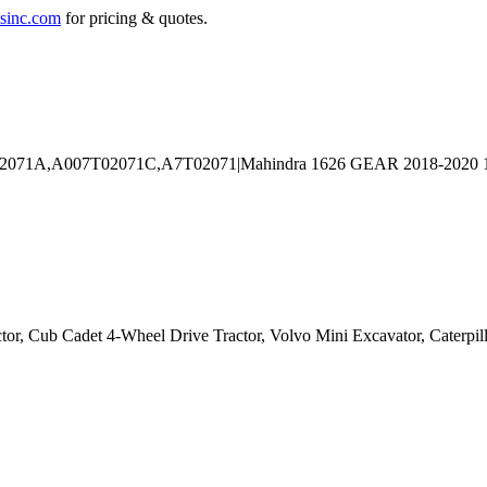
sinc.com
for pricing & quotes.
ctor, Cub Cadet 4-Wheel Drive Tractor, Volvo Mini Excavator, Caterpil