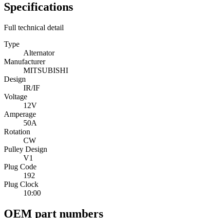
Specifications
Full technical detail
Type
Alternator
Manufacturer
MITSUBISHI
Design
IR/IF
Voltage
12V
Amperage
50A
Rotation
CW
Pulley Design
V1
Plug Code
192
Plug Clock
10:00
OEM part numbers