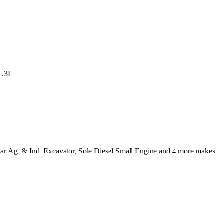
lar Ag. & Ind. Excavator, Sole Diesel Small Engine and 4 more makes