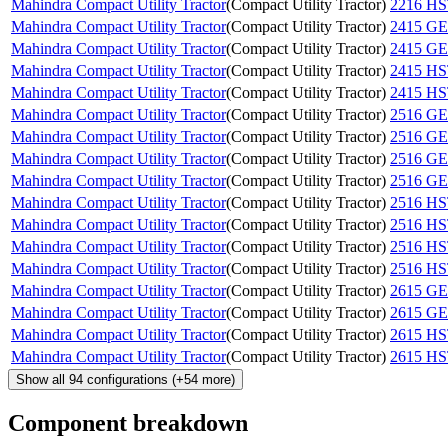
Mahindra Compact Utility Tractor
(
Compact Utility Tractor
)
2216 H
Mahindra Compact Utility Tractor
(
Compact Utility Tractor
)
2415 G
Mahindra Compact Utility Tractor
(
Compact Utility Tractor
)
2415 G
Mahindra Compact Utility Tractor
(
Compact Utility Tractor
)
2415 H
Mahindra Compact Utility Tractor
(
Compact Utility Tractor
)
2415 H
Mahindra Compact Utility Tractor
(
Compact Utility Tractor
)
2516 G
Mahindra Compact Utility Tractor
(
Compact Utility Tractor
)
2516 G
Mahindra Compact Utility Tractor
(
Compact Utility Tractor
)
2516 G
Mahindra Compact Utility Tractor
(
Compact Utility Tractor
)
2516 G
Mahindra Compact Utility Tractor
(
Compact Utility Tractor
)
2516 H
Mahindra Compact Utility Tractor
(
Compact Utility Tractor
)
2516 H
Mahindra Compact Utility Tractor
(
Compact Utility Tractor
)
2516 H
Mahindra Compact Utility Tractor
(
Compact Utility Tractor
)
2516 H
Mahindra Compact Utility Tractor
(
Compact Utility Tractor
)
2615 G
Mahindra Compact Utility Tractor
(
Compact Utility Tractor
)
2615 G
Mahindra Compact Utility Tractor
(
Compact Utility Tractor
)
2615 H
Mahindra Compact Utility Tractor
(
Compact Utility Tractor
)
2615 H
Show all
94
configurations
(+
54
more)
Component breakdown