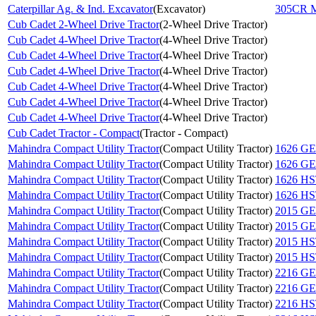
Caterpillar Ag. & Ind. Excavator
(
Excavator
)
305CR M
Cub Cadet 2-Wheel Drive Tractor
(
2-Wheel Drive Tractor
)
Cub Cadet 4-Wheel Drive Tractor
(
4-Wheel Drive Tractor
)
Cub Cadet 4-Wheel Drive Tractor
(
4-Wheel Drive Tractor
)
Cub Cadet 4-Wheel Drive Tractor
(
4-Wheel Drive Tractor
)
Cub Cadet 4-Wheel Drive Tractor
(
4-Wheel Drive Tractor
)
Cub Cadet 4-Wheel Drive Tractor
(
4-Wheel Drive Tractor
)
Cub Cadet 4-Wheel Drive Tractor
(
4-Wheel Drive Tractor
)
Cub Cadet Tractor - Compact
(
Tractor - Compact
)
Mahindra Compact Utility Tractor
(
Compact Utility Tractor
)
1626 G
Mahindra Compact Utility Tractor
(
Compact Utility Tractor
)
1626 G
Mahindra Compact Utility Tractor
(
Compact Utility Tractor
)
1626 H
Mahindra Compact Utility Tractor
(
Compact Utility Tractor
)
1626 H
Mahindra Compact Utility Tractor
(
Compact Utility Tractor
)
2015 G
Mahindra Compact Utility Tractor
(
Compact Utility Tractor
)
2015 G
Mahindra Compact Utility Tractor
(
Compact Utility Tractor
)
2015 H
Mahindra Compact Utility Tractor
(
Compact Utility Tractor
)
2015 H
Mahindra Compact Utility Tractor
(
Compact Utility Tractor
)
2216 G
Mahindra Compact Utility Tractor
(
Compact Utility Tractor
)
2216 G
Mahindra Compact Utility Tractor
(
Compact Utility Tractor
)
2216 H