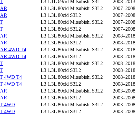
ST
L3 1.1L 69cid Mitsubishi S3L
2008–2013
EAR
L3 1.3L 80cid Mitsubishi S3L2
2007–2008
EAR
L3 1.3L 80cid S3L2
2007–2008
ST
L3 1.3L 80cid Mitsubishi S3L2
2007–2008
ST
L3 1.3L 80cid S3L2
2007–2008
EAR
L3 1.3L 80cid Mitsubishi S3L2
2008–2018
EAR
L3 1.3L 80cid S3L2
2008–2018
EAR 4WD T4
L3 1.3L 80cid Mitsubishi S3L2
2008–2018
EAR 4WD T4
L3 1.3L 80cid S3L2
2008–2018
ST
L3 1.3L 80cid Mitsubishi S3L2
2008–2018
ST
L3 1.3L 80cid S3L2
2008–2018
ST 4WD T4
L3 1.3L 80cid Mitsubishi S3L2
2008–2018
ST 4WD T4
L3 1.3L 80cid S3L2
2008–2018
EAR
L3 1.3L 80cid Mitsubishi S3L2
2003–2008
EAR
L3 1.3L 80cid S3L2
2003–2008
ST 4WD
L3 1.3L 80cid Mitsubishi S3L2
2003–2008
ST 4WD
L3 1.3L 80cid S3L2
2003–2008