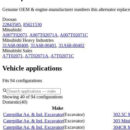
Genuine OEM & engine-manufacturer numbers this alternator replace
Doosan
22843585
,
85621530
Mitsubishi
A007T02071
,
A007T02071A
,
A007T02071C
Mitsubishi Heavy Industries
31A68-00400
,
31A68-00401
,
31A68-00402
Mitsubishi Sales
A7T02071
,
A7T02071A
,
A7T02071C
Vehicle applications
Fits 94 configurations
Showing 40 of 94 configurations
Domestic
(
40
)
Make
Caterpillar Ag. & Ind. Excavator
(
Excavator
)
302.5C M
Caterpillar Ag. & Ind. Excavator
(
Excavator
)
303 Mini
Caterpillar Ag. & Ind. Excavator
(
Excavator
)
304CR M