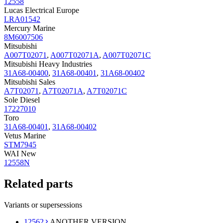
12558
Lucas Electrical Europe
LRA01542
Mercury Marine
8M6007506
Mitsubishi
A007T02071
,
A007T02071A
,
A007T02071C
Mitsubishi Heavy Industries
31A68-00400
,
31A68-00401
,
31A68-00402
Mitsubishi Sales
A7T02071
,
A7T02071A
,
A7T02071C
Sole Diesel
17227010
Toro
31A68-00401
,
31A68-00402
Vetus Marine
STM7945
WAI New
12558N
Related parts
Variants or supersessions
12562
ANOTHER VERSION