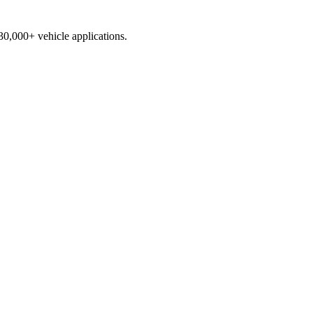
230,000+ vehicle applications.