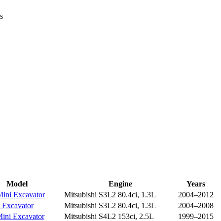
s
Model
Engine
Years
ini Excavator
Mitsubishi S3L2 80.4ci, 1.3L
2004–2012
 Excavator
Mitsubishi S3L2 80.4ci, 1.3L
2004–2008
ini Excavator
Mitsubishi S4L2 153ci, 2.5L
1999–2015