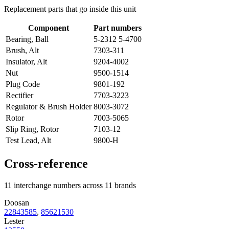
Replacement parts that go inside this unit
Component
Part numbers
Bearing, Ball
5-2312 5-4700
Brush, Alt
7303-311
Insulator, Alt
9204-4002
Nut
9500-1514
Plug Code
9801-192
Rectifier
7703-3223
Regulator & Brush Holder
8003-3072
Rotor
7003-5065
Slip Ring, Rotor
7103-12
Test Lead, Alt
9800-H
Cross-reference
11 interchange numbers across 11 brands
Doosan
22843585
,
85621530
Lester