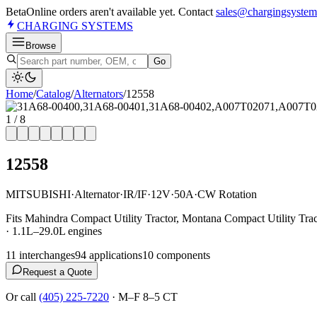
Beta
Online orders aren't available yet. Contact
sales@chargingsystem
CHARGING
SYSTEMS
Browse
Go
Home
/
Catalog
/
Alternator
s
/
12558
1
/
8
12558
MITSUBISHI
·
Alternator
·
IR/IF
·
12V
·
50A
·
CW Rotation
Fits Mahindra Compact Utility Tractor, Montana Compact Utility Tra
· 1.1L–29.0L engines
11
interchange
s
94
application
s
10
component
s
Request a Quote
Or call
(405) 225-7220
·
M–F 8–5 CT