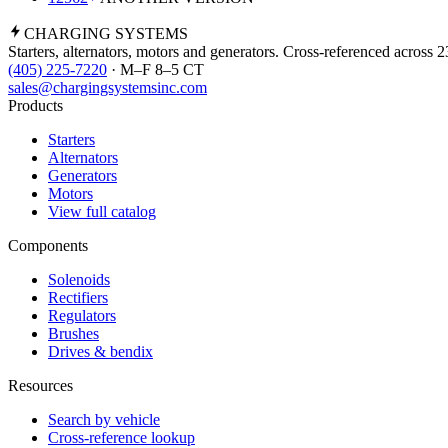
CHARGING
SYSTEMS
Starters, alternators, motors and generators. Cross-referenced across 
(405) 225-7220
· M–F 8–5 CT
sales@chargingsystemsinc.com
Products
Starters
Alternators
Generators
Motors
View full catalog
Components
Solenoids
Rectifiers
Regulators
Brushes
Drives & bendix
Resources
Search by vehicle
Cross-reference lookup