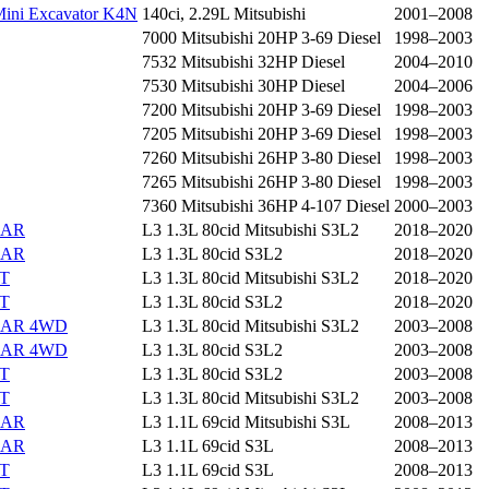
ini Excavator K4N
140ci, 2.29L Mitsubishi
2001–2008
7000 Mitsubishi 20HP 3-69 Diesel
1998–2003
7532 Mitsubishi 32HP Diesel
2004–2010
7530 Mitsubishi 30HP Diesel
2004–2006
7200 Mitsubishi 20HP 3-69 Diesel
1998–2003
7205 Mitsubishi 20HP 3-69 Diesel
1998–2003
7260 Mitsubishi 26HP 3-80 Diesel
1998–2003
7265 Mitsubishi 26HP 3-80 Diesel
1998–2003
7360 Mitsubishi 36HP 4-107 Diesel
2000–2003
EAR
L3 1.3L 80cid Mitsubishi S3L2
2018–2020
EAR
L3 1.3L 80cid S3L2
2018–2020
ST
L3 1.3L 80cid Mitsubishi S3L2
2018–2020
ST
L3 1.3L 80cid S3L2
2018–2020
EAR 4WD
L3 1.3L 80cid Mitsubishi S3L2
2003–2008
EAR 4WD
L3 1.3L 80cid S3L2
2003–2008
ST
L3 1.3L 80cid S3L2
2003–2008
ST
L3 1.3L 80cid Mitsubishi S3L2
2003–2008
EAR
L3 1.1L 69cid Mitsubishi S3L
2008–2013
EAR
L3 1.1L 69cid S3L
2008–2013
ST
L3 1.1L 69cid S3L
2008–2013