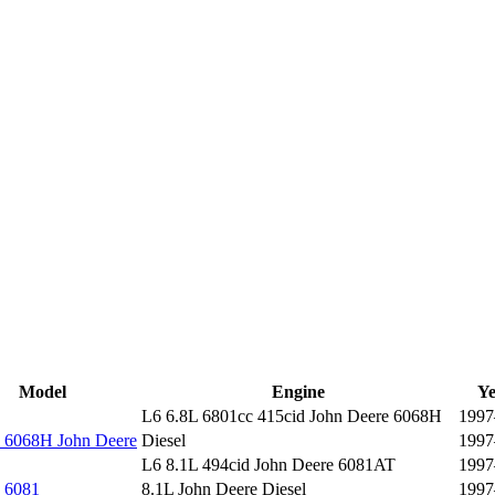
Model
Engine
Ye
L6 6.8L 6801cc 415cid John Deere 6068H
1997
6068H John Deere
Diesel
1997
L6 8.1L 494cid John Deere 6081AT
1997
 6081
8.1L John Deere Diesel
1997