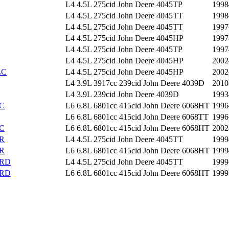
L4 4.5L 275cid John Deere 4045TP
1998
L4 4.5L 275cid John Deere 4045TT
1998
L4 4.5L 275cid John Deere 4045TT
1997
L4 4.5L 275cid John Deere 4045HP
1997
L4 4.5L 275cid John Deere 4045TP
1997
L4 4.5L 275cid John Deere 4045HP
2002
LC
L4 4.5L 275cid John Deere 4045HP
2002
L4 3.9L 3917cc 239cid John Deere 4039D
2010
L4 3.9L 239cid John Deere 4039D
1993
C
L6 6.8L 6801cc 415cid John Deere 6068HT
1996
L6 6.8L 6801cc 415cid John Deere 6068TT
1996
C
L6 6.8L 6801cc 415cid John Deere 6068HT
2002
R
L4 4.5L 275cid John Deere 4045TT
1999
R
L6 6.8L 6801cc 415cid John Deere 6068HT
1999
CRD
L4 4.5L 275cid John Deere 4045TT
1999
CRD
L6 6.8L 6801cc 415cid John Deere 6068HT
1999