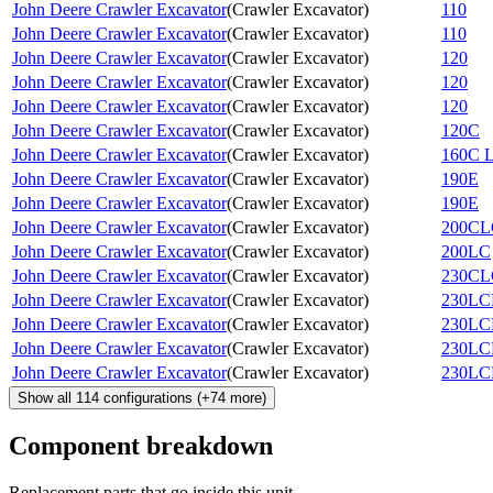
John Deere Crawler Excavator
(
Crawler Excavator
)
110
John Deere Crawler Excavator
(
Crawler Excavator
)
110
John Deere Crawler Excavator
(
Crawler Excavator
)
120
John Deere Crawler Excavator
(
Crawler Excavator
)
120
John Deere Crawler Excavator
(
Crawler Excavator
)
120
John Deere Crawler Excavator
(
Crawler Excavator
)
120C
John Deere Crawler Excavator
(
Crawler Excavator
)
160C 
John Deere Crawler Excavator
(
Crawler Excavator
)
190E
John Deere Crawler Excavator
(
Crawler Excavator
)
190E
John Deere Crawler Excavator
(
Crawler Excavator
)
200CL
John Deere Crawler Excavator
(
Crawler Excavator
)
200LC
John Deere Crawler Excavator
(
Crawler Excavator
)
230CL
John Deere Crawler Excavator
(
Crawler Excavator
)
230LC
John Deere Crawler Excavator
(
Crawler Excavator
)
230LC
John Deere Crawler Excavator
(
Crawler Excavator
)
230L
John Deere Crawler Excavator
(
Crawler Excavator
)
230L
Show all
114
configurations
(+
74
more)
Component breakdown
Replacement parts that go inside this unit