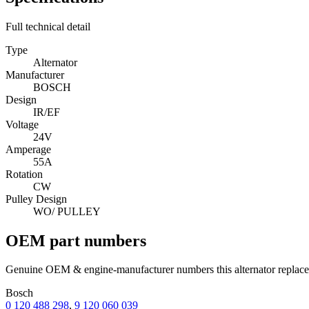
Full technical detail
Type
Alternator
Manufacturer
BOSCH
Design
IR/EF
Voltage
24V
Amperage
55A
Rotation
CW
Pulley Design
WO/ PULLEY
OEM part numbers
Genuine OEM & engine-manufacturer numbers this alternator replace
Bosch
0 120 488 298
,
9 120 060 039