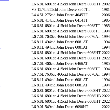
L6 6.8L 6801cc 415cid John Deere 6068HT
2002
V8 15.7L 955cid John Deere 8955TT
1981
L4 4.5L 275cid John Deere 4045TF
2006
L6 6.8L 414cid John Deere 6414TT
1985
L6 6.8L 6801cc 415cid John Deere 6068TT
1985
L6 6.8L 6801cc 415cid John Deere 6068TT
1994
L6 7.6L 7636cc 466cid John Deere 6076AT
1994
L6 8.1L 494cid John Deere 6081AT
1994
I
L6 8.1L 494cid John Deere 6081AT
1994
L6 6.8L 6801cc 415cid John Deere 6068HT
2022
L6 6.8L 6801cc 415cid John Deere 6068HT
2022
L6 7.6L 466cid John Deere 6466AT
1985
L6 6.8L 6801cc 415cid John Deere 6068TT
1994
L6 7.6L 7636cc 466cid John Deere 6076AT
1994
L6 8.1L 494cid John Deere 6081AT
1994
I
L6 8.1L 494cid John Deere 6081AT
1994
L6 6.8L 6801cc 415cid John Deere 6068HT
2022
L6 6.8L 6801cc 415cid John Deere 6068HB
2022
L6 6.8L 6801cc 415cid John Deere 6068HT
2022
L6 9.0L 549cid John Deere 6090HT
2022