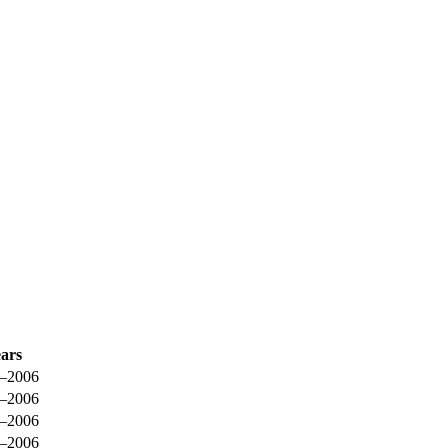
ars
–2006
–2006
–2006
–2006