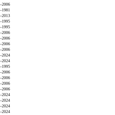
–2006
–1981
–2013
–1995
–1995
–2006
–2006
–2006
–2006
–2024
–2024
–1995
–2006
–2006
–2006
–2006
–2024
–2024
–2024
–2024