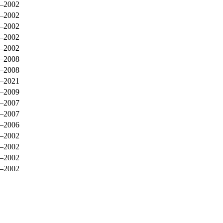
–2002
–2002
–2002
–2002
–2002
–2008
–2008
–2021
–2009
–2007
–2007
–2006
–2002
–2002
–2002
–2002