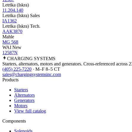
Letrika (Iskra)
11.204.140
Letrika (Iskra) Sales
IA1362
Letrika (Iskra) Tech.
AAK3870
Mahle
MG 568
WAI New
12587N
CHARGING
SYSTEMS
Starters, alternators, motors and generators. Cross-referenced across 
(405) 225-7220
· M–F 8–5 CT
sales@chargingsystemsinc.com
Products
Starters
Alternators
Generators
Motors
View full catalog
Components
Solenoids