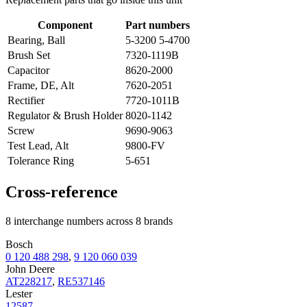
Component
Part numbers
Bearing, Ball
5-3200 5-4700
Brush Set
7320-1119B
Capacitor
8620-2000
Frame, DE, Alt
7620-2051
Rectifier
7720-1011B
Regulator & Brush Holder
8020-1142
Screw
9690-9063
Test Lead, Alt
9800-FV
Tolerance Ring
5-651
Cross-reference
8 interchange numbers across 8 brands
Bosch
0 120 488 298
,
9 120 060 039
John Deere
AT228217
,
RE537146
Lester
12587