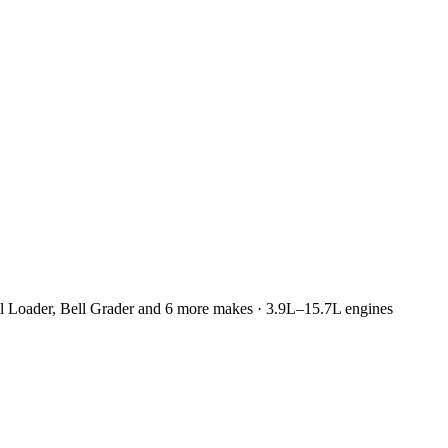
l Loader, Bell Grader and 6 more makes · 3.9L–15.7L engines