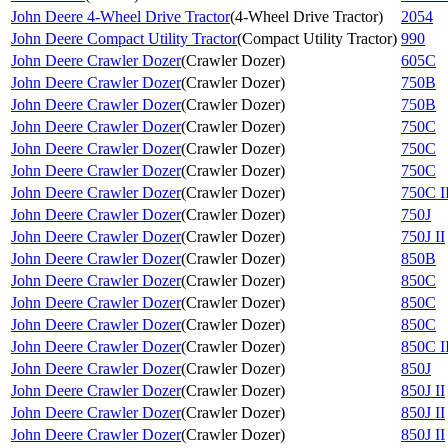
John Deere 4-Wheel Drive Tractor
(
4-Wheel Drive Tractor
)
2054
John Deere Compact Utility Tractor
(
Compact Utility Tractor
)
990
John Deere Crawler Dozer
(
Crawler Dozer
)
605C
John Deere Crawler Dozer
(
Crawler Dozer
)
750B
John Deere Crawler Dozer
(
Crawler Dozer
)
750B
John Deere Crawler Dozer
(
Crawler Dozer
)
750C
John Deere Crawler Dozer
(
Crawler Dozer
)
750C
John Deere Crawler Dozer
(
Crawler Dozer
)
750C
John Deere Crawler Dozer
(
Crawler Dozer
)
750C I
John Deere Crawler Dozer
(
Crawler Dozer
)
750J
John Deere Crawler Dozer
(
Crawler Dozer
)
750J II
John Deere Crawler Dozer
(
Crawler Dozer
)
850B
John Deere Crawler Dozer
(
Crawler Dozer
)
850C
John Deere Crawler Dozer
(
Crawler Dozer
)
850C
John Deere Crawler Dozer
(
Crawler Dozer
)
850C
John Deere Crawler Dozer
(
Crawler Dozer
)
850C I
John Deere Crawler Dozer
(
Crawler Dozer
)
850J
John Deere Crawler Dozer
(
Crawler Dozer
)
850J II
John Deere Crawler Dozer
(
Crawler Dozer
)
850J II
John Deere Crawler Dozer
(
Crawler Dozer
)
850J II