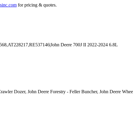
sinc.com
for pricing & quotes.
Crawler Dozer, John Deere Forestry - Feller Buncher, John Deere Whee