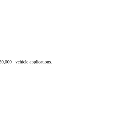
230,000+ vehicle applications.