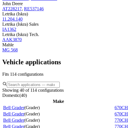
John Deere
AT228217
,
RE537146
Letrika (Iskra)
11.204.140
Letrika (Iskra) Sales
IA1362
Letrika (Iskra) Tech.
AAK3870
Mahle
MG 568
Vehicle applications
Fits 114 configurations
Showing 40 of 114 configurations
Domestic
(
40
)
Make
Bell Grader
(
Grader
)
670CH
Bell Grader
(
Grader
)
670CH 
Bell Grader
(
Grader
)
770CH
Bell Grader
(
Grader
)
770CH