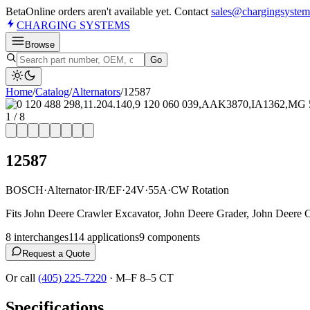
Beta
Online orders aren't available yet. Contact
sales@chargingsystem
CHARGING
SYSTEMS
Browse
Go
Home
/
Catalog
/
Alternator
s
/
12587
1
/
8
12587
BOSCH
·
Alternator
·
IR/EF
·
24V
·
55A
·
CW Rotation
Fits John Deere Crawler Excavator, John Deere Grader, John Deere 
8
interchange
s
114
application
s
9
component
s
Request a Quote
Or call
(405) 225-7220
·
M–F 8–5 CT
Specifications