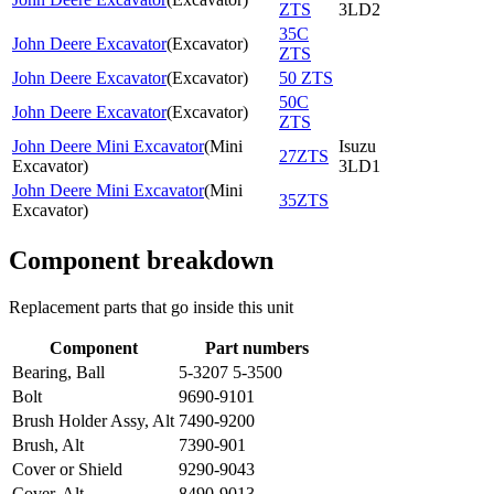
ZTS
3LD2
35C
John Deere Excavator
(
Excavator
)
ZTS
John Deere Excavator
(
Excavator
)
50 ZTS
50C
John Deere Excavator
(
Excavator
)
ZTS
John Deere Mini Excavator
(
Mini
Isuzu
27ZTS
Excavator
)
3LD1
John Deere Mini Excavator
(
Mini
35ZTS
Excavator
)
Component breakdown
Replacement parts that go inside this unit
Component
Part numbers
Bearing, Ball
5-3207 5-3500
Bolt
9690-9101
Brush Holder Assy, Alt
7490-9200
Brush, Alt
7390-901
Cover or Shield
9290-9043
Cover, Alt
8490-9013