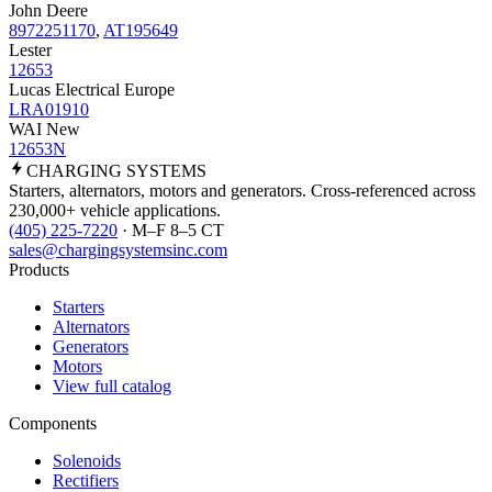
John Deere
8972251170
,
AT195649
Lester
12653
Lucas Electrical Europe
LRA01910
WAI New
12653N
CHARGING
SYSTEMS
Starters, alternators, motors and generators. Cross-referenced across
230,000+ vehicle applications.
(405) 225-7220
· M–F 8–5 CT
sales@chargingsystemsinc.com
Products
Starters
Alternators
Generators
Motors
View full catalog
Components
Solenoids
Rectifiers