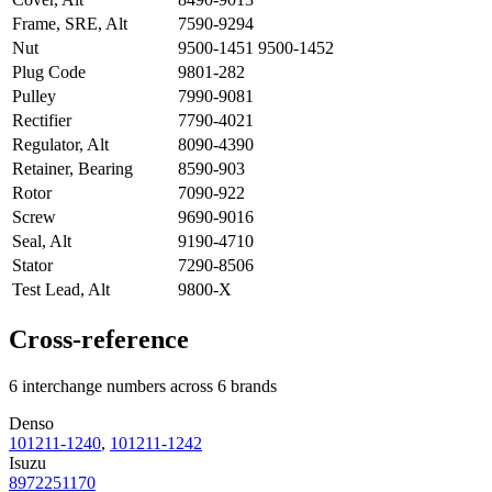
Frame, SRE, Alt
7590-9294
Nut
9500-1451 9500-1452
Plug Code
9801-282
Pulley
7990-9081
Rectifier
7790-4021
Regulator, Alt
8090-4390
Retainer, Bearing
8590-903
Rotor
7090-922
Screw
9690-9016
Seal, Alt
9190-4710
Stator
7290-8506
Test Lead, Alt
9800-X
Cross-reference
6 interchange numbers across 6 brands
Denso
101211-1240
,
101211-1242
Isuzu
8972251170