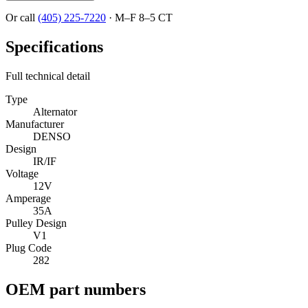
Or call
(405) 225-7220
·
M–F 8–5 CT
Specifications
Full technical detail
Type
Alternator
Manufacturer
DENSO
Design
IR/IF
Voltage
12V
Amperage
35A
Pulley Design
V1
Plug Code
282
OEM part numbers