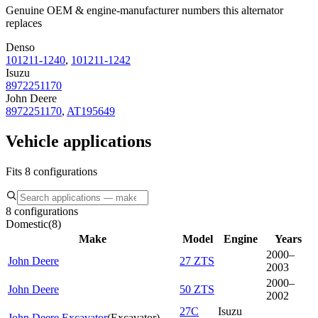
Genuine OEM & engine-manufacturer numbers this alternator
replaces
Denso
101211-1240
,
101211-1242
Isuzu
8972251170
John Deere
8972251170
,
AT195649
Vehicle applications
Fits 8 configurations
8 configurations
Domestic
(
8
)
Make
Model
Engine
Years
2000–
John Deere
27 ZTS
2003
2000–
John Deere
50 ZTS
2002
27C
Isuzu
John Deere Excavator
(
Excavator
)