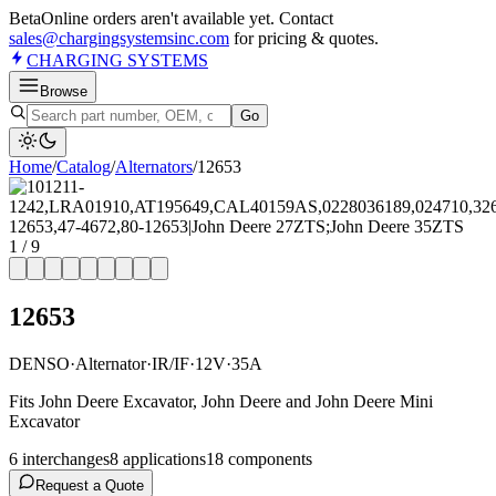
Beta
Online orders aren't available yet. Contact
sales@chargingsystemsinc.com
for pricing & quotes.
CHARGING
SYSTEMS
Browse
Go
Home
/
Catalog
/
Alternator
s
/
12653
1
/
9
12653
DENSO
·
Alternator
·
IR/IF
·
12V
·
35A
Fits John Deere Excavator, John Deere and John Deere Mini
Excavator
6
interchange
s
8
application
s
18
component
s
Request a Quote