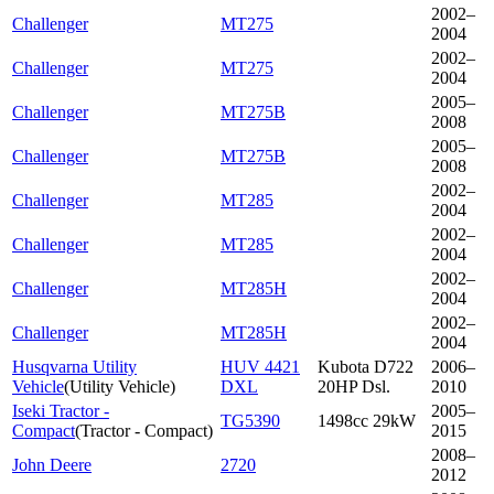
2002–
Challenger
MT275
2004
2002–
Challenger
MT275
2004
2005–
Challenger
MT275B
2008
2005–
Challenger
MT275B
2008
2002–
Challenger
MT285
2004
2002–
Challenger
MT285
2004
2002–
Challenger
MT285H
2004
2002–
Challenger
MT285H
2004
Husqvarna Utility
HUV 4421
Kubota D722
2006–
Vehicle
(
Utility Vehicle
)
DXL
20HP Dsl.
2010
Iseki Tractor -
2005–
TG5390
1498cc 29kW
Compact
(
Tractor - Compact
)
2015
2008–
John Deere
2720
2012