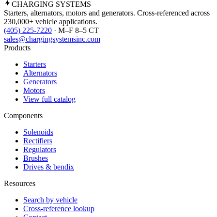
CHARGING
SYSTEMS
Starters, alternators, motors and generators. Cross-referenced across
230,000+ vehicle applications.
(405) 225-7220
· M–F 8–5 CT
sales@chargingsystemsinc.com
Products
Starters
Alternators
Generators
Motors
View full catalog
Components
Solenoids
Rectifiers
Regulators
Brushes
Drives & bendix
Resources
Search by vehicle
Cross-reference lookup