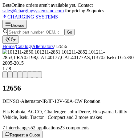
Beta
Online orders aren't available yet. Contact
sales@chargingsystemsinc.com
for pricing & quotes.
CHARGING
SYSTEMS
Browse
Go
Home
/
Catalog
/
Alternator
s
/
12656
1
/
8
12656
DENSO
·
Alternator
·
IR/IF
·
12V
·
60A
·
CW Rotation
Fits Kubota, AGCO, Challenger, John Deere, Husqvarna Utility
Vehicle, Iseki Tractor - Compact and 2 more makes
7
interchange
s
52
application
s
23
component
s
Request a Quote