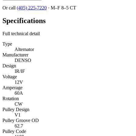
Or call
(405) 225-7220
·
M–F 8–5 CT
Specifications
Full technical detail
Type
Alternator
Manufacturer
DENSO
Design
IR/IF
Voltage
12V
Amperage
60A
Rotation
CW
Pulley Design
V1
Pulley Groove OD
62.7
Pulley Code