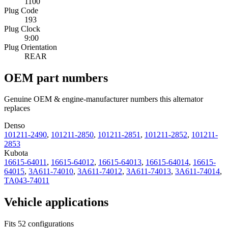
1100
Plug Code
193
Plug Clock
9:00
Plug Orientation
REAR
OEM part numbers
Genuine OEM & engine-manufacturer numbers this alternator
replaces
Denso
101211-2490
,
101211-2850
,
101211-2851
,
101211-2852
,
101211-
2853
Kubota
16615-64011
,
16615-64012
,
16615-64013
,
16615-64014
,
16615-
64015
,
3A611-74010
,
3A611-74012
,
3A611-74013
,
3A611-74014
,
TA043-74011
Vehicle applications
Fits 52 configurations