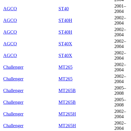
2001–
AGCO
ST40
2004
2002–
AGCO
ST40H
2004
2002–
AGCO
ST40H
2004
2002–
AGCO
ST40X
2004
2002–
AGCO
ST40X
2004
2002–
Challenger
MT265
2004
2002–
Challenger
MT265
2004
2005–
Challenger
MT265B
2008
2005–
Challenger
MT265B
2008
2002–
Challenger
MT265H
2004
2002–
Challenger
MT265H
2004