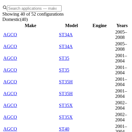
Showing 40 of 52 configurations
Domestic
(
40
)
Make
Model
Engine
Years
2005–
AGCO
ST34A
2008
2005–
AGCO
ST34A
2008
2001–
AGCO
ST35
2004
2001–
AGCO
ST35
2004
2001–
AGCO
ST35H
2004
2001–
AGCO
ST35H
2004
2002–
AGCO
ST35X
2004
2002–
AGCO
ST35X
2004
2001–
AGCO
ST40
2004