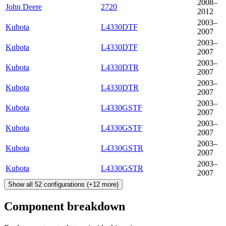
2008–
John Deere
2720
2012
2003–
Kubota
L4330DTF
2007
2003–
Kubota
L4330DTF
2007
2003–
Kubota
L4330DTR
2007
2003–
Kubota
L4330DTR
2007
2003–
Kubota
L4330GSTF
2007
2003–
Kubota
L4330GSTF
2007
2003–
Kubota
L4330GSTR
2007
2003–
Kubota
L4330GSTR
2007
Show all
52
configurations
(+
12
more)
Component breakdown