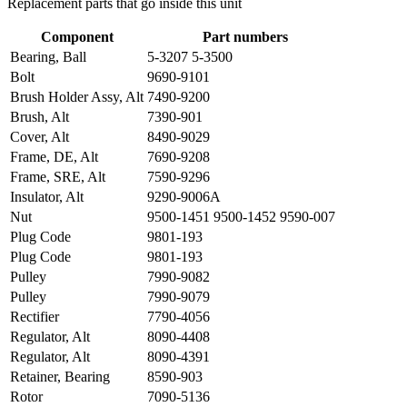
Replacement parts that go inside this unit
Component
Part numbers
Bearing, Ball
5-3207 5-3500
Bolt
9690-9101
Brush Holder Assy, Alt
7490-9200
Brush, Alt
7390-901
Cover, Alt
8490-9029
Frame, DE, Alt
7690-9208
Frame, SRE, Alt
7590-9296
Insulator, Alt
9290-9006A
Nut
9500-1451 9500-1452 9590-007
Plug Code
9801-193
Plug Code
9801-193
Pulley
7990-9082
Pulley
7990-9079
Rectifier
7790-4056
Regulator, Alt
8090-4408
Regulator, Alt
8090-4391
Retainer, Bearing
8590-903
Rotor
7090-5136