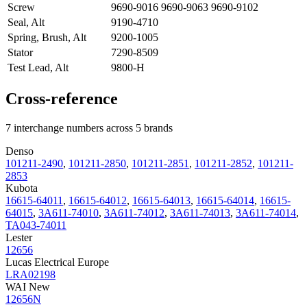
Screw
9690-9016 9690-9063 9690-9102
Seal, Alt
9190-4710
Spring, Brush, Alt
9200-1005
Stator
7290-8509
Test Lead, Alt
9800-H
Cross-reference
7 interchange numbers across 5 brands
Denso
101211-2490
,
101211-2850
,
101211-2851
,
101211-2852
,
101211-
2853
Kubota
16615-64011
,
16615-64012
,
16615-64013
,
16615-64014
,
16615-
64015
,
3A611-74010
,
3A611-74012
,
3A611-74013
,
3A611-74014
,
TA043-74011
Lester
12656
Lucas Electrical Europe
LRA02198
WAI New
12656N