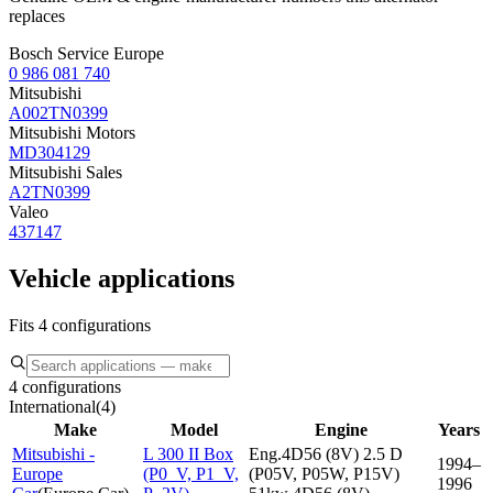
replaces
Bosch Service Europe
0 986 081 740
Mitsubishi
A002TN0399
Mitsubishi Motors
MD304129
Mitsubishi Sales
A2TN0399
Valeo
437147
Vehicle applications
Fits 4 configurations
4 configurations
International
(
4
)
Make
Model
Engine
Years
Mitsubishi -
L 300 II Box
Eng.4D56 (8V) 2.5 D
1994–
Europe
(P0_V, P1_V,
(P05V, P05W, P15V)
1996