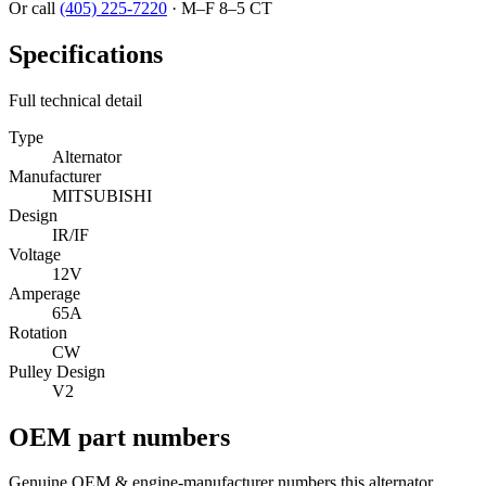
Or call
(405) 225-7220
·
M–F 8–5 CT
Specifications
Full technical detail
Type
Alternator
Manufacturer
MITSUBISHI
Design
IR/IF
Voltage
12V
Amperage
65A
Rotation
CW
Pulley Design
V2
OEM part numbers
Genuine OEM & engine-manufacturer numbers this alternator