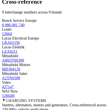
Cross-reference
9 interchange numbers across 9 brands
Bosch Service Europe
0 986 081 740
Lester
12664
Lucas Electrical Europe
LRA01556
Lucas Elektrik
LEA0211
Mitsubishi
A002TN0399
Mitsubishi Motors
MD304129
Mitsubishi Sales
A2TN0399
Valeo
437147
WAI New
12664N
CHARGING
SYSTEMS
Starters, alternators, motors and generators. Cross-referenced across
230,000+ vehicle applications.