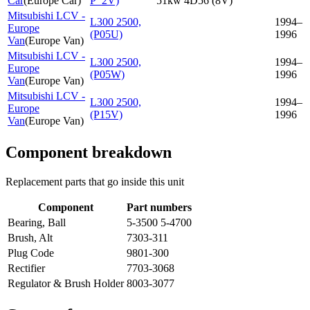
Car
(
Europe Car
)
P_2V)
51kw 4D56 (8V)
Mitsubishi LCV -
L300 2500,
1994–
Europe
(P05U)
1996
Van
(
Europe Van
)
Mitsubishi LCV -
L300 2500,
1994–
Europe
(P05W)
1996
Van
(
Europe Van
)
Mitsubishi LCV -
L300 2500,
1994–
Europe
(P15V)
1996
Van
(
Europe Van
)
Component breakdown
Replacement parts that go inside this unit
Component
Part numbers
Bearing, Ball
5-3500 5-4700
Brush, Alt
7303-311
Plug Code
9801-300
Rectifier
7703-3068
Regulator & Brush Holder
8003-3077