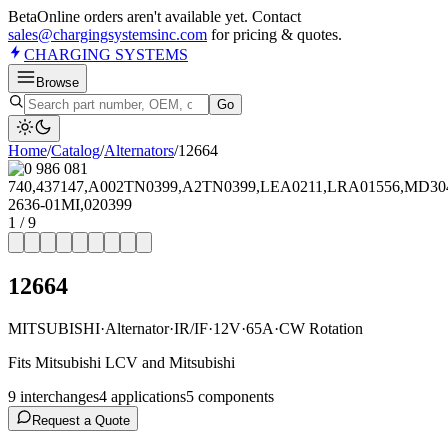
Beta
Online orders aren't available yet. Contact
sales@chargingsystemsinc.com
for pricing & quotes.
CHARGING
SYSTEMS
Browse
Go
Home
/
Catalog
/
Alternator
s
/
12664
1
/
9
12664
MITSUBISHI
·
Alternator
·
IR/IF
·
12V
·
65A
·
CW Rotation
Fits Mitsubishi LCV and Mitsubishi
9
interchange
s
4
application
s
5
component
s
Request a Quote