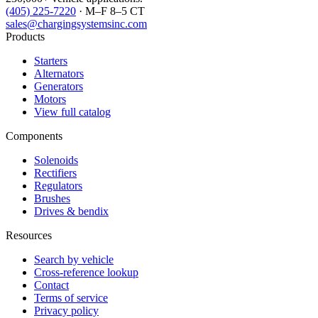
(405) 225-7220
· M–F 8–5 CT
sales@chargingsystemsinc.com
Products
Starters
Alternators
Generators
Motors
View full catalog
Components
Solenoids
Rectifiers
Regulators
Brushes
Drives & bendix
Resources
Search by vehicle
Cross-reference lookup
Contact
Terms of service
Privacy policy